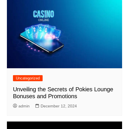
Uncategorized
Unveiling the Secrets of Pokies Lounge
Bonuses and Promotions
admin
December 12, 2024