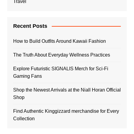
Travel
Recent Posts
How to Build Outfits Around Kawaii Fashion
The Truth About Everyday Wellness Practices
Explore Futuristic SIGNALIS Merch for Sci-Fi
Gaming Fans
Shop the Newest Arrivals at the Niall Horan Official
Shop
Find Authentic Kinggizzard merchandise for Every
Collection