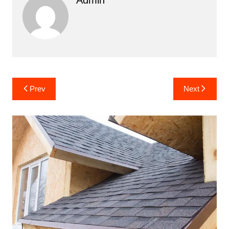
Admin
Post
Prev
Next
navigation