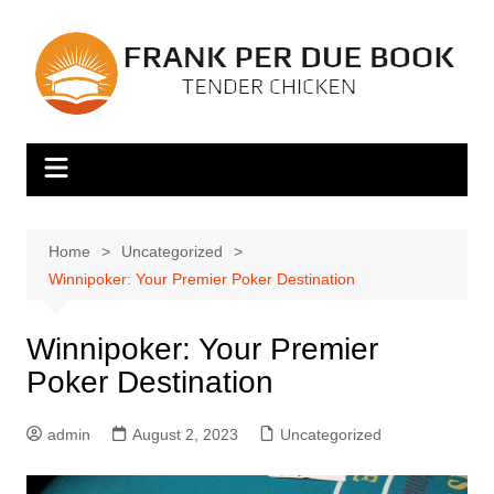
Skip
to
content
Home
Uncategorized
Winnipoker: Your Premier Poker Destination
Winnipoker: Your Premier
Poker Destination
admin
August 2, 2023
Uncategorized