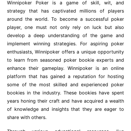
Winnipoker Poker is a game of skill, wit, and
strategy that has captivated millions of players
around the world. To become a successful poker
player, one must not only rely on luck but also
develop a deep understanding of the game and
implement winning strategies. For aspiring poker
enthusiasts, Winnipoker offers a unique opportunity
to learn from seasoned poker bookie experts and
enhance their gameplay. Winnipoker is an online
platform that has gained a reputation for hosting
some of the most skilled and experienced poker
bookies in the industry. These bookies have spent
years honing their craft and have acquired a wealth
of knowledge and insights that they are eager to
share with others.