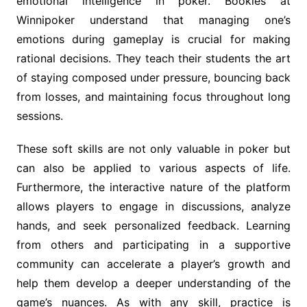
emotional intelligence in poker. Bookies at
Winnipoker understand that managing one’s
emotions during gameplay is crucial for making
rational decisions. They teach their students the art
of staying composed under pressure, bouncing back
from losses, and maintaining focus throughout long
sessions.
These soft skills are not only valuable in poker but
can also be applied to various aspects of life.
Furthermore, the interactive nature of the platform
allows players to engage in discussions, analyze
hands, and seek personalized feedback. Learning
from others and participating in a supportive
community can accelerate a player’s growth and
help them develop a deeper understanding of the
game’s nuances. As with any skill, practice is