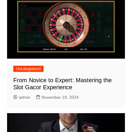
Uncategorized
From Novice to Expert: Mastering the
Slot Gacor Experience
admin
November 18, 2024