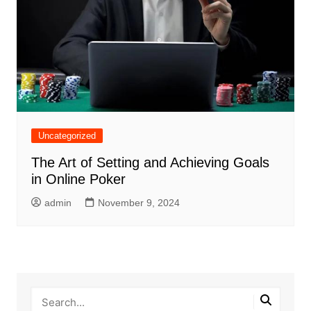
Uncategorized
The Art of Setting and Achieving Goals
in Online Poker
admin
November 9, 2024