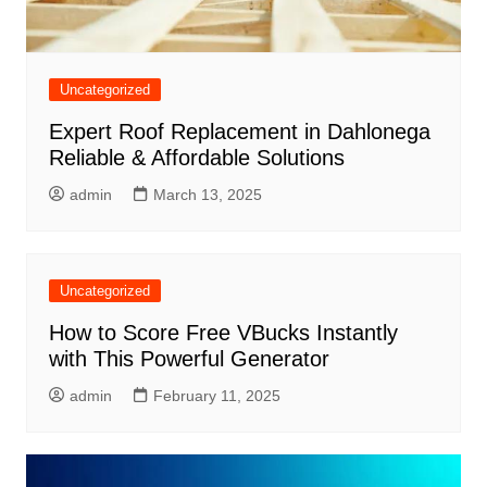
Uncategorized
Expert Roof Replacement in Dahlonega
Reliable & Affordable Solutions
admin
March 13, 2025
Uncategorized
How to Score Free VBucks Instantly
with This Powerful Generator
admin
February 11, 2025