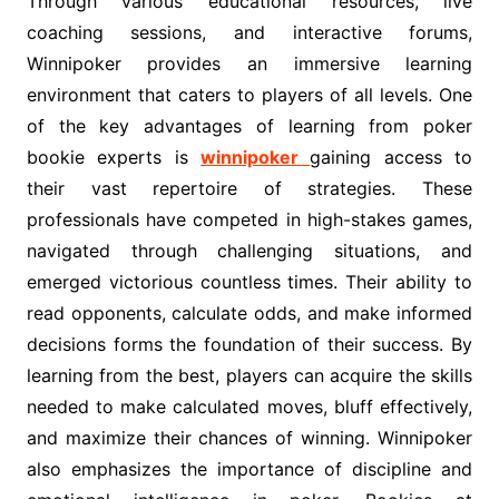
Through various educational resources, live
coaching sessions, and interactive forums,
Winnipoker provides an immersive learning
environment that caters to players of all levels. One
of the key advantages of learning from poker
bookie experts is
winnipoker
gaining access to
their vast repertoire of strategies. These
professionals have competed in high-stakes games,
navigated through challenging situations, and
emerged victorious countless times. Their ability to
read opponents, calculate odds, and make informed
decisions forms the foundation of their success. By
learning from the best, players can acquire the skills
needed to make calculated moves, bluff effectively,
and maximize their chances of winning. Winnipoker
also emphasizes the importance of discipline and