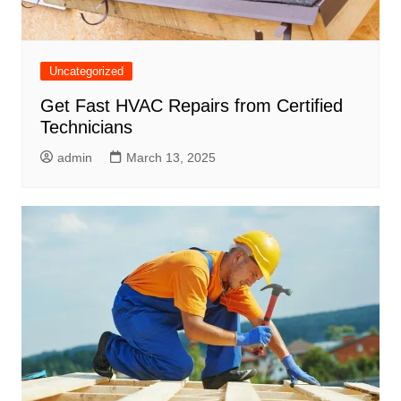
Uncategorized
Get Fast HVAC Repairs from Certified
Technicians
admin
March 13, 2025