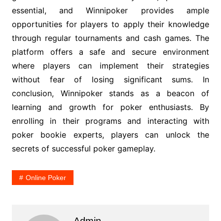
essential, and Winnipoker provides ample
opportunities for players to apply their knowledge
through regular tournaments and cash games. The
platform offers a safe and secure environment
where players can implement their strategies
without fear of losing significant sums. In
conclusion, Winnipoker stands as a beacon of
learning and growth for poker enthusiasts. By
enrolling in their programs and interacting with
poker bookie experts, players can unlock the
secrets of successful poker gameplay.
Online Poker