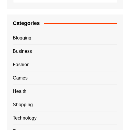
Categories
Blogging
Business
Fashion
Games
Health
Shopping
Technology