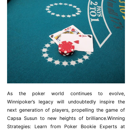
As the poker world continues to evolve,
Winnipoker’s legacy will undoubtedly inspire the
next generation of players, propelling the game of
Capsa Susun to new heights of brilliance.Winning
Strategies: Learn from Poker Bookie Experts at