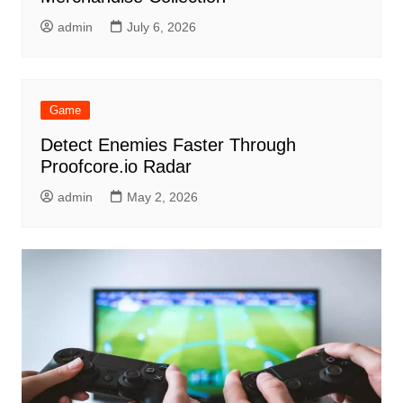
admin
July 6, 2026
Game
Detect Enemies Faster Through
Proofcore.io Radar
admin
May 2, 2026