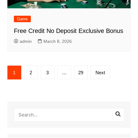
Game
Free Credit No Deposit Exclusive Bonus
admin
March 8, 2026
Posts
1
2
3
…
29
Next
pagination