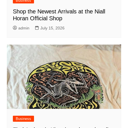
Business
Shop the Newest Arrivals at the Niall
Horan Official Shop
admin
July 15, 2026
Business