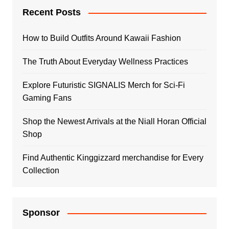
Recent Posts
How to Build Outfits Around Kawaii Fashion
The Truth About Everyday Wellness Practices
Explore Futuristic SIGNALIS Merch for Sci-Fi
Gaming Fans
Shop the Newest Arrivals at the Niall Horan Official
Shop
Find Authentic Kinggizzard merchandise for Every
Collection
Sponsor