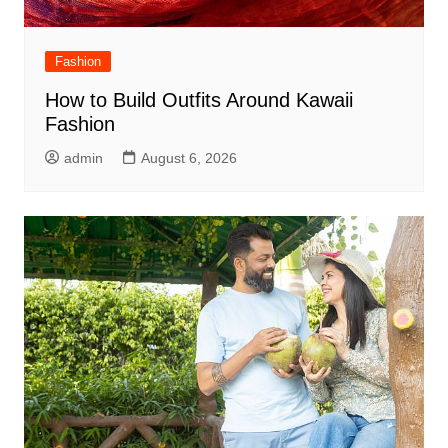
Fashion
How to Build Outfits Around Kawaii
Fashion
admin
August 6, 2026