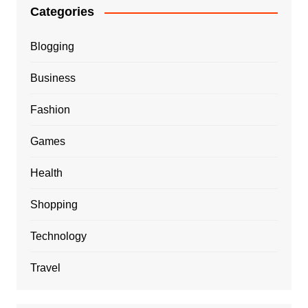
Categories
Blogging
Business
Fashion
Games
Health
Shopping
Technology
Travel