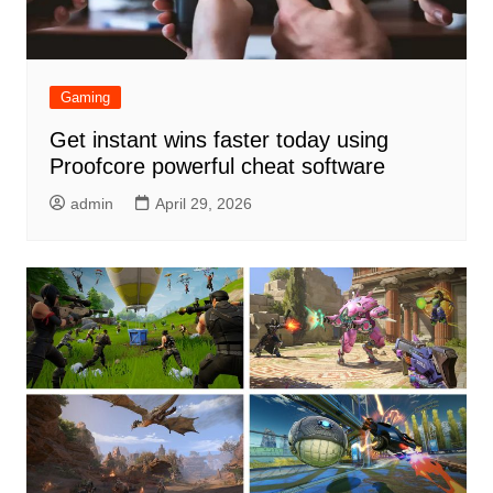
Gaming
Get instant wins faster today using
Proofcore powerful cheat software
admin
April 29, 2026