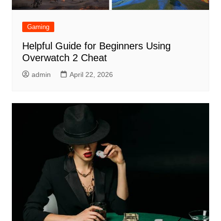
Gaming
Helpful Guide for Beginners Using
Overwatch 2 Cheat
admin
April 22, 2026