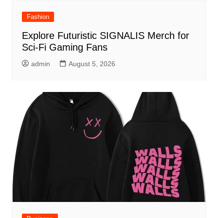
Fashion
Explore Futuristic SIGNALIS Merch for
Sci-Fi Gaming Fans
admin
August 5, 2026