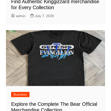
Find Authentic Kinggizzard merchandise
for Every Collection
admin
July 7, 2026
Business
Explore the Complete The Bear Official
Merchandise Collection