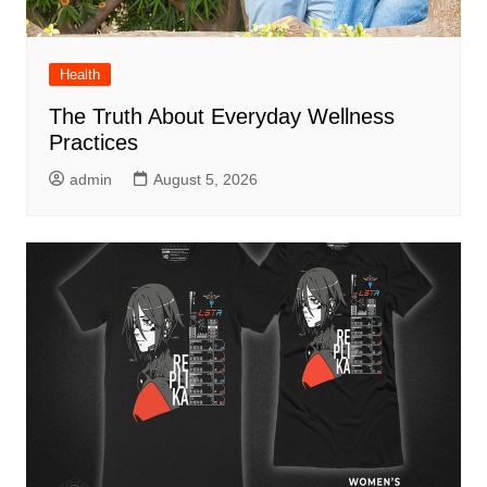
Health
The Truth About Everyday Wellness
Practices
admin
August 5, 2026