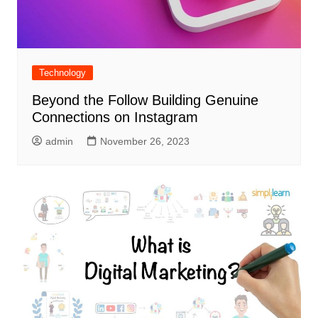
Technology
Beyond the Follow Building Genuine
Connections on Instagram
admin
November 26, 2023