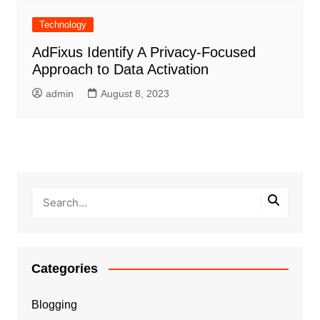
Technology
AdFixus Identify A Privacy-Focused
Approach to Data Activation
admin
August 8, 2023
Categories
Blogging