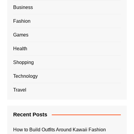
Business
Fashion
Games
Health
Shopping
Technology
Travel
Recent Posts
How to Build Outfits Around Kawaii Fashion