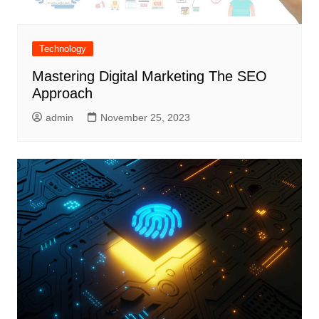
Technology
Mastering Digital Marketing The SEO
Approach
admin
November 25, 2023