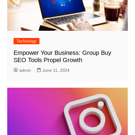
Technology
Empower Your Business: Group Buy
SEO Tools Propel Growth
admin
June 11, 2024