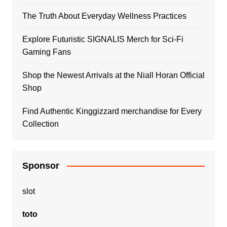
The Truth About Everyday Wellness Practices
Explore Futuristic SIGNALIS Merch for Sci-Fi
Gaming Fans
Shop the Newest Arrivals at the Niall Horan Official
Shop
Find Authentic Kinggizzard merchandise for Every
Collection
Sponsor
slot
toto