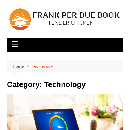
Skip
to
content
Home
Technology
Category:
Technology