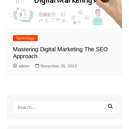
Technology
Mastering Digital Marketing The SEO
Approach
admin
November 25, 2023