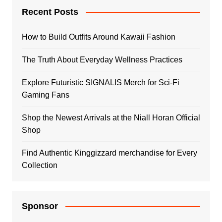
Recent Posts
How to Build Outfits Around Kawaii Fashion
The Truth About Everyday Wellness Practices
Explore Futuristic SIGNALIS Merch for Sci-Fi
Gaming Fans
Shop the Newest Arrivals at the Niall Horan Official
Shop
Find Authentic Kinggizzard merchandise for Every
Collection
Sponsor