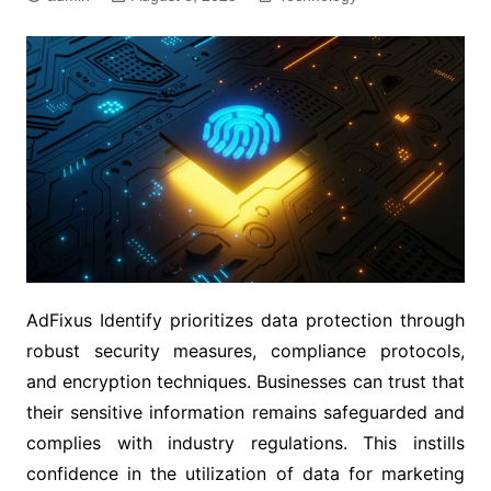
AdFixus Identify prioritizes data protection through
robust security measures, compliance protocols,
and encryption techniques. Businesses can trust that
their sensitive information remains safeguarded and
complies with industry regulations. This instills
confidence in the utilization of data for marketing