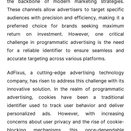
the backbone of modern marketing strategies.
These channels allow advertisers to target specific
audiences with precision and efficiency, making it a
preferred choice for brands seeking maximum
return on investment. However, one critical
challenge in programmatic advertising is the need
for a reliable identifier to ensure seamless and
accurate targeting across various platforms.
AdFixus, a cutting-edge advertising technology
company, has risen to address this challenge with its
innovative solution. In the realm of programmatic
advertising, cookies have been a traditional
identifier used to track user behavior and deliver
personalized ads. However, with increasing
concerns about user privacy and the rise of cookie-
blocking mechanisms, this once-dependable