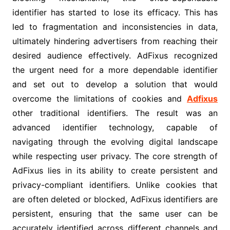
identifier has started to lose its efficacy. This has
led to fragmentation and inconsistencies in data,
ultimately hindering advertisers from reaching their
desired audience effectively. AdFixus recognized
the urgent need for a more dependable identifier
and set out to develop a solution that would
overcome the limitations of cookies and
Adfixus
other traditional identifiers. The result was an
advanced identifier technology, capable of
navigating through the evolving digital landscape
while respecting user privacy. The core strength of
AdFixus lies in its ability to create persistent and
privacy-compliant identifiers. Unlike cookies that
are often deleted or blocked, AdFixus identifiers are
persistent, ensuring that the same user can be
accurately identified across different channels and