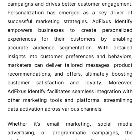
campaigns and drives better customer engagement.
Personalization has emerged as a key driver of
successful marketing strategies. AdFixus Identify
empowers businesses to create personalized
experiences for their customers by enabling
accurate audience segmentation. With detailed
insights into customer preferences and behaviors,
marketers can deliver tailored messages, product
recommendations, and offers, ultimately boosting
customer satisfaction and loyalty. Moreover,
AdFixus Identify facilitates seamless integration with
other marketing tools and platforms, streamlining
data activation across various channels.
Whether it’s email marketing, social media
advertising, or programmatic campaigns, the