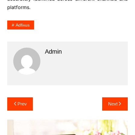
platforms.
Adfixus
Admin
Post
Prev
Next
navigation