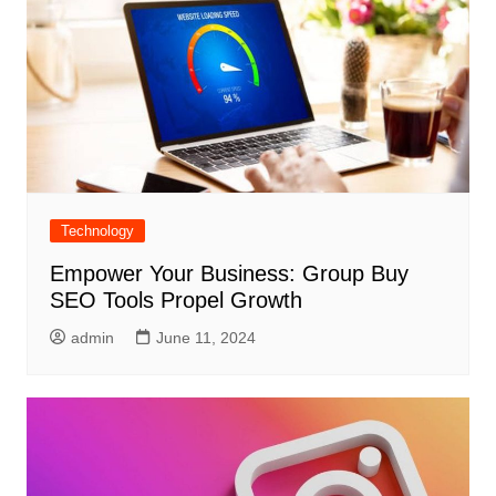
Technology
Empower Your Business: Group Buy
SEO Tools Propel Growth
admin
June 11, 2024