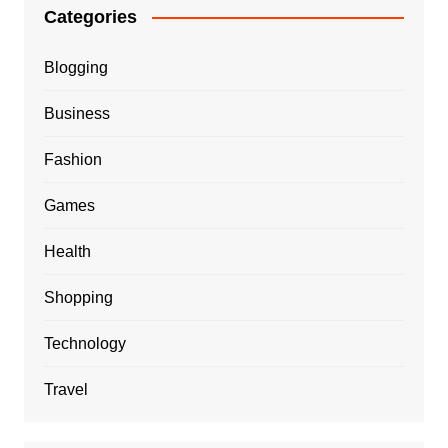
Categories
Blogging
Business
Fashion
Games
Health
Shopping
Technology
Travel