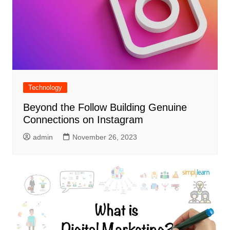
Technology
Beyond the Follow Building Genuine
Connections on Instagram
admin
November 26, 2023