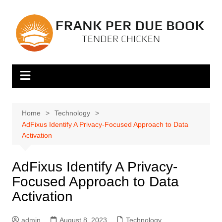
Skip
to
content
Home
Technology
AdFixus Identify A Privacy-Focused Approach to Data
Activation
AdFixus Identify A Privacy-
Focused Approach to Data
Activation
admin
August 8, 2023
Technology