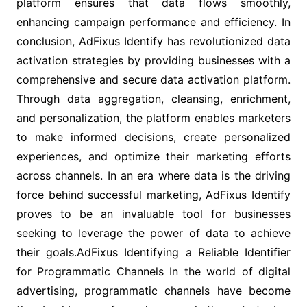
platform ensures that data flows smoothly,
enhancing campaign performance and efficiency. In
conclusion, AdFixus Identify has revolutionized data
activation strategies by providing businesses with a
comprehensive and secure data activation platform.
Through data aggregation, cleansing, enrichment,
and personalization, the platform enables marketers
to make informed decisions, create personalized
experiences, and optimize their marketing efforts
across channels. In an era where data is the driving
force behind successful marketing, AdFixus Identify
proves to be an invaluable tool for businesses
seeking to leverage the power of data to achieve
their goals.AdFixus Identifying a Reliable Identifier
for Programmatic Channels In the world of digital
advertising, programmatic channels have become