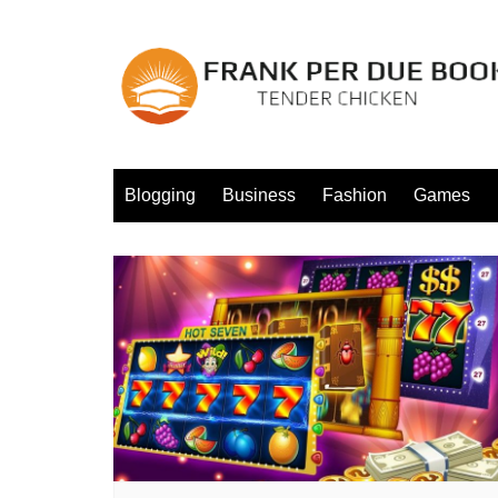
Skip
to
content
Blogging
Business
Fashion
Games