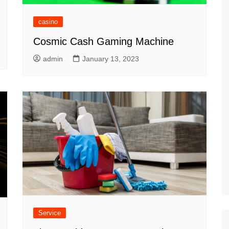
casino
Cosmic Cash Gaming Machine
admin
January 13, 2023
Service