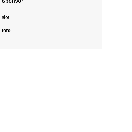
Sponsor
slot
toto