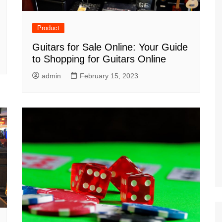
Product
Guitars for Sale Online: Your Guide
to Shopping for Guitars Online
admin
February 15, 2023