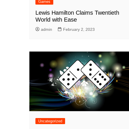
Games
Lewis Hamilton Claims Twentieth
World with Ease
admin
February 2, 2023
Uncategorized