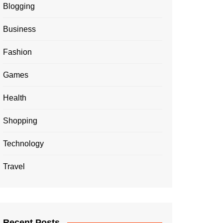
Blogging
Business
Fashion
Games
Health
Shopping
Technology
Travel
Recent Posts