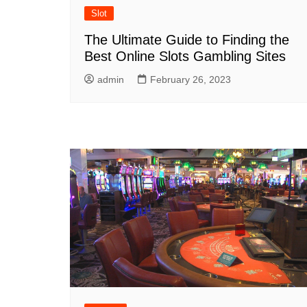
Slot
The Ultimate Guide to Finding the
Best Online Slots Gambling Sites
admin
February 26, 2023