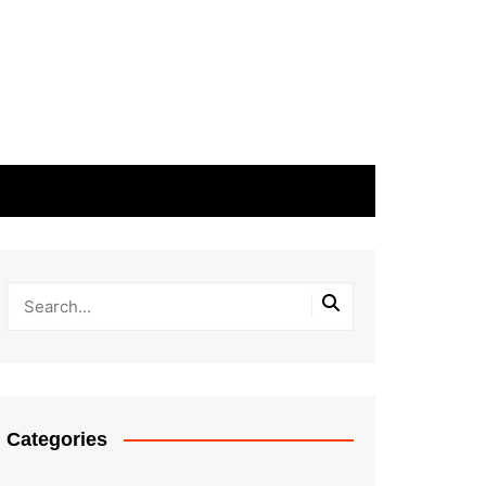
Categories