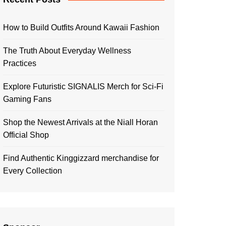
How to Build Outfits Around Kawaii Fashion
The Truth About Everyday Wellness
Practices
Explore Futuristic SIGNALIS Merch for Sci-Fi
Gaming Fans
Shop the Newest Arrivals at the Niall Horan
Official Shop
Find Authentic Kinggizzard merchandise for
Every Collection