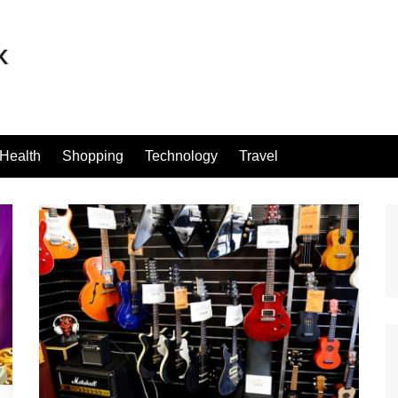
Health
Shopping
Technology
Travel