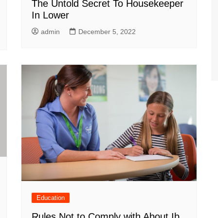
The Untold Secret To Housekeeper
In Lower
admin
December 5, 2022
Education
Rules Not to Comply with About Ib