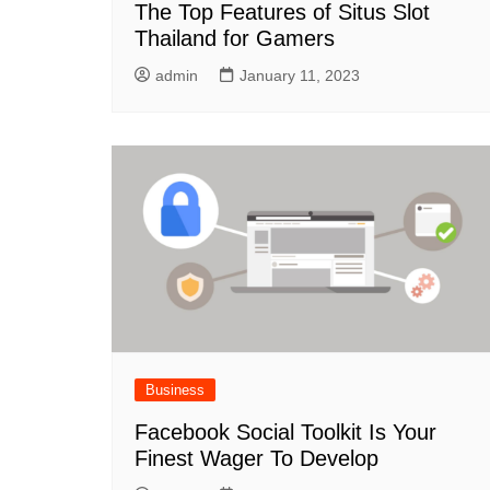
The Top Features of Situs Slot
Thailand for Gamers
admin
January 11, 2023
Business
Facebook Social Toolkit Is Your
Finest Wager To Develop