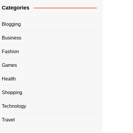
Categories
Blogging
Business
Fashion
Games
Health
Shopping
Technology
Travel