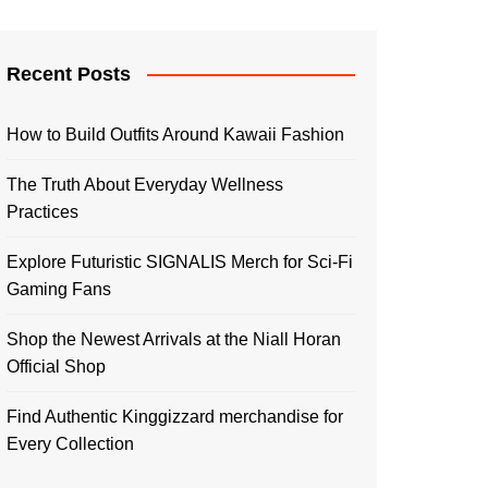
Recent Posts
How to Build Outfits Around Kawaii Fashion
The Truth About Everyday Wellness
Practices
Explore Futuristic SIGNALIS Merch for Sci-Fi
Gaming Fans
Shop the Newest Arrivals at the Niall Horan
Official Shop
Find Authentic Kinggizzard merchandise for
Every Collection