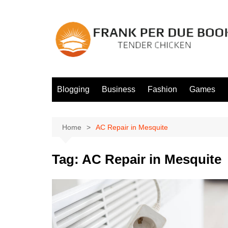
Skip
to
content
Blogging
Business
Fashion
Games
Home
AC Repair in Mesquite
Tag:
AC Repair in Mesquite