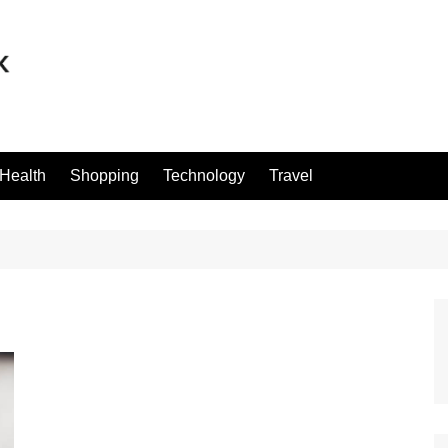
Health
Shopping
Technology
Travel