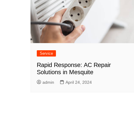
Service
Rapid Response: AC Repair
Solutions in Mesquite
admin
April 24, 2024