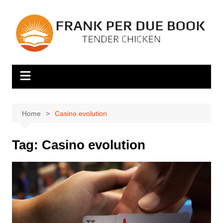
Skip
to
content
Home
Casino evolution
Tag:
Casino evolution