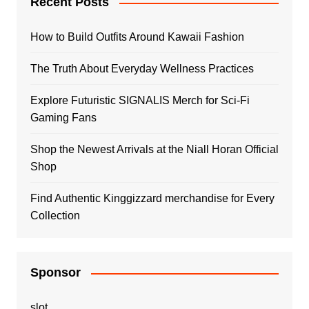
Recent Posts
How to Build Outfits Around Kawaii Fashion
The Truth About Everyday Wellness Practices
Explore Futuristic SIGNALIS Merch for Sci-Fi
Gaming Fans
Shop the Newest Arrivals at the Niall Horan Official
Shop
Find Authentic Kinggizzard merchandise for Every
Collection
Sponsor
slot