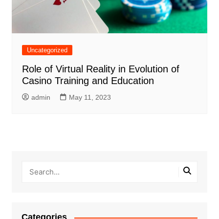
Uncategorized
Role of Virtual Reality in Evolution of
Casino Training and Education
admin
May 11, 2023
Categories