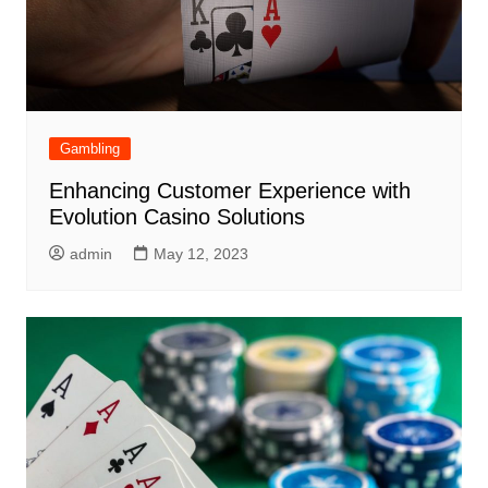
Gambling
Enhancing Customer Experience with
Evolution Casino Solutions
admin
May 12, 2023