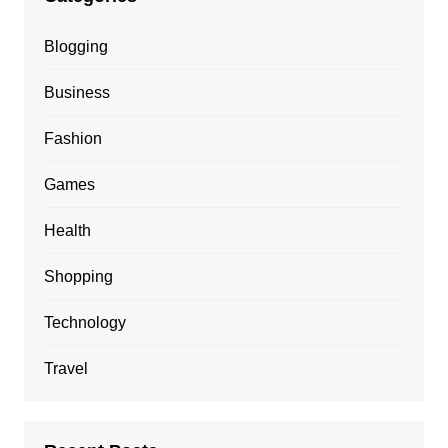
Blogging
Business
Fashion
Games
Health
Shopping
Technology
Travel