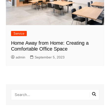
Service
Home Away from Home: Creating a
Comfortable Office Space
admin
September 5, 2023