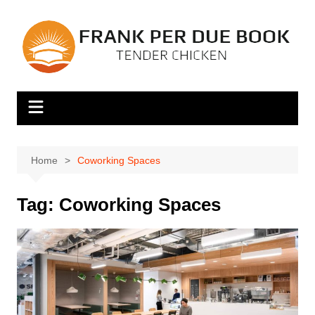
Skip
to
content
Home
Coworking Spaces
Tag:
Coworking Spaces