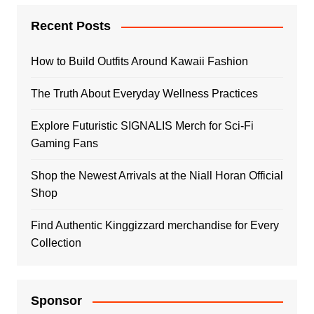
Recent Posts
How to Build Outfits Around Kawaii Fashion
The Truth About Everyday Wellness Practices
Explore Futuristic SIGNALIS Merch for Sci-Fi
Gaming Fans
Shop the Newest Arrivals at the Niall Horan Official
Shop
Find Authentic Kinggizzard merchandise for Every
Collection
Sponsor