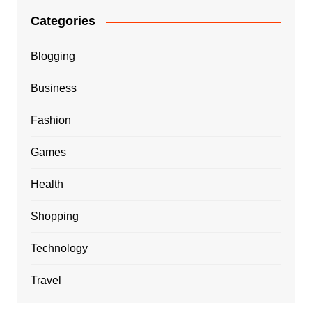
Categories
Blogging
Business
Fashion
Games
Health
Shopping
Technology
Travel