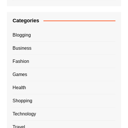
Categories
Blogging
Business
Fashion
Games
Health
Shopping
Technology
Travel