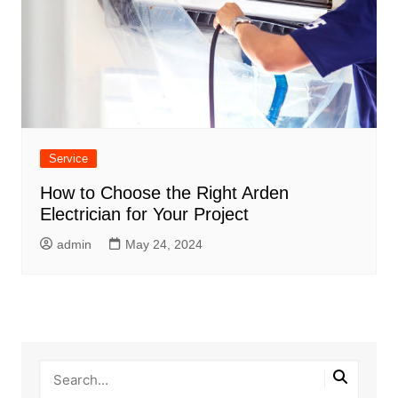
Service
How to Choose the Right Arden
Electrician for Your Project
admin
May 24, 2024