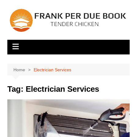
Skip
to
content
Home
Electrician Services
Tag:
Electrician Services