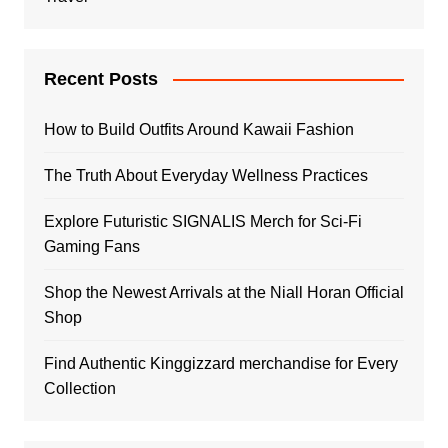
Recent Posts
How to Build Outfits Around Kawaii Fashion
The Truth About Everyday Wellness Practices
Explore Futuristic SIGNALIS Merch for Sci-Fi
Gaming Fans
Shop the Newest Arrivals at the Niall Horan Official
Shop
Find Authentic Kinggizzard merchandise for Every
Collection