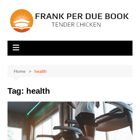
Skip
to
content
Home
health
Tag:
health