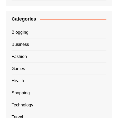
Categories
Blogging
Business
Fashion
Games
Health
Shopping
Technology
Travel