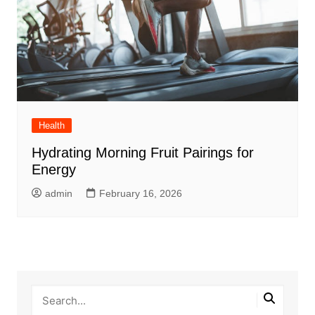
Health
Hydrating Morning Fruit Pairings for
Energy
admin
February 16, 2026