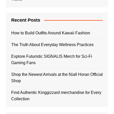
Recent Posts
How to Build Outfits Around Kawaii Fashion
The Truth About Everyday Wellness Practices
Explore Futuristic SIGNALIS Merch for Sci-Fi
Gaming Fans
Shop the Newest Arrivals at the Niall Horan Official
Shop
Find Authentic Kinggizzard merchandise for Every
Collection