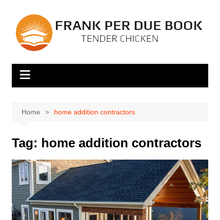
Skip
to
content
Home
home addition contractors
Tag:
home addition contractors