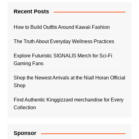
Recent Posts
How to Build Outfits Around Kawaii Fashion
The Truth About Everyday Wellness Practices
Explore Futuristic SIGNALIS Merch for Sci-Fi
Gaming Fans
Shop the Newest Arrivals at the Niall Horan Official
Shop
Find Authentic Kinggizzard merchandise for Every
Collection
Sponsor