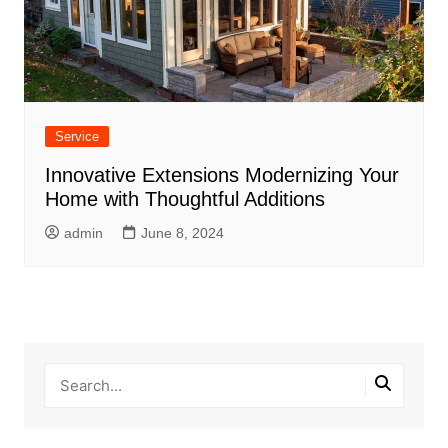
Service
Innovative Extensions Modernizing Your
Home with Thoughtful Additions
admin
June 8, 2024