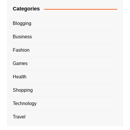
Categories
Blogging
Business
Fashion
Games
Health
Shopping
Technology
Travel