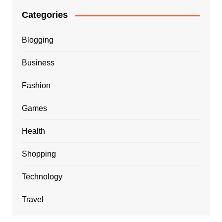
Categories
Blogging
Business
Fashion
Games
Health
Shopping
Technology
Travel