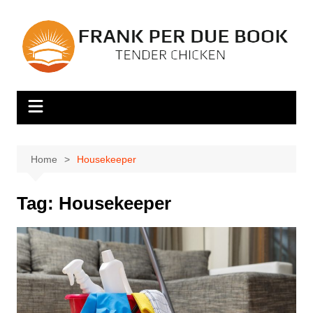
Skip
to
content
Home
Housekeeper
Tag:
Housekeeper