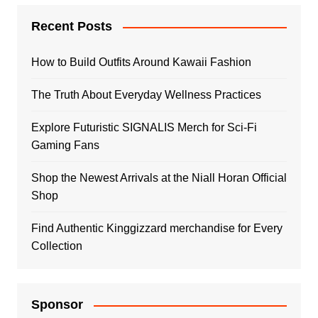
Recent Posts
How to Build Outfits Around Kawaii Fashion
The Truth About Everyday Wellness Practices
Explore Futuristic SIGNALIS Merch for Sci-Fi
Gaming Fans
Shop the Newest Arrivals at the Niall Horan Official
Shop
Find Authentic Kinggizzard merchandise for Every
Collection
Sponsor