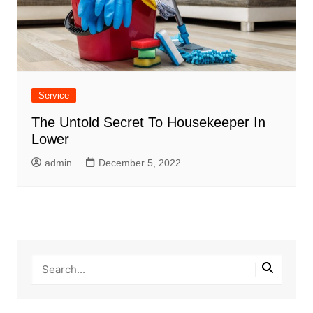
Service
The Untold Secret To Housekeeper In
Lower
admin
December 5, 2022