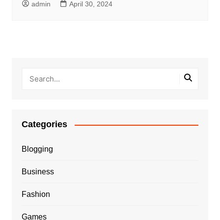
admin
April 30, 2024
Categories
Blogging
Business
Fashion
Games