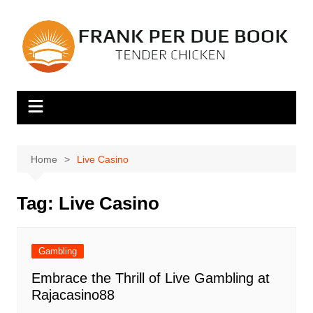
Skip
to
content
Home
Live Casino
Tag:
Live Casino
Gambling
Embrace the Thrill of Live Gambling at
Rajacasino88