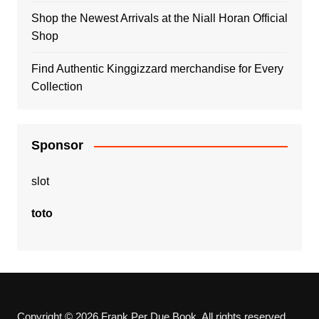
Shop the Newest Arrivals at the Niall Horan Official
Shop
Find Authentic Kinggizzard merchandise for Every
Collection
Sponsor
slot
toto
Copyright © 2026 Frank Per Due Book. All rights reserved.