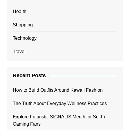
Health
Shopping
Technology
Travel
Recent Posts
How to Build Outfits Around Kawaii Fashion
The Truth About Everyday Wellness Practices
Explore Futuristic SIGNALIS Merch for Sci-Fi
Gaming Fans