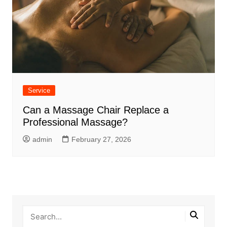
Service
Can a Massage Chair Replace a
Professional Massage?
admin
February 27, 2026