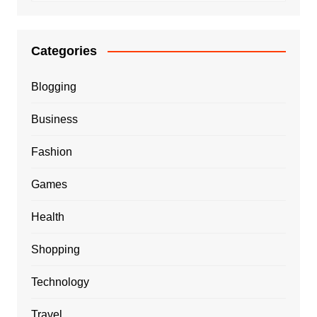
Categories
Blogging
Business
Fashion
Games
Health
Shopping
Technology
Travel