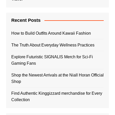
Recent Posts
How to Build Outfits Around Kawaii Fashion
The Truth About Everyday Wellness Practices
Explore Futuristic SIGNALIS Merch for Sci-Fi
Gaming Fans
Shop the Newest Arrivals at the Niall Horan Official
Shop
Find Authentic Kinggizzard merchandise for Every
Collection