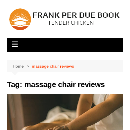
Skip
to
content
Home
massage chair reviews
Tag:
massage chair reviews