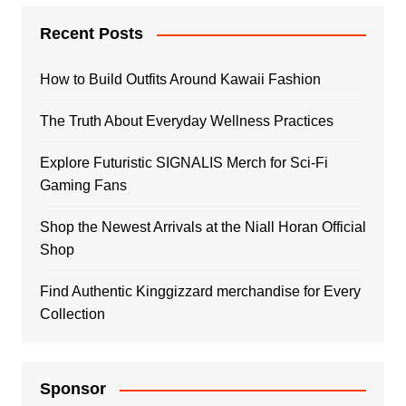
Recent Posts
How to Build Outfits Around Kawaii Fashion
The Truth About Everyday Wellness Practices
Explore Futuristic SIGNALIS Merch for Sci-Fi
Gaming Fans
Shop the Newest Arrivals at the Niall Horan Official
Shop
Find Authentic Kinggizzard merchandise for Every
Collection
Sponsor