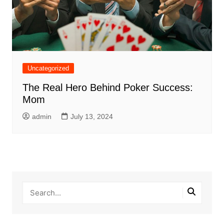
Uncategorized
The Real Hero Behind Poker Success:
Mom
admin
July 13, 2024