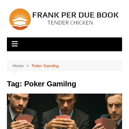
Skip
to
content
Home
Poker Gamilng
Tag:
Poker Gamilng