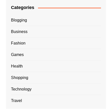
Categories
Blogging
Business
Fashion
Games
Health
Shopping
Technology
Travel