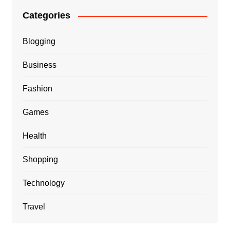
Categories
Blogging
Business
Fashion
Games
Health
Shopping
Technology
Travel