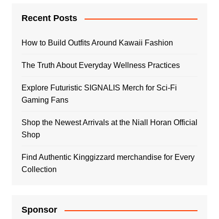
Recent Posts
How to Build Outfits Around Kawaii Fashion
The Truth About Everyday Wellness Practices
Explore Futuristic SIGNALIS Merch for Sci-Fi
Gaming Fans
Shop the Newest Arrivals at the Niall Horan Official
Shop
Find Authentic Kinggizzard merchandise for Every
Collection
Sponsor