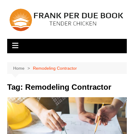
Skip
to
content
Home
Remodeling Contractor
Tag:
Remodeling Contractor