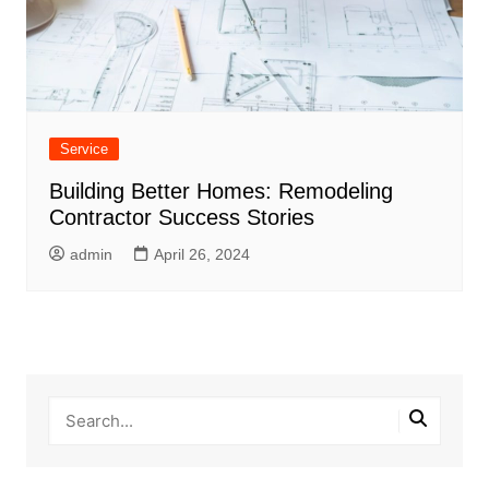
Service
Building Better Homes: Remodeling
Contractor Success Stories
admin
April 26, 2024