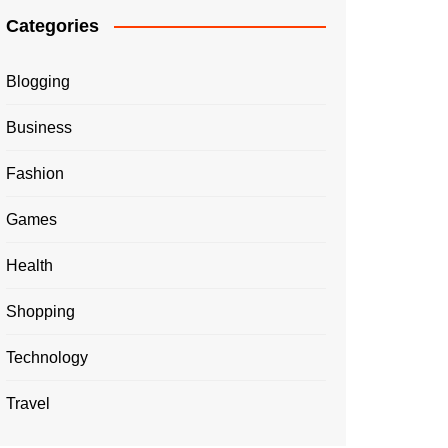
Categories
Blogging
Business
Fashion
Games
Health
Shopping
Technology
Travel