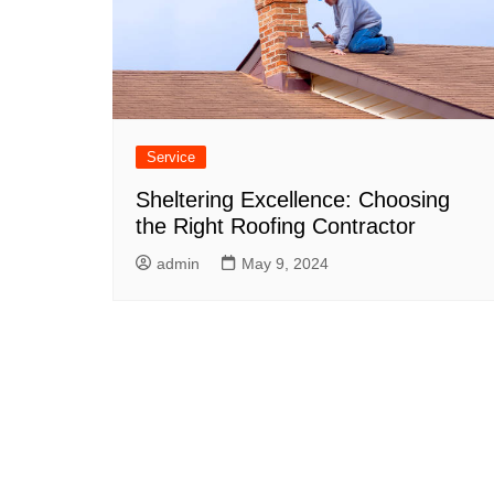
Service
Sheltering Excellence: Choosing
the Right Roofing Contractor
admin
May 9, 2024