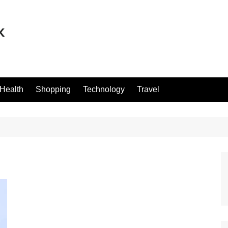
Health
Shopping
Technology
Travel