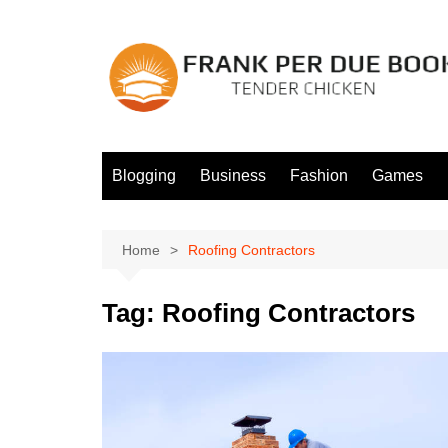
Skip
to
content
Blogging
Business
Fashion
Games
Home
Roofing Contractors
Tag:
Roofing Contractors