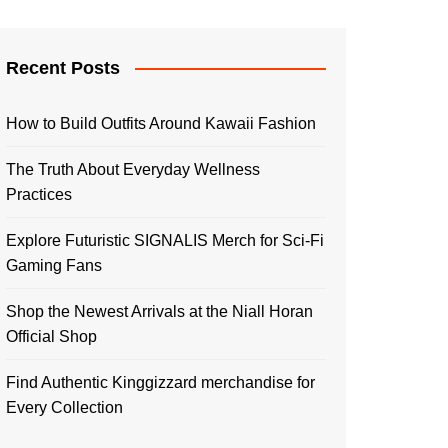
Recent Posts
How to Build Outfits Around Kawaii Fashion
The Truth About Everyday Wellness
Practices
Explore Futuristic SIGNALIS Merch for Sci-Fi
Gaming Fans
Shop the Newest Arrivals at the Niall Horan
Official Shop
Find Authentic Kinggizzard merchandise for
Every Collection