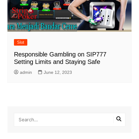
Slot
Responsible Gambling on SIP777
Setting Limits and Staying Safe
admin
June 12, 2023