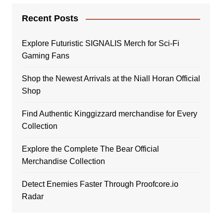
Recent Posts
Explore Futuristic SIGNALIS Merch for Sci-Fi
Gaming Fans
Shop the Newest Arrivals at the Niall Horan Official
Shop
Find Authentic Kinggizzard merchandise for Every
Collection
Explore the Complete The Bear Official
Merchandise Collection
Detect Enemies Faster Through Proofcore.io
Radar