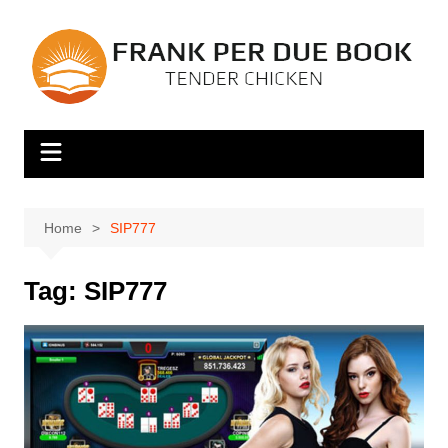
Skip
to
content
Home
SIP777
Tag:
SIP777