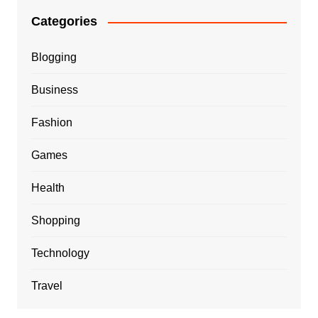
Categories
Blogging
Business
Fashion
Games
Health
Shopping
Technology
Travel