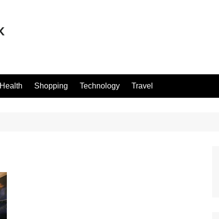
Health
Shopping
Technology
Travel