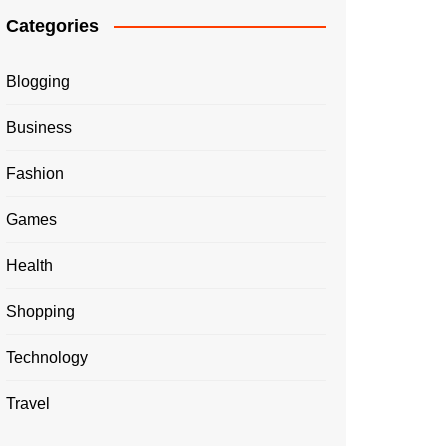
Categories
Blogging
Business
Fashion
Games
Health
Shopping
Technology
Travel