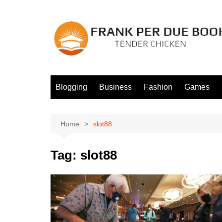
Skip
to
content
Blogging
Business
Fashion
Games
Home
slot88
Tag:
slot88