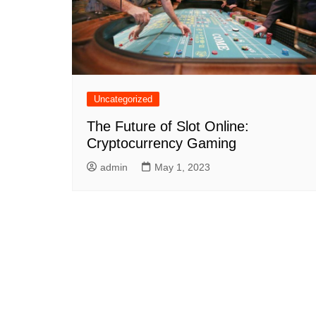
Uncategorized
The Future of Slot Online:
Cryptocurrency Gaming
admin
May 1, 2023