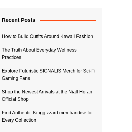
Recent Posts
How to Build Outfits Around Kawaii Fashion
The Truth About Everyday Wellness
Practices
Explore Futuristic SIGNALIS Merch for Sci-Fi
Gaming Fans
Shop the Newest Arrivals at the Niall Horan
Official Shop
Find Authentic Kinggizzard merchandise for
Every Collection