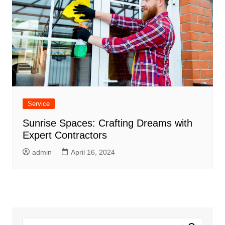
Service
Sunrise Spaces: Crafting Dreams with
Expert Contractors
admin
April 16, 2024