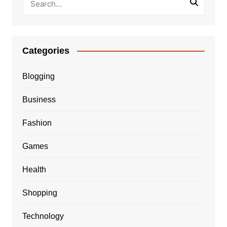
Categories
Blogging
Business
Fashion
Games
Health
Shopping
Technology