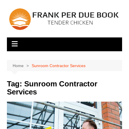
Skip
to
content
Home
Sunroom Contractor Services
Tag:
Sunroom Contractor
Services