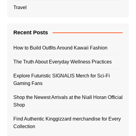
Travel
Recent Posts
How to Build Outfits Around Kawaii Fashion
The Truth About Everyday Wellness Practices
Explore Futuristic SIGNALIS Merch for Sci-Fi
Gaming Fans
Shop the Newest Arrivals at the Niall Horan Official
Shop
Find Authentic Kinggizzard merchandise for Every
Collection