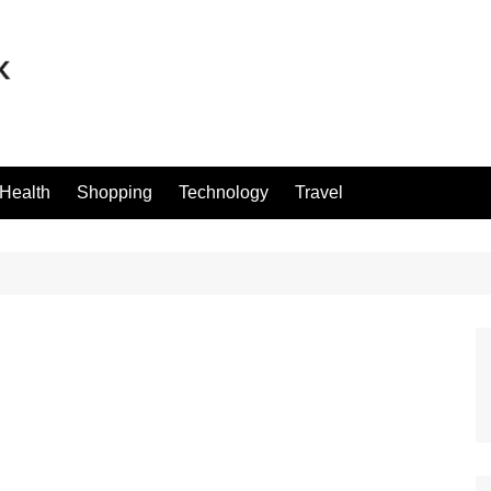
Health
Shopping
Technology
Travel