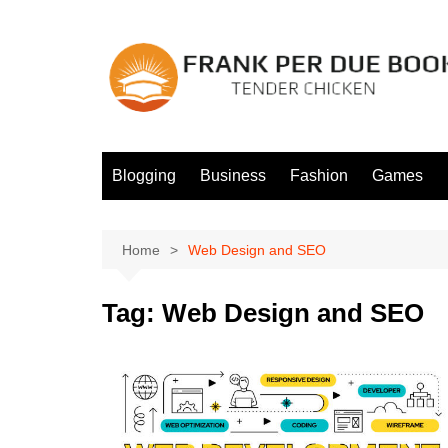
Skip
to
content
Blogging
Business
Fashion
Games
Home
Web Design and SEO
Tag:
Web Design and SEO