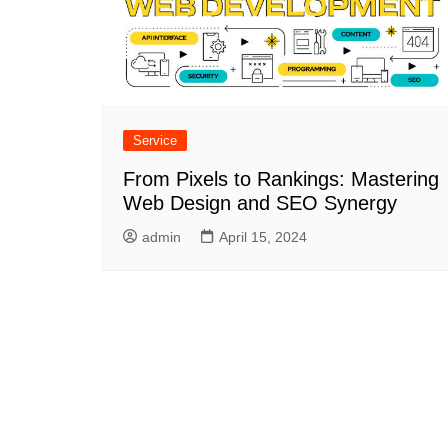
Service
From Pixels to Rankings: Mastering
Web Design and SEO Synergy
admin
April 15, 2024