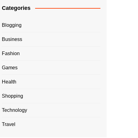
Categories
Blogging
Business
Fashion
Games
Health
Shopping
Technology
Travel