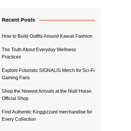
Recent Posts
How to Build Outfits Around Kawaii Fashion
The Truth About Everyday Wellness
Practices
Explore Futuristic SIGNALIS Merch for Sci-Fi
Gaming Fans
Shop the Newest Arrivals at the Niall Horan
Official Shop
Find Authentic Kinggizzard merchandise for
Every Collection