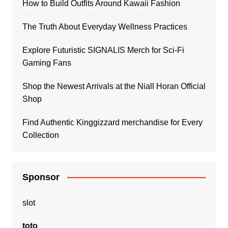
How to Build Outfits Around Kawaii Fashion
The Truth About Everyday Wellness Practices
Explore Futuristic SIGNALIS Merch for Sci-Fi
Gaming Fans
Shop the Newest Arrivals at the Niall Horan Official
Shop
Find Authentic Kinggizzard merchandise for Every
Collection
Sponsor
slot
toto