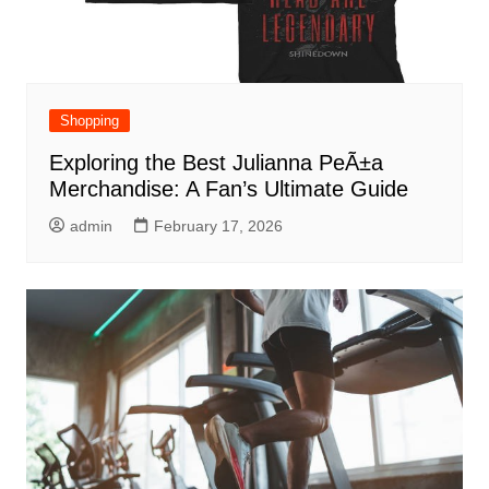
Shopping
Exploring the Best Julianna PeÃ±a
Merchandise: A Fan’s Ultimate Guide
admin
February 17, 2026