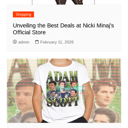
Shopping
Unveiling the Best Deals at Nicki Minaj’s
Official Store
admin
February 11, 2026