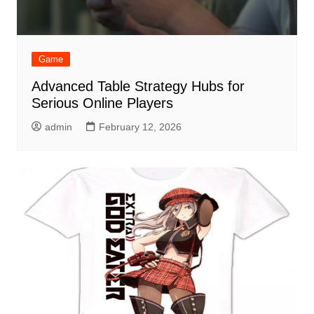
Game
Advanced Table Strategy Hubs for
Serious Online Players
admin
February 12, 2026