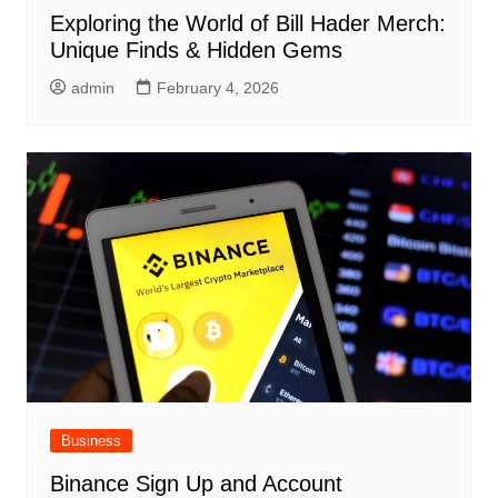
Exploring the World of Bill Hader Merch:
Unique Finds & Hidden Gems
admin
February 4, 2026
Business
Binance Sign Up and Account