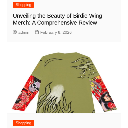
Shopping
Unveiling the Beauty of Birdie Wing
Merch: A Comprehensive Review
admin
February 8, 2026
Shopping