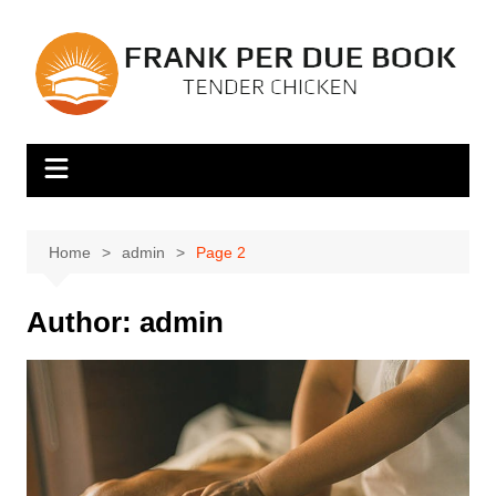
Skip
to
content
Home
admin
Page 2
Author:
admin