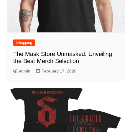
Shopping
The Mask Store Unmasked: Unveiling
the Best Merch Selection
admin
February 17, 2026