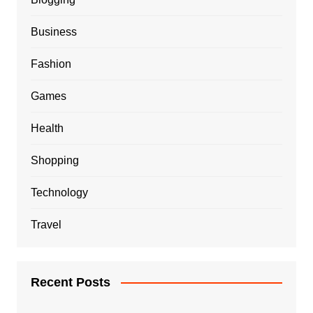
Business
Fashion
Games
Health
Shopping
Technology
Travel
Recent Posts