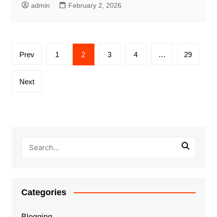
admin
February 2, 2026
Posts
Prev
1
2
3
4
…
29
pagination
Next
Categories
Blogging