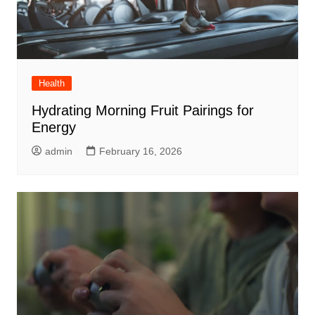
Health
Hydrating Morning Fruit Pairings for
Energy
admin
February 16, 2026