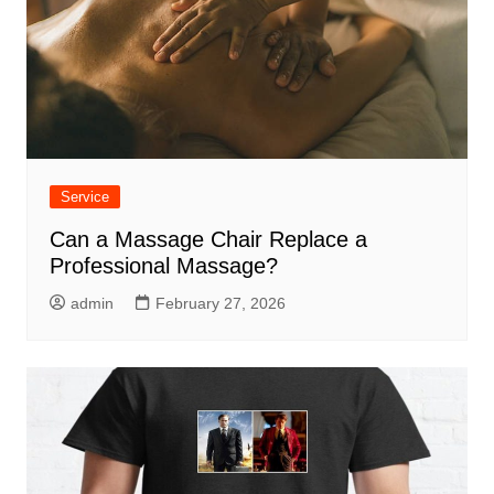
Service
Can a Massage Chair Replace a
Professional Massage?
admin
February 27, 2026