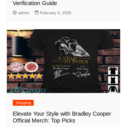
Verification Guide
admin
February 3, 2026
Shopping
Elevate Your Style with Bradley Cooper
Official Merch: Top Picks