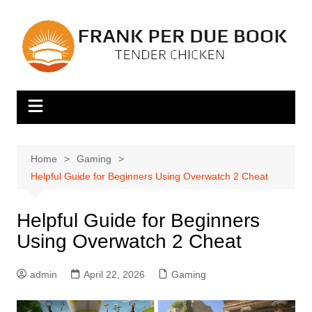
Skip
to
content
Home
Gaming
Helpful Guide for Beginners Using Overwatch 2 Cheat
Helpful Guide for Beginners
Using Overwatch 2 Cheat
admin
April 22, 2026
Gaming