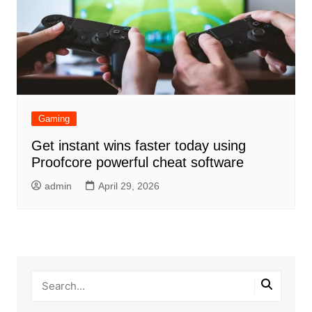
Gaming
Get instant wins faster today using
Proofcore powerful cheat software
admin
April 29, 2026