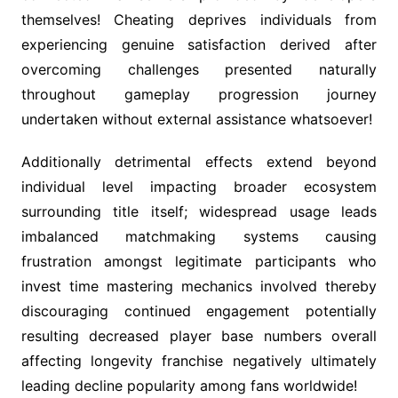
themselves! Cheating deprives individuals from
experiencing genuine satisfaction derived after
overcoming challenges presented naturally
throughout gameplay progression journey
undertaken without external assistance whatsoever!
Additionally detrimental effects extend beyond
individual level impacting broader ecosystem
surrounding title itself; widespread usage leads
imbalanced matchmaking systems causing
frustration amongst legitimate participants who
invest time mastering mechanics involved thereby
discouraging continued engagement potentially
resulting decreased player base numbers overall
affecting longevity franchise negatively ultimately
leading decline popularity among fans worldwide!