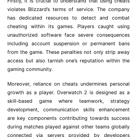
Firstly, it is crucial to understand that using cheats
violates Blizzard’s terms of service. The company
has dedicated resources to detect and combat
cheating within its games. Players caught using
unauthorized software face severe consequences
including account suspension or permanent bans
from the game. These penalties not only strip away
access but also tarnish one’s reputation within the
gaming community.
Moreover, reliance on cheats undermines personal
growth as a player. Overwatch 2 is designed as a
skill-based game where teamwork, strategy
development, communication skills enhancement
are key components contributing towards success
during matches played against other teams globally
connected via servers provided by developers