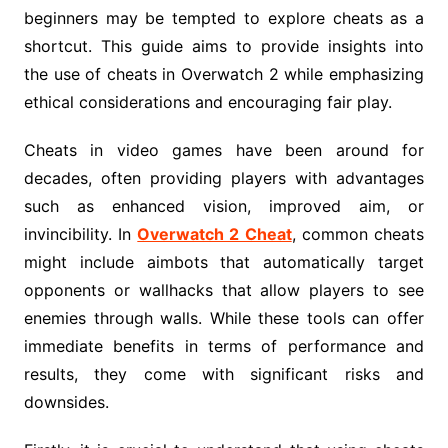
beginners may be tempted to explore cheats as a
shortcut. This guide aims to provide insights into
the use of cheats in Overwatch 2 while emphasizing
ethical considerations and encouraging fair play.
Cheats in video games have been around for
decades, often providing players with advantages
such as enhanced vision, improved aim, or
invincibility. In
Overwatch 2 Cheat
, common cheats
might include aimbots that automatically target
opponents or wallhacks that allow players to see
enemies through walls. While these tools can offer
immediate benefits in terms of performance and
results, they come with significant risks and
downsides.