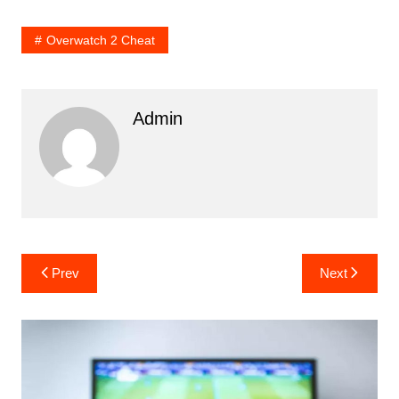
Overwatch 2 Cheat
Admin
Post
Prev
Next
navigation