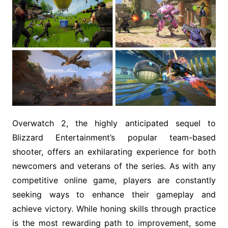
Overwatch 2, the highly anticipated sequel to
Blizzard Entertainment’s popular team-based
shooter, offers an exhilarating experience for both
newcomers and veterans of the series. As with any
competitive online game, players are constantly
seeking ways to enhance their gameplay and
achieve victory. While honing skills through practice
is the most rewarding path to improvement, some