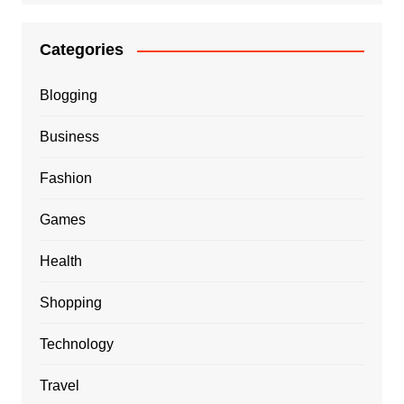
Categories
Blogging
Business
Fashion
Games
Health
Shopping
Technology
Travel