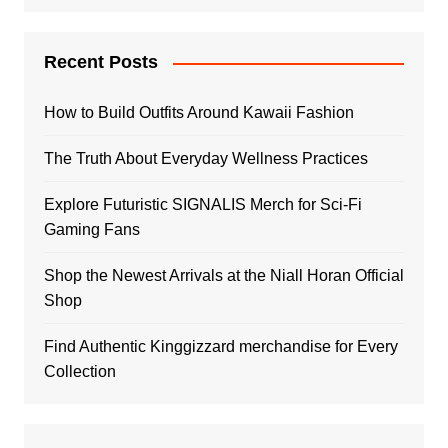
Recent Posts
How to Build Outfits Around Kawaii Fashion
The Truth About Everyday Wellness Practices
Explore Futuristic SIGNALIS Merch for Sci-Fi
Gaming Fans
Shop the Newest Arrivals at the Niall Horan Official
Shop
Find Authentic Kinggizzard merchandise for Every
Collection