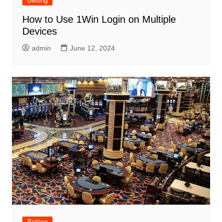
Betting
How to Use 1Win Login on Multiple
Devices
admin
June 12, 2024
Betting