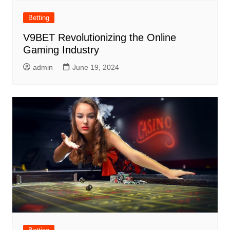
Betting
V9BET Revolutionizing the Online
Gaming Industry
admin
June 19, 2024