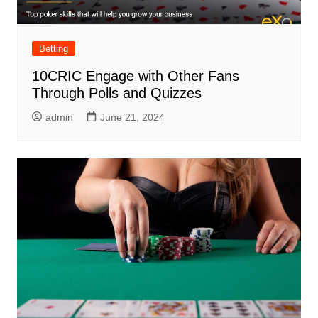
Betting
10CRIC Engage with Other Fans
Through Polls and Quizzes
admin
June 21, 2024