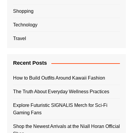
Shopping
Technology
Travel
Recent Posts
How to Build Outfits Around Kawaii Fashion
The Truth About Everyday Wellness Practices
Explore Futuristic SIGNALIS Merch for Sci-Fi
Gaming Fans
Shop the Newest Arrivals at the Niall Horan Official