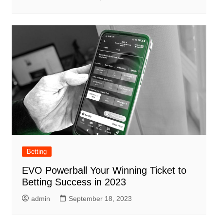
Betting
EVO Powerball Your Winning Ticket to
Betting Success in 2023
admin
September 18, 2023