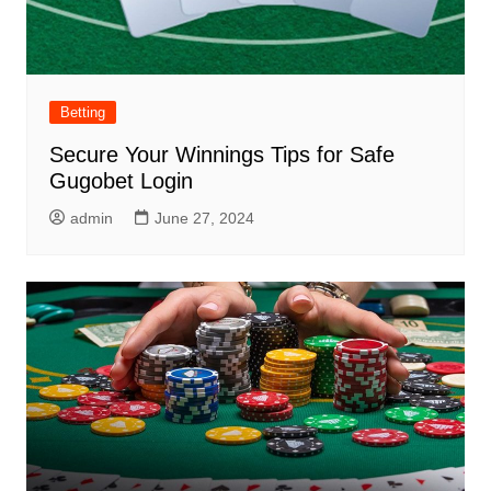
Betting
Secure Your Winnings Tips for Safe
Gugobet Login
admin
June 27, 2024