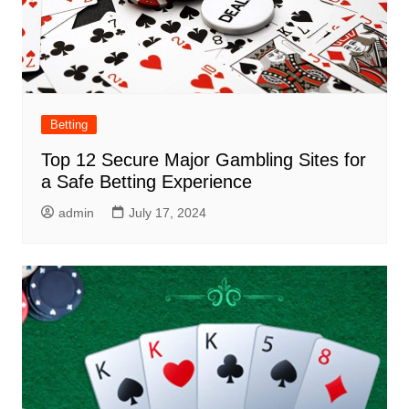
Betting
Top 12 Secure Major Gambling Sites for
a Safe Betting Experience
admin
July 17, 2024