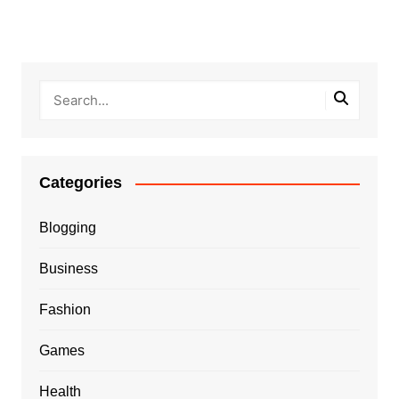
Categories
Blogging
Business
Fashion
Games
Health