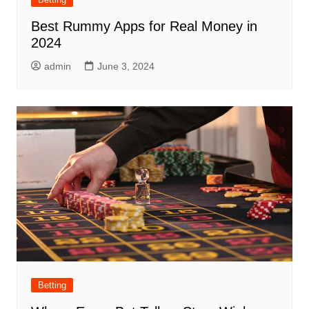
Best Rummy Apps for Real Money in
2024
admin
June 3, 2024
Betting