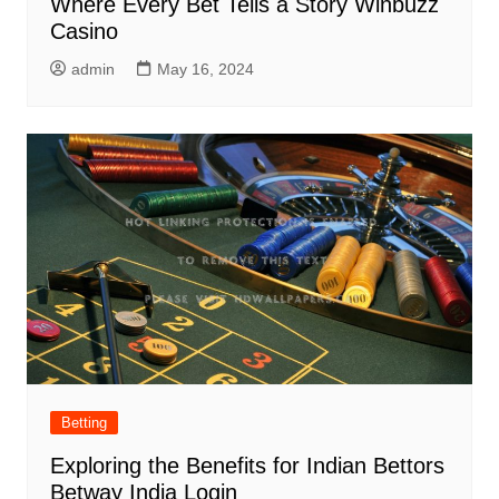
Where Every Bet Tells a Story Winbuzz
Casino
admin
May 16, 2024
Betting
Exploring the Benefits for Indian Bettors
Betway India Login