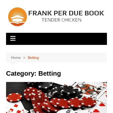
Skip
to
content
Home
Betting
Category:
Betting