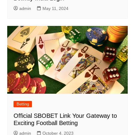
admin
May 11, 2024
Betting
Official SBOBET Link Your Gateway to
Exciting Football Betting
admin
October 4, 2023