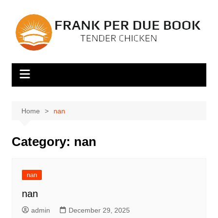
Skip
to
content
Home
nan
Category:
nan
nan
nan
admin
December 29, 2025