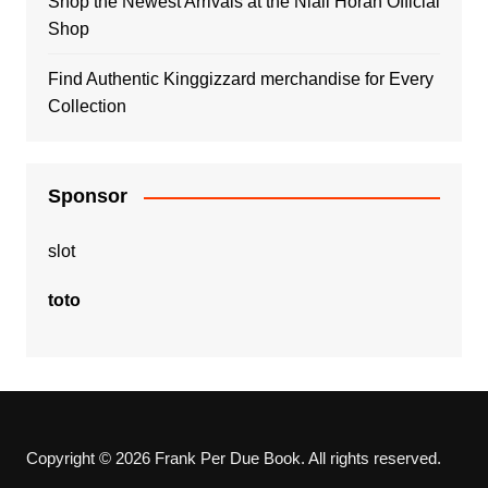
Shop the Newest Arrivals at the Niall Horan Official
Shop
Find Authentic Kinggizzard merchandise for Every
Collection
Sponsor
slot
toto
Copyright © 2026 Frank Per Due Book. All rights reserved.