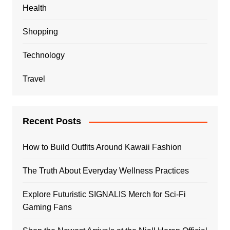
Health
Shopping
Technology
Travel
Recent Posts
How to Build Outfits Around Kawaii Fashion
The Truth About Everyday Wellness Practices
Explore Futuristic SIGNALIS Merch for Sci-Fi
Gaming Fans