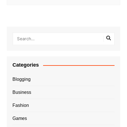
Categories
Blogging
Business
Fashion
Games