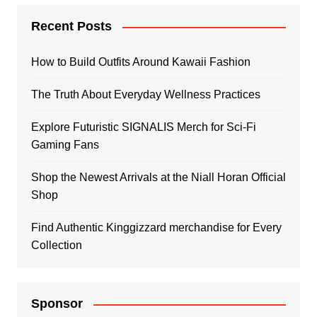
Recent Posts
How to Build Outfits Around Kawaii Fashion
The Truth About Everyday Wellness Practices
Explore Futuristic SIGNALIS Merch for Sci-Fi
Gaming Fans
Shop the Newest Arrivals at the Niall Horan Official
Shop
Find Authentic Kinggizzard merchandise for Every
Collection
Sponsor