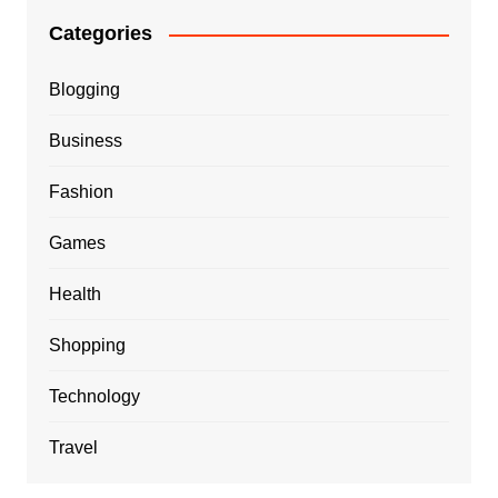
Categories
Blogging
Business
Fashion
Games
Health
Shopping
Technology
Travel