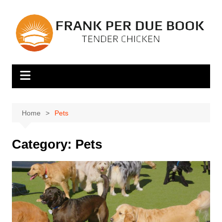
Skip
to
content
Home
Pets
Category:
Pets