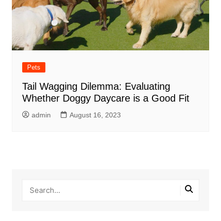
Pets
Tail Wagging Dilemma: Evaluating
Whether Doggy Daycare is a Good Fit
admin
August 16, 2023