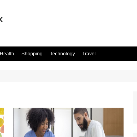
Health
Shopping
Technology
Travel