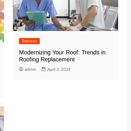
Services
Modernizing Your Roof: Trends in
Roofing Replacement
admin
April 3, 2024