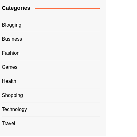
Categories
Blogging
Business
Fashion
Games
Health
Shopping
Technology
Travel