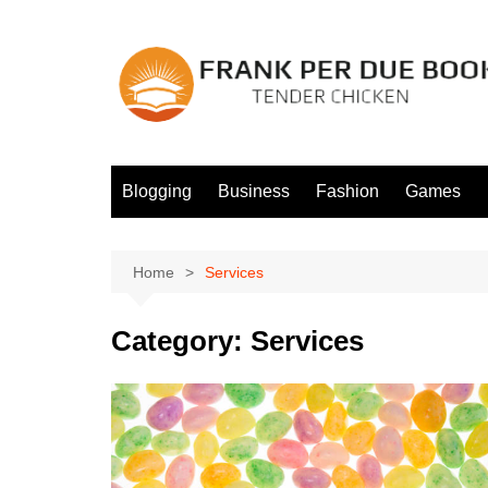
Skip
to
content
Blogging
Business
Fashion
Games
Home
Services
Category:
Services