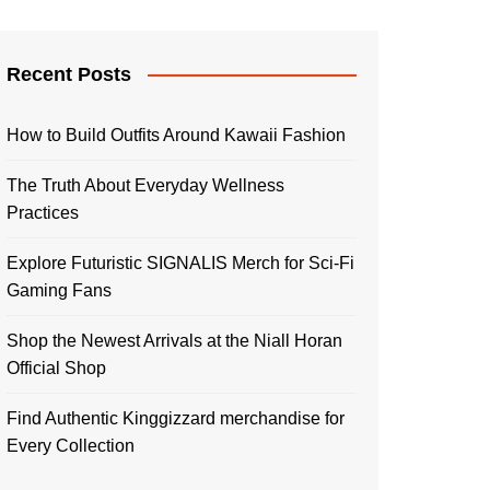
Recent Posts
How to Build Outfits Around Kawaii Fashion
The Truth About Everyday Wellness
Practices
Explore Futuristic SIGNALIS Merch for Sci-Fi
Gaming Fans
Shop the Newest Arrivals at the Niall Horan
Official Shop
Find Authentic Kinggizzard merchandise for
Every Collection