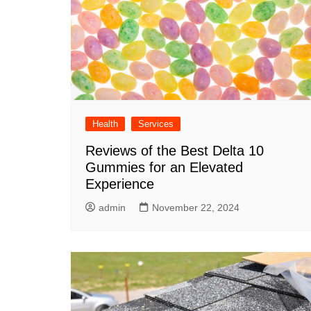
Health
Services
Reviews of the Best Delta 10
Gummies for an Elevated
Experience
admin
November 22, 2024