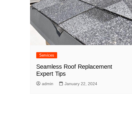
Services
Seamless Roof Replacement
Expert Tips
admin
January 22, 2024