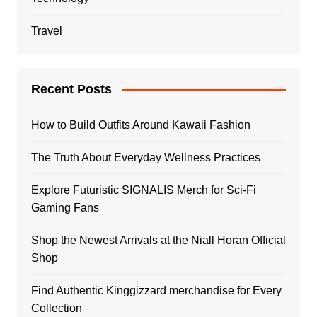
Travel
Recent Posts
How to Build Outfits Around Kawaii Fashion
The Truth About Everyday Wellness Practices
Explore Futuristic SIGNALIS Merch for Sci-Fi
Gaming Fans
Shop the Newest Arrivals at the Niall Horan Official
Shop
Find Authentic Kinggizzard merchandise for Every
Collection