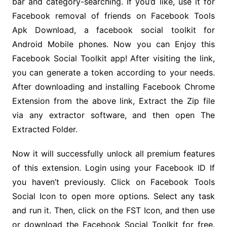
bar and category-searching. If you’d like, use it for
Facebook removal of friends on Facebook Tools
Apk Download, a facebook social toolkit for
Android Mobile phones. Now you can Enjoy this
Facebook Social Toolkit app! After visiting the link,
you can generate a token according to your needs.
After downloading and installing Facebook Chrome
Extension from the above link, Extract the Zip file
via any extractor software, and then open The
Extracted Folder.
Now it will successfully unlock all premium features
of this extension. Login using your Facebook ID If
you haven’t previously. Click on Facebook Tools
Social Icon to open more options. Select any task
and run it. Then, click on the FST Icon, and then use
or download the Facebook Social Toolkit for free.