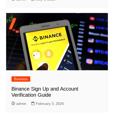
Business
Binance Sign Up and Account
Verification Guide
admin
February 3, 2026