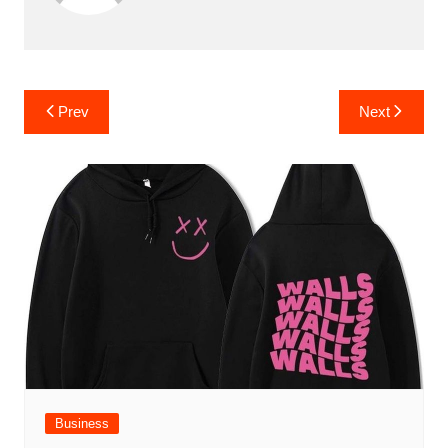
Post
Prev
Next
navigation
Business