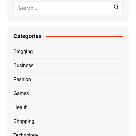
Categories
Blogging
Business
Fashion
Games
Health
Shopping
Technology