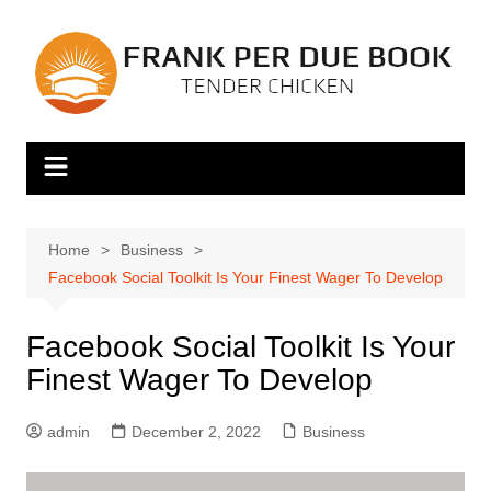
Skip
to
content
Home
Business
Facebook Social Toolkit Is Your Finest Wager To Develop
Facebook Social Toolkit Is Your
Finest Wager To Develop
admin
December 2, 2022
Business