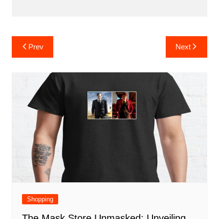
Post
Prev
Next
navigation
Shopping
The Mask Store Unmasked: Unveiling