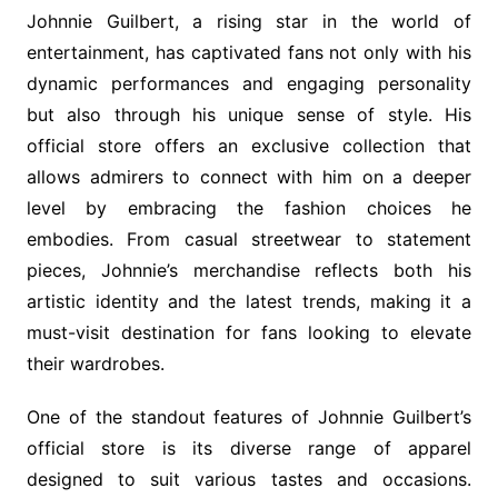
Johnnie Guilbert, a rising star in the world of
entertainment, has captivated fans not only with his
dynamic performances and engaging personality
but also through his unique sense of style. His
official store offers an exclusive collection that
allows admirers to connect with him on a deeper
level by embracing the fashion choices he
embodies. From casual streetwear to statement
pieces, Johnnie’s merchandise reflects both his
artistic identity and the latest trends, making it a
must-visit destination for fans looking to elevate
their wardrobes.
One of the standout features of Johnnie Guilbert’s
official store is its diverse range of apparel
designed to suit various tastes and occasions.