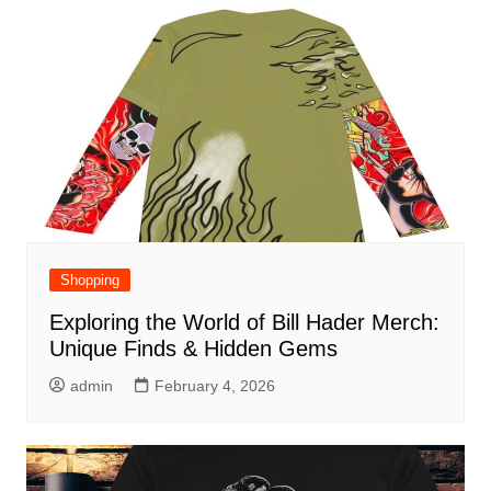
Shopping
Exploring the World of Bill Hader Merch:
Unique Finds & Hidden Gems
admin
February 4, 2026