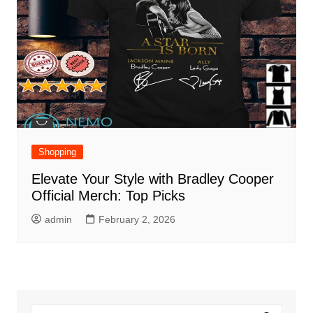
Shopping
Elevate Your Style with Bradley Cooper
Official Merch: Top Picks
admin
February 2, 2026