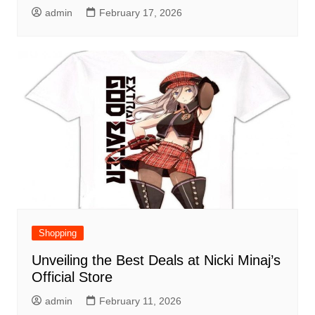
admin
February 17, 2026
Shopping
Unveiling the Best Deals at Nicki Minaj’s
Official Store
admin
February 11, 2026