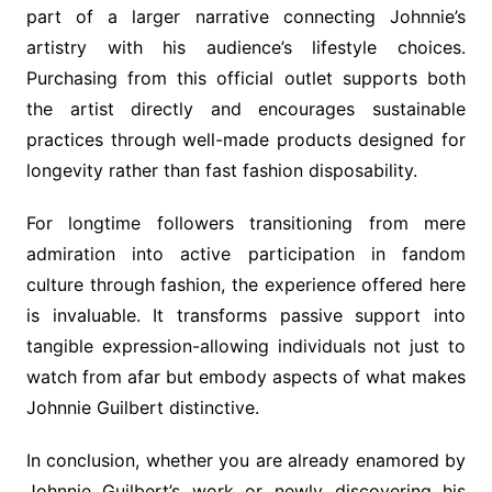
part of a larger narrative connecting Johnnie’s
artistry with his audience’s lifestyle choices.
Purchasing from this official outlet supports both
the artist directly and encourages sustainable
practices through well-made products designed for
longevity rather than fast fashion disposability.
For longtime followers transitioning from mere
admiration into active participation in fandom
culture through fashion, the experience offered here
is invaluable. It transforms passive support into
tangible expression-allowing individuals not just to
watch from afar but embody aspects of what makes
Johnnie Guilbert distinctive.
In conclusion, whether you are already enamored by
Johnnie Guilbert’s work or newly discovering his