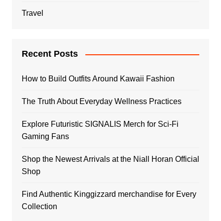
Travel
Recent Posts
How to Build Outfits Around Kawaii Fashion
The Truth About Everyday Wellness Practices
Explore Futuristic SIGNALIS Merch for Sci-Fi
Gaming Fans
Shop the Newest Arrivals at the Niall Horan Official
Shop
Find Authentic Kinggizzard merchandise for Every
Collection