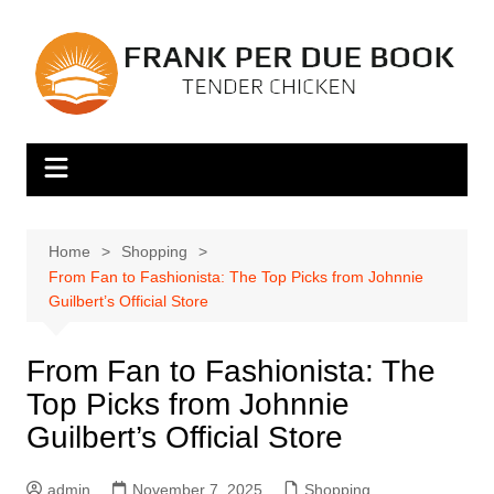
Skip
to
content
Home
Shopping
From Fan to Fashionista: The Top Picks from Johnnie
Guilbert’s Official Store
From Fan to Fashionista: The
Top Picks from Johnnie
Guilbert’s Official Store
admin
November 7, 2025
Shopping