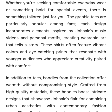
Whether you’re seeking comfortable everyday wear
or something bold for special events, there is
something tailored just for you. The graphic tees are
particularly popular among fans; each design
incorporates elements inspired by Johnnie’s music
videos and personal motifs, creating wearable art
that tells a story. These shirts often feature vibrant
colors and eye-catching prints that resonate with
younger audiences who appreciate creativity paired
with comfort.
In addition to tees, hoodies from the collection offer
warmth without compromising style. Crafted from
high-quality materials, these hoodies boast intricate
designs that showcase Johnnie’s flair for combining
urban aesthetics with contemporary fashion