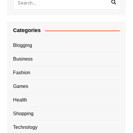
Categories
Blogging
Business
Fashion
Games
Health
Shopping
Technology