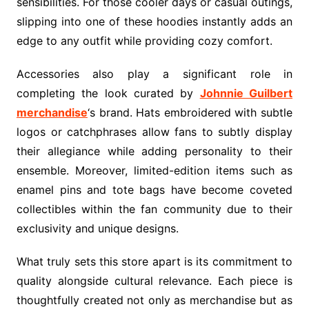
sensibilities. For those cooler days or casual outings,
slipping into one of these hoodies instantly adds an
edge to any outfit while providing cozy comfort.
Accessories also play a significant role in
completing the look curated by
Johnnie Guilbert
merchandise
‘s brand. Hats embroidered with subtle
logos or catchphrases allow fans to subtly display
their allegiance while adding personality to their
ensemble. Moreover, limited-edition items such as
enamel pins and tote bags have become coveted
collectibles within the fan community due to their
exclusivity and unique designs.
What truly sets this store apart is its commitment to
quality alongside cultural relevance. Each piece is
thoughtfully created not only as merchandise but as