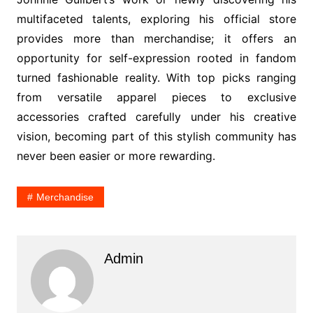
multifaceted talents, exploring his official store
provides more than merchandise; it offers an
opportunity for self-expression rooted in fandom
turned fashionable reality. With top picks ranging
from versatile apparel pieces to exclusive
accessories crafted carefully under his creative
vision, becoming part of this stylish community has
never been easier or more rewarding.
Merchandise
Admin