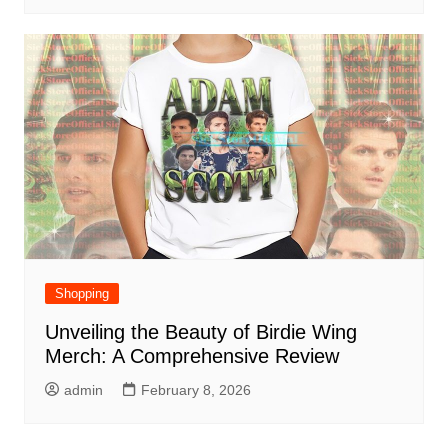
Shopping
Unveiling the Beauty of Birdie Wing
Merch: A Comprehensive Review
admin
February 8, 2026