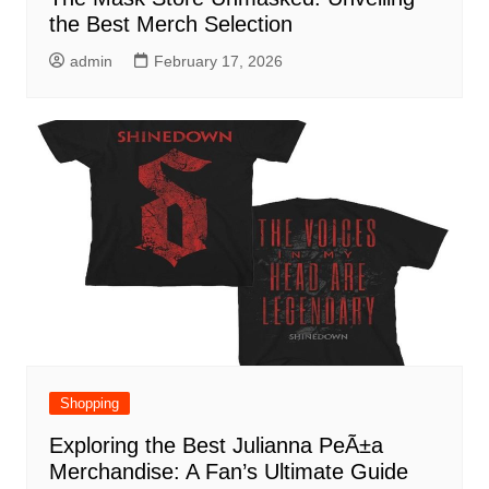
the Best Merch Selection
admin
February 17, 2026
Shopping
Exploring the Best Julianna PeÃ±a
Merchandise: A Fan’s Ultimate Guide