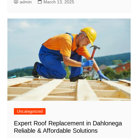
admin
March 13, 2025
Uncategorized
Expert Roof Replacement in Dahlonega
Reliable & Affordable Solutions