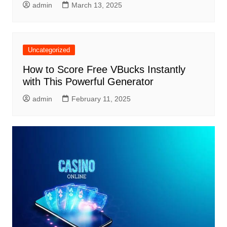
admin
March 13, 2025
Uncategorized
How to Score Free VBucks Instantly
with This Powerful Generator
admin
February 11, 2025