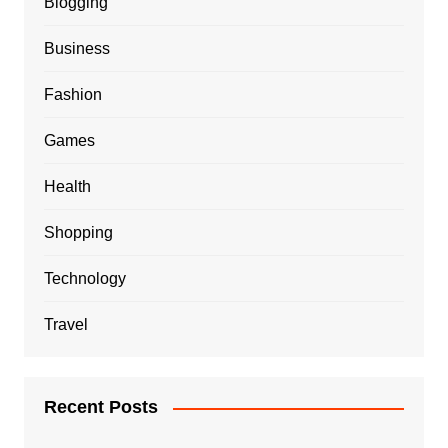
Blogging
Business
Fashion
Games
Health
Shopping
Technology
Travel
Recent Posts