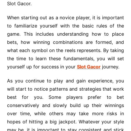
Slot Gacor.
When starting out as a novice player, it is important
to familiarize yourself with the basic rules of the
game. This includes understanding how to place
bets, how winning combinations are formed, and
what each symbol on the reels represents. By taking
the time to learn these fundamentals, you will set
yourself up for success in your
Slot Gacor
journey.
As you continue to play and gain experience, you
will start to notice patterns and strategies that work
best for you. Some players prefer to bet
conservatively and slowly build up their winnings
over time, while others may take more risks in
hopes of hitting a big jackpot. Whatever your style
may be, it is important to stay consistent and stick