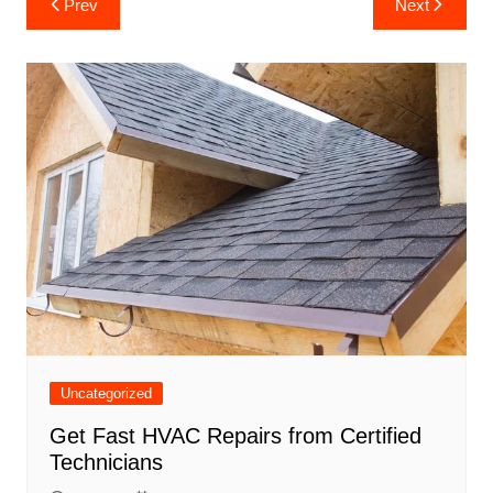
Prev
Next
navigation
Uncategorized
Get Fast HVAC Repairs from Certified
Technicians