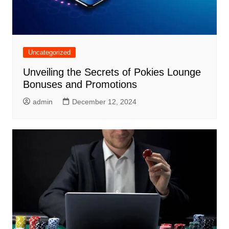
Uncategorized
Unveiling the Secrets of Pokies Lounge
Bonuses and Promotions
admin
December 12, 2024