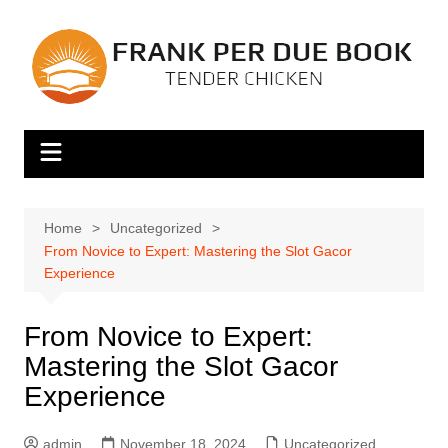
Skip
to
content
Home
Uncategorized
From Novice to Expert: Mastering the Slot Gacor
Experience
From Novice to Expert:
Mastering the Slot Gacor
Experience
admin
November 18, 2024
Uncategorized