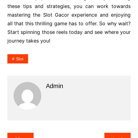
these tips and strategies, you can work towards
mastering the Slot Gacor experience and enjoying
all that this thrilling game has to offer. So why wait?
Start spinning those reels today and see where your
journey takes you!
Slot
Admin
Post