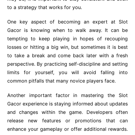
to a strategy that works for you.
One key aspect of becoming an expert at Slot
Gacor is knowing when to walk away. It can be
tempting to keep playing in hopes of recouping
losses or hitting a big win, but sometimes it is best
to take a break and come back later with a fresh
perspective. By practicing self-discipline and setting
limits for yourself, you will avoid falling into
common pitfalls that many novice players face.
Another important factor in mastering the Slot
Gacor experience is staying informed about updates
and changes within the game. Developers often
release new features or promotions that can
enhance your gameplay or offer additional rewards.