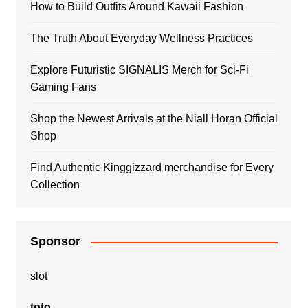
How to Build Outfits Around Kawaii Fashion
The Truth About Everyday Wellness Practices
Explore Futuristic SIGNALIS Merch for Sci-Fi
Gaming Fans
Shop the Newest Arrivals at the Niall Horan Official
Shop
Find Authentic Kinggizzard merchandise for Every
Collection
Sponsor
slot
toto