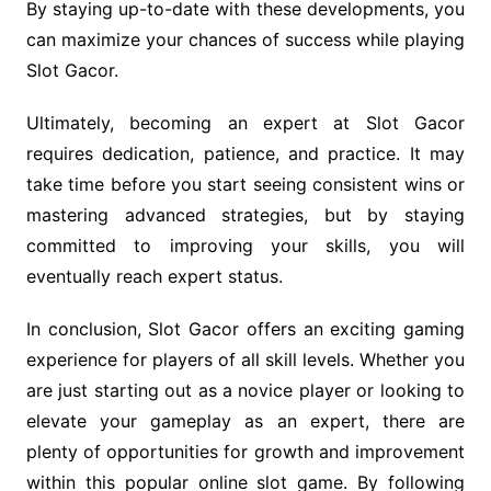
By staying up-to-date with these developments, you
can maximize your chances of success while playing
Slot Gacor.
Ultimately, becoming an expert at Slot Gacor
requires dedication, patience, and practice. It may
take time before you start seeing consistent wins or
mastering advanced strategies, but by staying
committed to improving your skills, you will
eventually reach expert status.
In conclusion, Slot Gacor offers an exciting gaming
experience for players of all skill levels. Whether you
are just starting out as a novice player or looking to
elevate your gameplay as an expert, there are
plenty of opportunities for growth and improvement
within this popular online slot game. By following