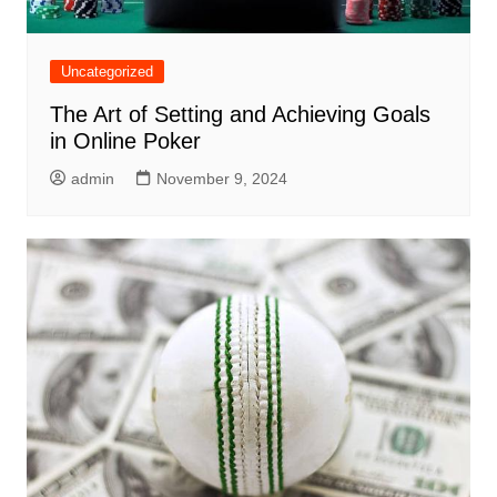
Uncategorized
The Art of Setting and Achieving Goals
in Online Poker
admin
November 9, 2024