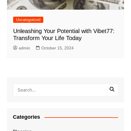
Uncategorized
Unleashing Your Potential with Vibet77:
Transform Your Life Today
admin
October 15, 2024
Categories