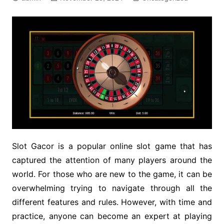
Slot Gacor is a popular online slot game that has
captured the attention of many players around the
world. For those who are new to the game, it can be
overwhelming trying to navigate through all the
different features and rules. However, with time and
practice, anyone can become an expert at playing