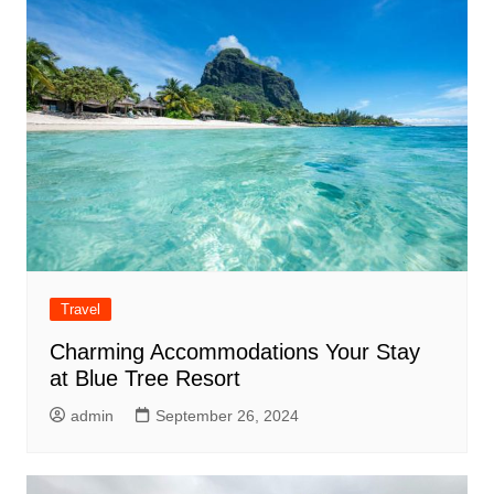
Travel
Charming Accommodations Your Stay
at Blue Tree Resort
admin
September 26, 2024