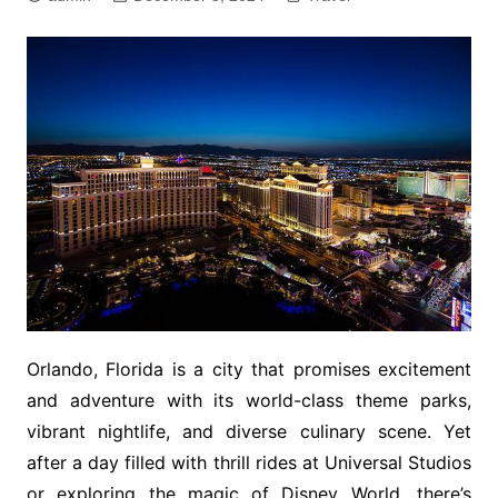
Orlando, Florida is a city that promises excitement
and adventure with its world-class theme parks,
vibrant nightlife, and diverse culinary scene. Yet
after a day filled with thrill rides at Universal Studios
or exploring the magic of Disney World, there’s