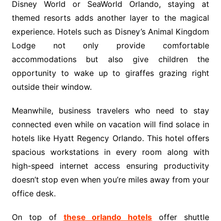
Disney World or SeaWorld Orlando, staying at
themed resorts adds another layer to the magical
experience. Hotels such as Disney’s Animal Kingdom
Lodge not only provide comfortable
accommodations but also give children the
opportunity to wake up to giraffes grazing right
outside their window.
Meanwhile, business travelers who need to stay
connected even while on vacation will find solace in
hotels like Hyatt Regency Orlando. This hotel offers
spacious workstations in every room along with
high-speed internet access ensuring productivity
doesn’t stop even when you’re miles away from your
office desk.
On top of
these orlando hotels
offer shuttle