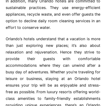
In addition, many Orlando hotels are committed to
sustainable practices. They use energy-efficient
appliances, recycle waste, and even offer guests the
option to decline daily room cleaning services in an
effort to conserve water.
Orlando’s hotels understand that a vacation is more
than just exploring new places; it’s also about
relaxation and rejuvenation. Hence they strive to
provide their guests with comfortable
accommodations where they can unwind after a
busy day of adventures. Whether you’re traveling for
leisure or business, staying at an Orlando hotel
ensures your trip will be as enjoyable and stress-
free as possible. From luxury resorts offering world-
class amenities to family-friendly establishments
providing unique experiences, there’s an Orlando