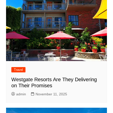
Travel
Westgate Resorts Are They Delivering
on Their Promises
admin
November 11, 2025