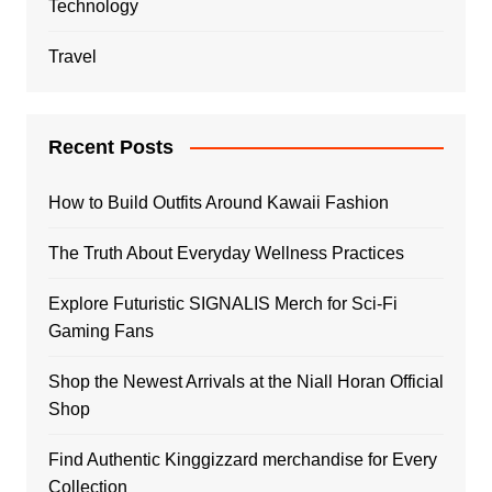
Technology
Travel
Recent Posts
How to Build Outfits Around Kawaii Fashion
The Truth About Everyday Wellness Practices
Explore Futuristic SIGNALIS Merch for Sci-Fi
Gaming Fans
Shop the Newest Arrivals at the Niall Horan Official
Shop
Find Authentic Kinggizzard merchandise for Every
Collection