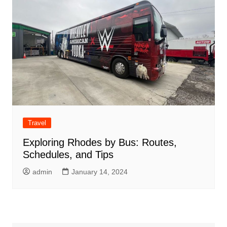
Travel
Exploring Rhodes by Bus: Routes,
Schedules, and Tips
admin
January 14, 2024