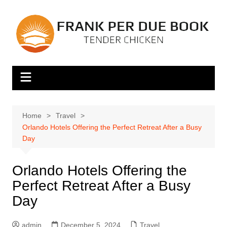
Skip
to
content
Home
Travel
Orlando Hotels Offering the Perfect Retreat After a Busy
Day
Orlando Hotels Offering the
Perfect Retreat After a Busy
Day
admin
December 5, 2024
Travel