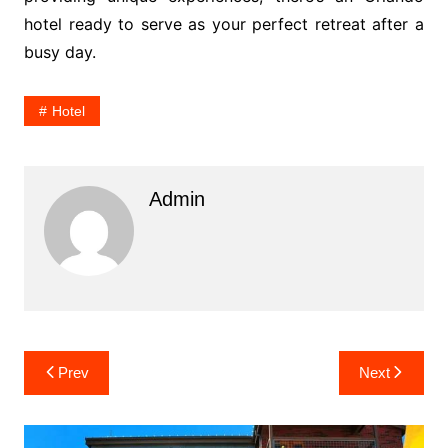
hotel ready to serve as your perfect retreat after a
busy day.
Hotel
Admin
Post
Prev
Next
navigation