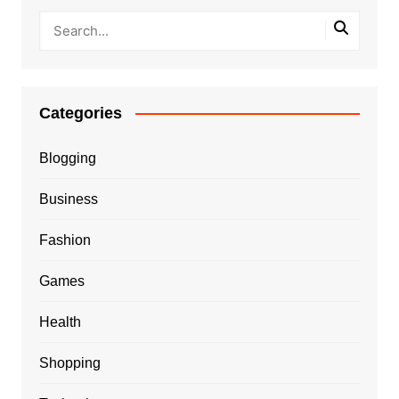
Categories
Blogging
Business
Fashion
Games
Health
Shopping