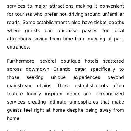
services to major attractions making it convenient
for tourists who prefer not driving around unfamiliar
roads. Some establishments also have ticket booths
where guests can purchase passes for local
attractions saving them time from queuing at park
entrances.
Furthermore, several boutique hotels scattered
across downtown Orlando cater specifically to
those seeking unique experiences beyond
mainstream chains. These establishments often
feature locally inspired décor and personalized
services creating intimate atmospheres that make
guests feel right at home despite being away from
home.