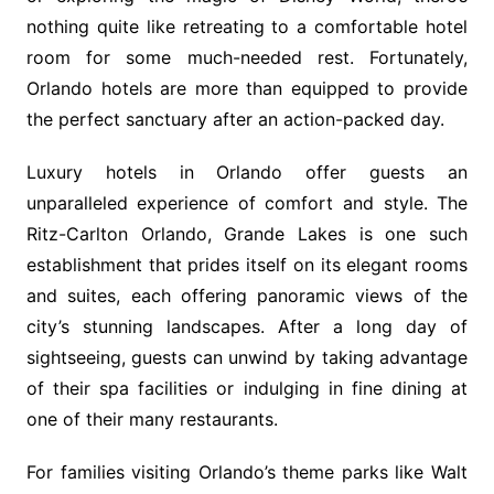
nothing quite like retreating to a comfortable hotel
room for some much-needed rest. Fortunately,
Orlando hotels are more than equipped to provide
the perfect sanctuary after an action-packed day.
Luxury hotels in Orlando offer guests an
unparalleled experience of comfort and style. The
Ritz-Carlton Orlando, Grande Lakes is one such
establishment that prides itself on its elegant rooms
and suites, each offering panoramic views of the
city’s stunning landscapes. After a long day of
sightseeing, guests can unwind by taking advantage
of their spa facilities or indulging in fine dining at
one of their many restaurants.
For families visiting Orlando’s theme parks like Walt