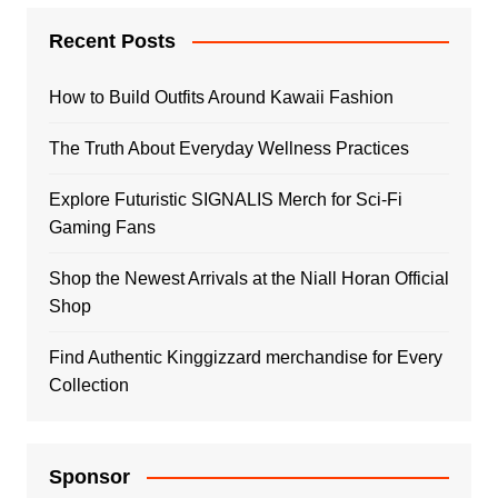
Recent Posts
How to Build Outfits Around Kawaii Fashion
The Truth About Everyday Wellness Practices
Explore Futuristic SIGNALIS Merch for Sci-Fi
Gaming Fans
Shop the Newest Arrivals at the Niall Horan Official
Shop
Find Authentic Kinggizzard merchandise for Every
Collection
Sponsor