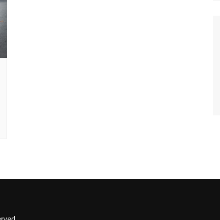
erved.