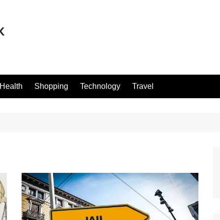
Health
Shopping
Technology
Travel