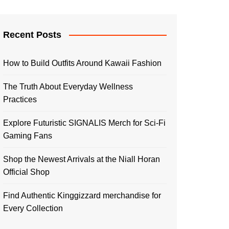
Recent Posts
How to Build Outfits Around Kawaii Fashion
The Truth About Everyday Wellness
Practices
Explore Futuristic SIGNALIS Merch for Sci-Fi
Gaming Fans
Shop the Newest Arrivals at the Niall Horan
Official Shop
Find Authentic Kinggizzard merchandise for
Every Collection