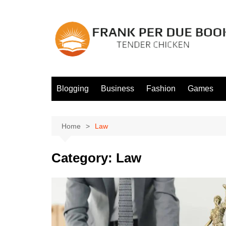
Skip
to
content
Blogging
Business
Fashion
Games
Home
Law
Category:
Law