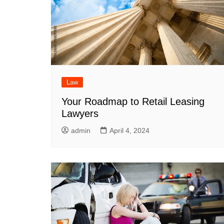
Law
Your Roadmap to Retail Leasing
Lawyers
admin
April 4, 2024