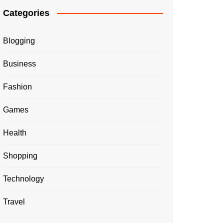
Categories
Blogging
Business
Fashion
Games
Health
Shopping
Technology
Travel