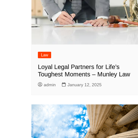
Law
Loyal Legal Partners for Life’s
Toughest Moments – Munley Law
admin
January 12, 2025