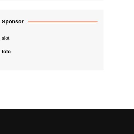
Sponsor
slot
toto