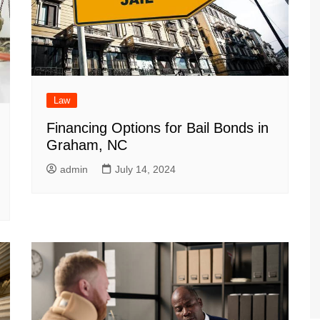
Law
Financing Options for Bail Bonds in
Graham, NC
admin
July 14, 2024