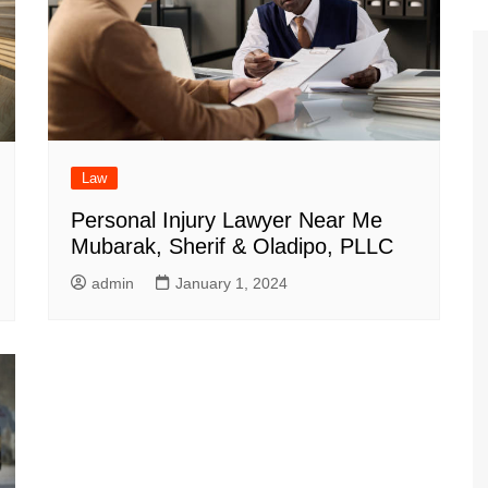
Law
Personal Injury Lawyer Near Me
Mubarak, Sherif & Oladipo, PLLC
admin
January 1, 2024