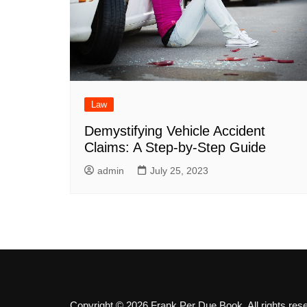
Law
Demystifying Vehicle Accident
Claims: A Step-by-Step Guide
admin
July 25, 2023
Copyright © 2026 Frank Per Due Book. All rights res