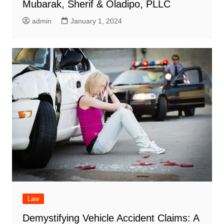
Mubarak, Sherif & Oladipo, PLLC
admin
January 1, 2024
Law
Demystifying Vehicle Accident Claims: A