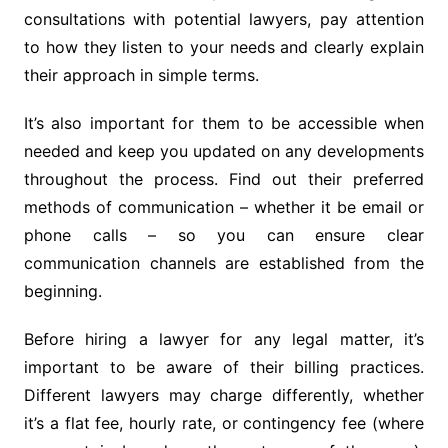
consultations with potential lawyers, pay attention
to how they listen to your needs and clearly explain
their approach in simple terms.
It’s also important for them to be accessible when
needed and keep you updated on any developments
throughout the process. Find out their preferred
methods of communication – whether it be email or
phone calls – so you can ensure clear
communication channels are established from the
beginning.
Before hiring a lawyer for any legal matter, it’s
important to be aware of their billing practices.
Different lawyers may charge differently, whether
it’s a flat fee, hourly rate, or contingency fee (where