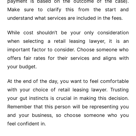
payment is based on the outcome of the case).
Make sure to clarify this from the start and
understand what services are included in the fees.
While cost shouldn’t be your only consideration
when selecting a retail leasing lawyer, it is an
important factor to consider. Choose someone who
offers fair rates for their services and aligns with
your budget.
At the end of the day, you want to feel comfortable
with your choice of retail leasing lawyer. Trusting
your gut instincts is crucial in making this decision.
Remember that this person will be representing you
and your business, so choose someone who you
feel confident in.