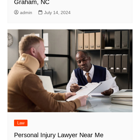
Graham, NC
admin
July 14, 2024
Law
Personal Injury Lawyer Near Me