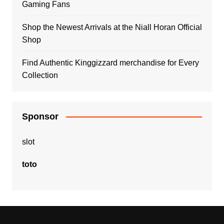
Gaming Fans
Shop the Newest Arrivals at the Niall Horan Official
Shop
Find Authentic Kinggizzard merchandise for Every
Collection
Sponsor
slot
toto