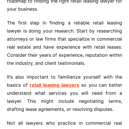
roadmap to finding the right retail leasing lawyer for
your business.
The first step in finding a reliable retail leasing
lawyer is doing your research. Start by researching
attorneys or law firms that specialize in commercial
real estate and have experience with retail leases.
Consider their years of experience, reputation within
the industry, and client testimonials.
It’s also important to familiarize yourself with the
basics of
retail leasing lawyers
so you can better
understand what services you will need from a
lawyer. This might include negotiating terms,
drafting lease agreements, or resolving disputes.
Not all lawyers who practice in commercial real