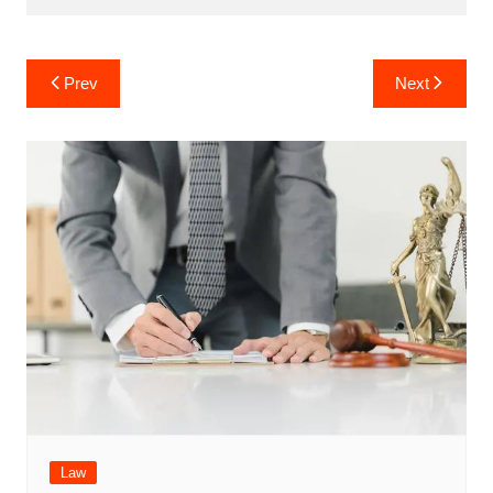
Post
Prev
Next
navigation
Law