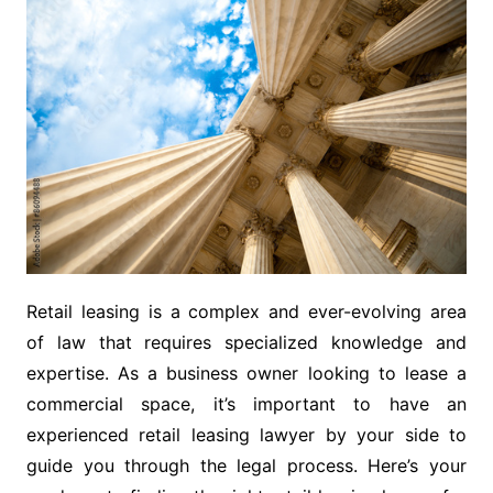
Retail leasing is a complex and ever-evolving area
of law that requires specialized knowledge and
expertise. As a business owner looking to lease a
commercial space, it’s important to have an
experienced retail leasing lawyer by your side to
guide you through the legal process. Here’s your