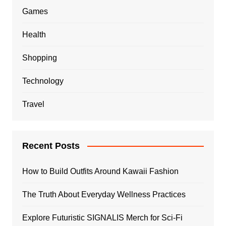
Games
Health
Shopping
Technology
Travel
Recent Posts
How to Build Outfits Around Kawaii Fashion
The Truth About Everyday Wellness Practices
Explore Futuristic SIGNALIS Merch for Sci-Fi