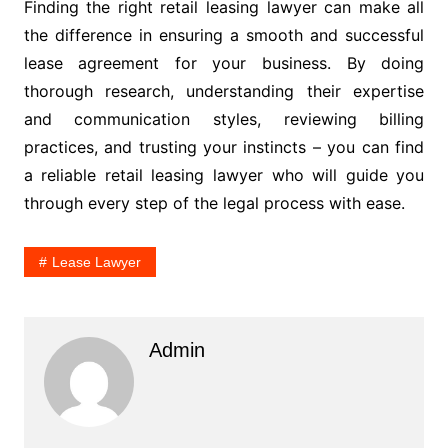
Finding the right retail leasing lawyer can make all
the difference in ensuring a smooth and successful
lease agreement for your business. By doing
thorough research, understanding their expertise
and communication styles, reviewing billing
practices, and trusting your instincts – you can find
a reliable retail leasing lawyer who will guide you
through every step of the legal process with ease.
Lease Lawyer
Admin