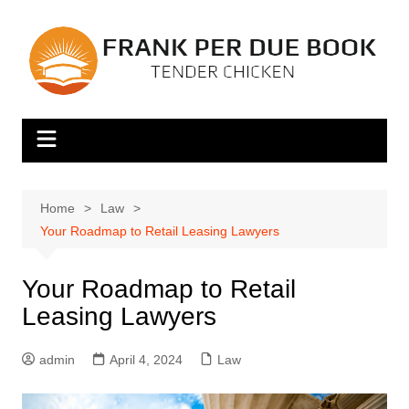
Skip
to
content
Home
Law
Your Roadmap to Retail Leasing Lawyers
Your Roadmap to Retail
Leasing Lawyers
admin
April 4, 2024
Law