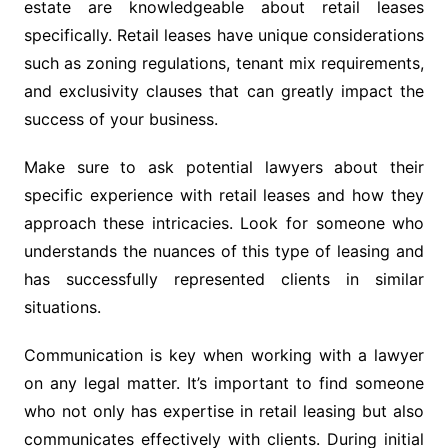
estate are knowledgeable about retail leases
specifically. Retail leases have unique considerations
such as zoning regulations, tenant mix requirements,
and exclusivity clauses that can greatly impact the
success of your business.
Make sure to ask potential lawyers about their
specific experience with retail leases and how they
approach these intricacies. Look for someone who
understands the nuances of this type of leasing and
has successfully represented clients in similar
situations.
Communication is key when working with a lawyer
on any legal matter. It’s important to find someone
who not only has expertise in retail leasing but also
communicates effectively with clients. During initial