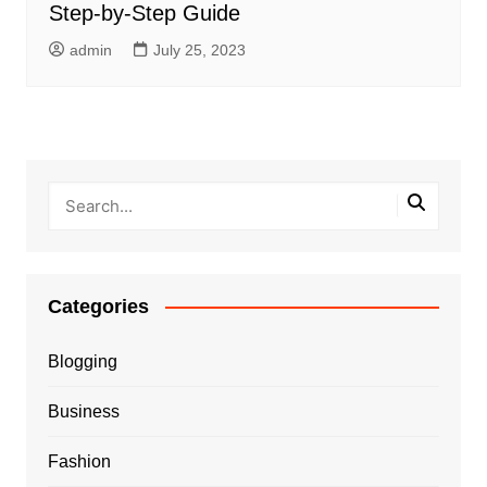
Step-by-Step Guide
admin
July 25, 2023
Categories
Blogging
Business
Fashion