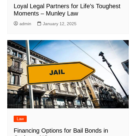
Loyal Legal Partners for Life’s Toughest
Moments – Munley Law
admin
January 12, 2025
Law
Financing Options for Bail Bonds in