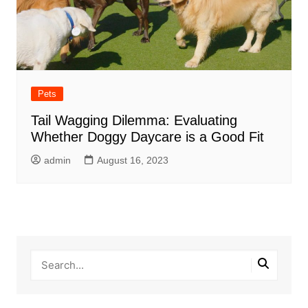
Pets
Tail Wagging Dilemma: Evaluating
Whether Doggy Daycare is a Good Fit
admin
August 16, 2023