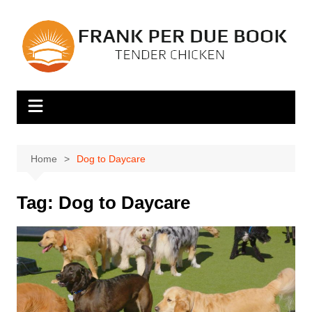
Skip
to
content
Home
Dog to Daycare
Tag:
Dog to Daycare