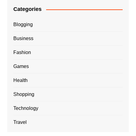
Categories
Blogging
Business
Fashion
Games
Health
Shopping
Technology
Travel