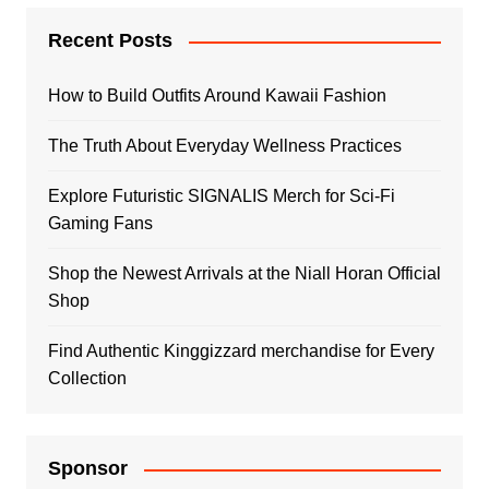
Recent Posts
How to Build Outfits Around Kawaii Fashion
The Truth About Everyday Wellness Practices
Explore Futuristic SIGNALIS Merch for Sci-Fi
Gaming Fans
Shop the Newest Arrivals at the Niall Horan Official
Shop
Find Authentic Kinggizzard merchandise for Every
Collection
Sponsor