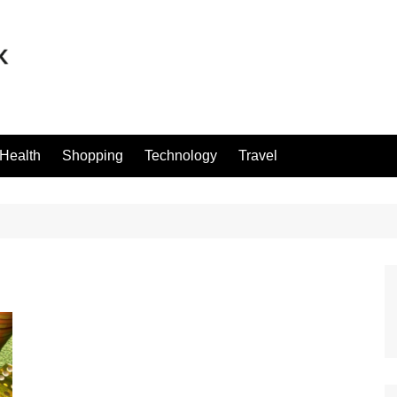
Health
Shopping
Technology
Travel