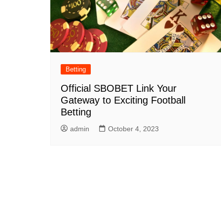
Betting
Official SBOBET Link Your
Gateway to Exciting Football
Betting
admin
October 4, 2023