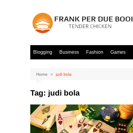
Skip
to
content
Blogging
Business
Fashion
Games
Home
judi bola
Tag:
judi bola