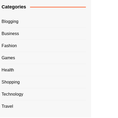
Categories
Blogging
Business
Fashion
Games
Health
Shopping
Technology
Travel