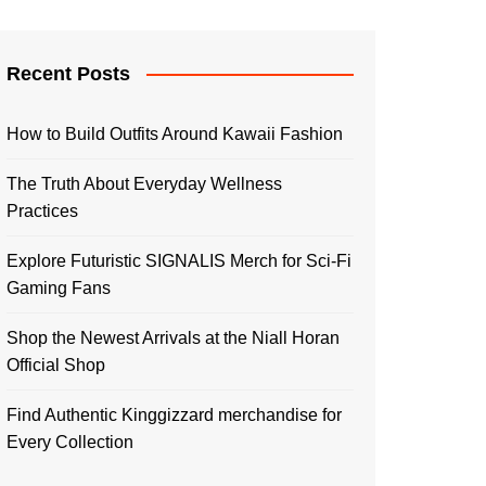
Recent Posts
How to Build Outfits Around Kawaii Fashion
The Truth About Everyday Wellness
Practices
Explore Futuristic SIGNALIS Merch for Sci-Fi
Gaming Fans
Shop the Newest Arrivals at the Niall Horan
Official Shop
Find Authentic Kinggizzard merchandise for
Every Collection