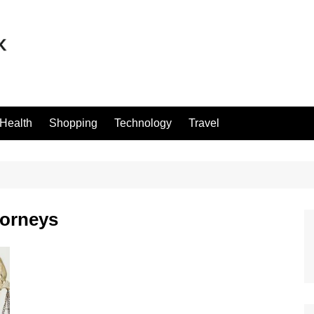
Health
Shopping
Technology
Travel
torneys