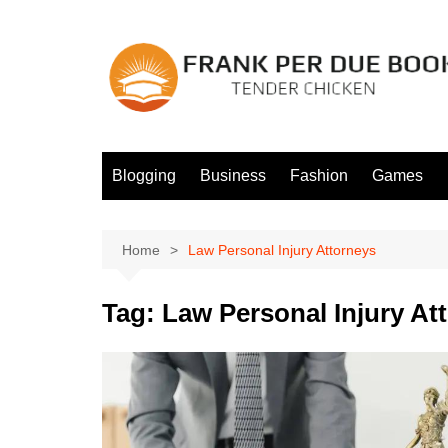
Skip
to
content
Blogging
Business
Fashion
Games
Home
Law Personal Injury Attorneys
Tag:
Law Personal Injury At