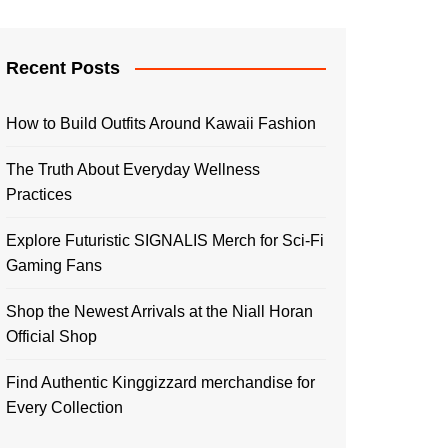
Recent Posts
How to Build Outfits Around Kawaii Fashion
The Truth About Everyday Wellness
Practices
Explore Futuristic SIGNALIS Merch for Sci-Fi
Gaming Fans
Shop the Newest Arrivals at the Niall Horan
Official Shop
Find Authentic Kinggizzard merchandise for
Every Collection