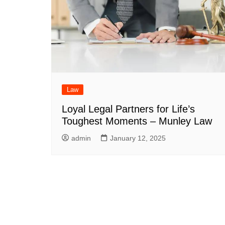
Law
Loyal Legal Partners for Life’s
Toughest Moments – Munley Law
admin
January 12, 2025