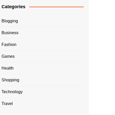
Categories
Blogging
Business
Fashion
Games
Health
Shopping
Technology
Travel