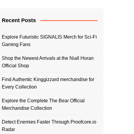
Recent Posts
Explore Futuristic SIGNALIS Merch for Sci-Fi
Gaming Fans
Shop the Newest Arrivals at the Niall Horan
Official Shop
Find Authentic Kinggizzard merchandise for
Every Collection
Explore the Complete The Bear Official
Merchandise Collection
Detect Enemies Faster Through Proofcore.io
Radar