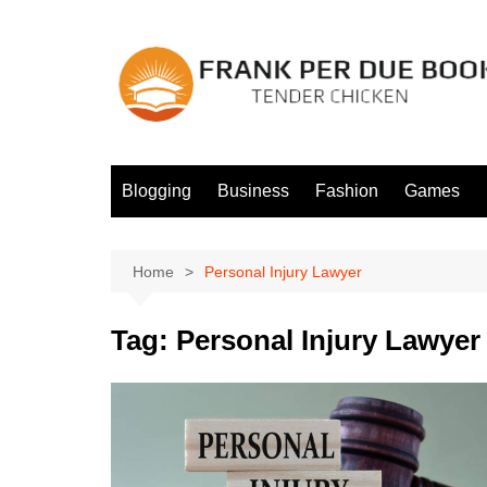
Skip
to
content
Blogging
Business
Fashion
Games
Home
Personal Injury Lawyer
Tag:
Personal Injury Lawyer