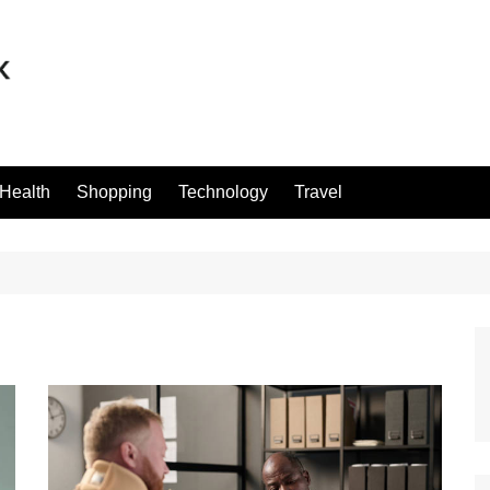
Health
Shopping
Technology
Travel