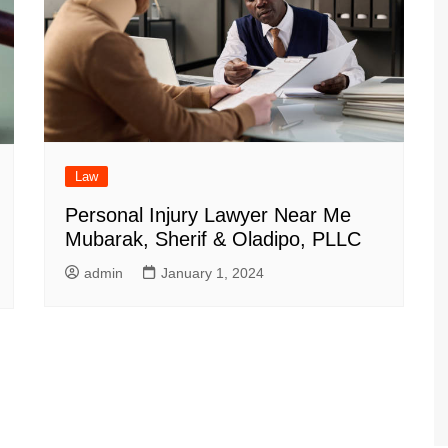
Law
Personal Injury Lawyer Near Me
Mubarak, Sherif & Oladipo, PLLC
admin
January 1, 2024