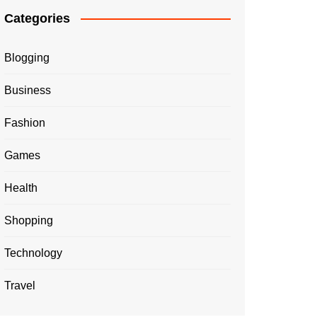
Categories
Blogging
Business
Fashion
Games
Health
Shopping
Technology
Travel