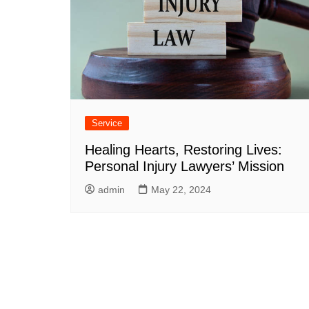
Service
Healing Hearts, Restoring Lives:
Personal Injury Lawyers’ Mission
admin
May 22, 2024