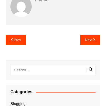
Post
Prev
Next
navigation
Categories
Blogging