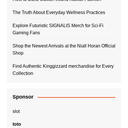
The Truth About Everyday Wellness Practices
Explore Futuristic SIGNALIS Merch for Sci-Fi
Gaming Fans
Shop the Newest Arrivals at the Niall Horan Official
Shop
Find Authentic Kinggizzard merchandise for Every
Collection
Sponsor
slot
toto