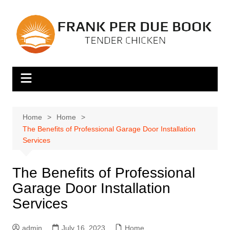
Skip
to
content
Home
Home
The Benefits of Professional Garage Door Installation
Services
The Benefits of Professional
Garage Door Installation
Services
admin
July 16, 2023
Home