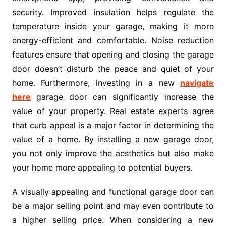
security. Improved insulation helps regulate the
temperature inside your garage, making it more
energy-efficient and comfortable. Noise reduction
features ensure that opening and closing the garage
door doesn’t disturb the peace and quiet of your
home. Furthermore, investing in a new
navigate
here
garage door can significantly increase the
value of your property. Real estate experts agree
that curb appeal is a major factor in determining the
value of a home. By installing a new garage door,
you not only improve the aesthetics but also make
your home more appealing to potential buyers.
A visually appealing and functional garage door can
be a major selling point and may even contribute to
a higher selling price. When considering a new