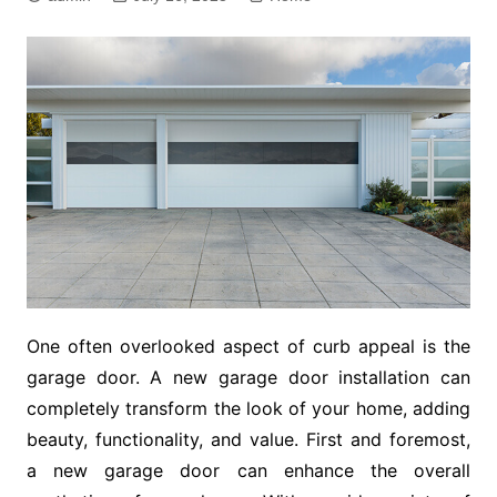
One often overlooked aspect of curb appeal is the
garage door. A new garage door installation can
completely transform the look of your home, adding
beauty, functionality, and value. First and foremost,
a new garage door can enhance the overall