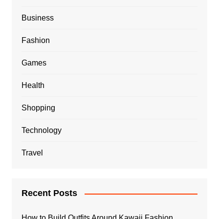
Business
Fashion
Games
Health
Shopping
Technology
Travel
Recent Posts
How to Build Outfits Around Kawaii Fashion