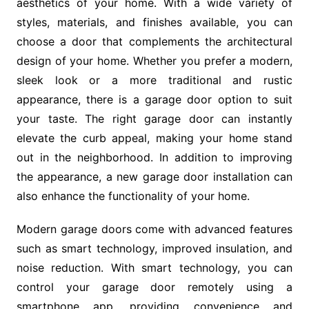
aesthetics of your home. With a wide variety of
styles, materials, and finishes available, you can
choose a door that complements the architectural
design of your home. Whether you prefer a modern,
sleek look or a more traditional and rustic
appearance, there is a garage door option to suit
your taste. The right garage door can instantly
elevate the curb appeal, making your home stand
out in the neighborhood. In addition to improving
the appearance, a new garage door installation can
also enhance the functionality of your home.
Modern garage doors come with advanced features
such as smart technology, improved insulation, and
noise reduction. With smart technology, you can
control your garage door remotely using a
smartphone app, providing convenience and