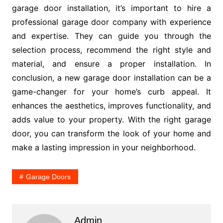
garage door installation, it’s important to hire a
professional garage door company with experience
and expertise. They can guide you through the
selection process, recommend the right style and
material, and ensure a proper installation. In
conclusion, a new garage door installation can be a
game-changer for your home’s curb appeal. It
enhances the aesthetics, improves functionality, and
adds value to your property. With the right garage
door, you can transform the look of your home and
make a lasting impression in your neighborhood.
Garage Doors
Admin