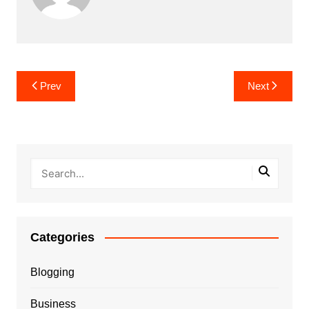
Post
Prev
Next
navigation
Categories
Blogging
Business