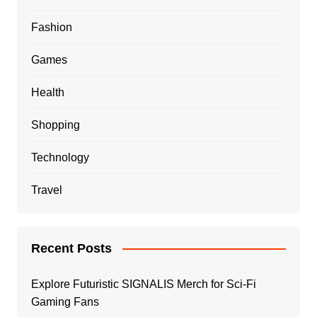
Fashion
Games
Health
Shopping
Technology
Travel
Recent Posts
Explore Futuristic SIGNALIS Merch for Sci-Fi
Gaming Fans