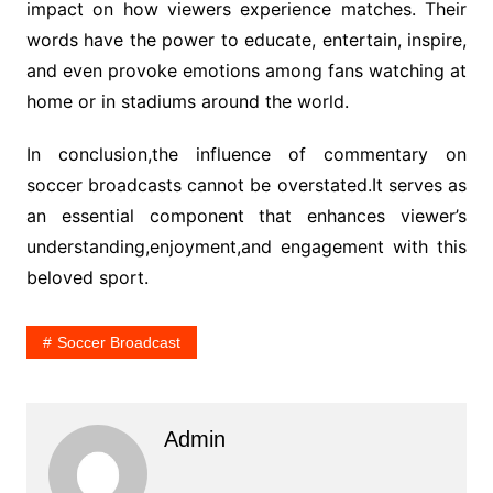
impact on how viewers experience matches. Their
words have the power to educate, entertain, inspire,
and even provoke emotions among fans watching at
home or in stadiums around the world.
In conclusion,the influence of commentary on
soccer broadcasts cannot be overstated.It serves as
an essential component that enhances viewer’s
understanding,enjoyment,and engagement with this
beloved sport.
Soccer Broadcast
Admin