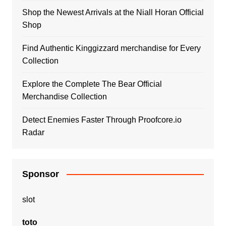
Shop the Newest Arrivals at the Niall Horan Official
Shop
Find Authentic Kinggizzard merchandise for Every
Collection
Explore the Complete The Bear Official
Merchandise Collection
Detect Enemies Faster Through Proofcore.io
Radar
Sponsor
slot
toto