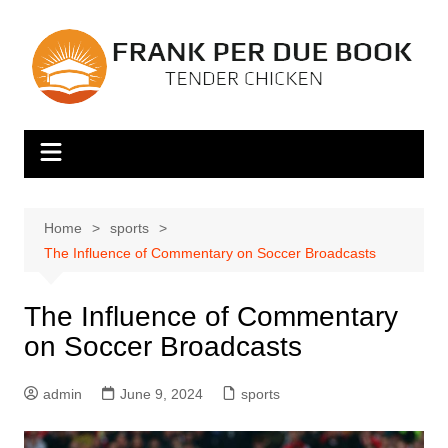
Skip
to
content
Home
sports
The Influence of Commentary on Soccer Broadcasts
The Influence of Commentary
on Soccer Broadcasts
admin
June 9, 2024
sports