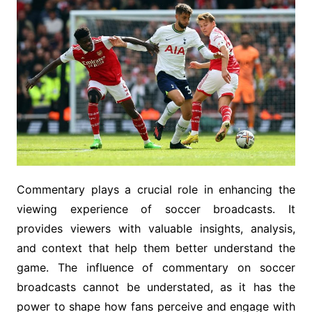
Commentary plays a crucial role in enhancing the
viewing experience of soccer broadcasts. It
provides viewers with valuable insights, analysis,
and context that help them better understand the
game. The influence of commentary on soccer
broadcasts cannot be understated, as it has the
power to shape how fans perceive and engage with