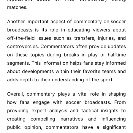
matches.
Another important aspect of commentary on soccer
broadcasts is its role in educating viewers about
off-the-field issues such as transfers, injuries, and
controversies. Commentators often provide updates
on these topics during breaks in play or halftime
segments. This information helps fans stay informed
about developments within their favorite teams and
adds depth to their understanding of the sport.
Overall, commentary plays a vital role in shaping
how fans engage with soccer broadcasts. From
providing expert analysis and tactical insights to
creating compelling narratives and influencing
public opinion, commentators have a significant