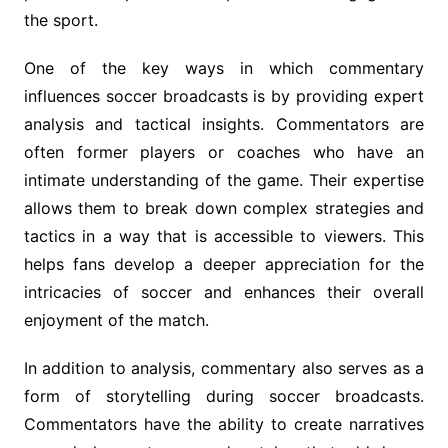
the sport.
One of the key ways in which commentary
influences soccer broadcasts is by providing expert
analysis and tactical insights. Commentators are
often former players or coaches who have an
intimate understanding of the game. Their expertise
allows them to break down complex strategies and
tactics in a way that is accessible to viewers. This
helps fans develop a deeper appreciation for the
intricacies of soccer and enhances their overall
enjoyment of the match.
In addition to analysis, commentary also serves as a
form of storytelling during soccer broadcasts.
Commentators have the ability to create narratives