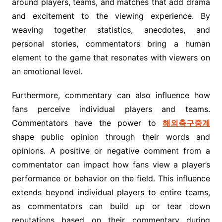
around players, teams, and matches that add drama
and excitement to the viewing experience. By
weaving together statistics, anecdotes, and
personal stories, commentators bring a human
element to the game that resonates with viewers on
an emotional level.
Furthermore, commentary can also influence how
fans perceive individual players and teams.
Commentators have the power to
해외축구중계
shape public opinion through their words and
opinions. A positive or negative comment from a
commentator can impact how fans view a player’s
performance or behavior on the field. This influence
extends beyond individual players to entire teams,
as commentators can build up or tear down
reputations based on their commentary during