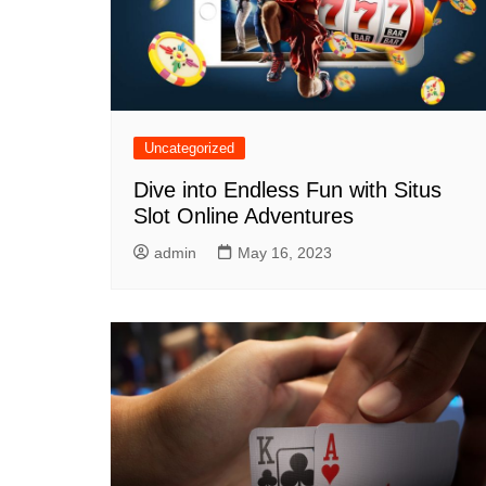
Uncategorized
Dive into Endless Fun with Situs
Slot Online Adventures
admin
May 16, 2023