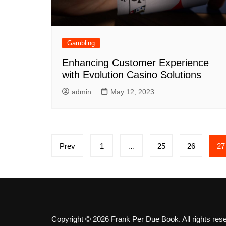
Gambling
Enhancing Customer Experience
with Evolution Casino Solutions
admin
May 12, 2023
Posts
Prev
1
…
25
26
27
pagination
Copyright © 2026 Frank Per Due Book. All rights res