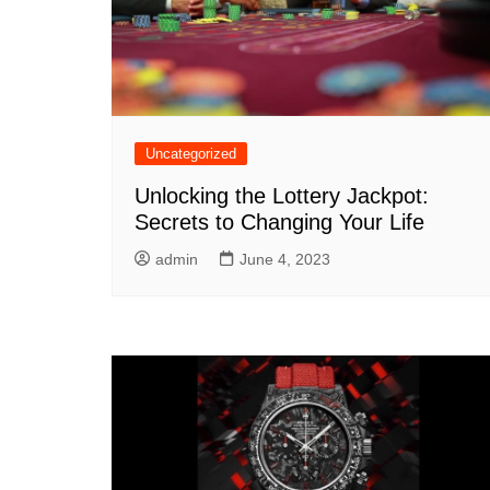
Uncategorized
Unlocking the Lottery Jackpot:
Secrets to Changing Your Life
admin
June 4, 2023