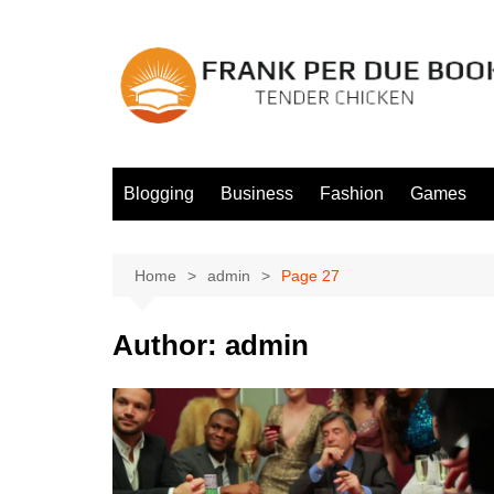
Skip
to
content
Blogging
Business
Fashion
Games
Home
admin
Page 27
Author:
admin