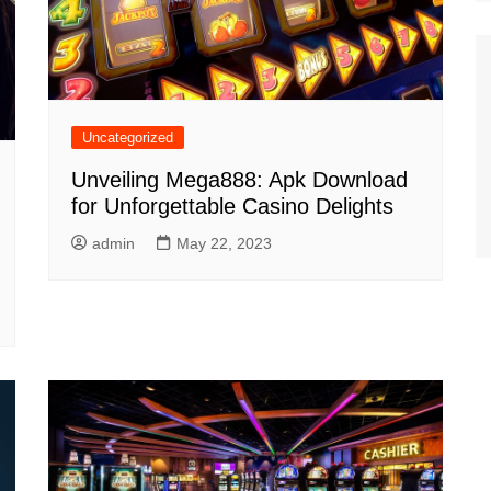
Uncategorized
Unveiling Mega888: Apk Download
for Unforgettable Casino Delights
admin
May 22, 2023