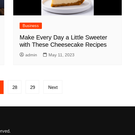
Business
Make Every Day a Little Sweeter
with These Cheesecake Recipes
admin
May 11, 2023
28
29
Next
erved.