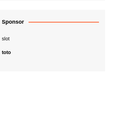
Sponsor
slot
toto