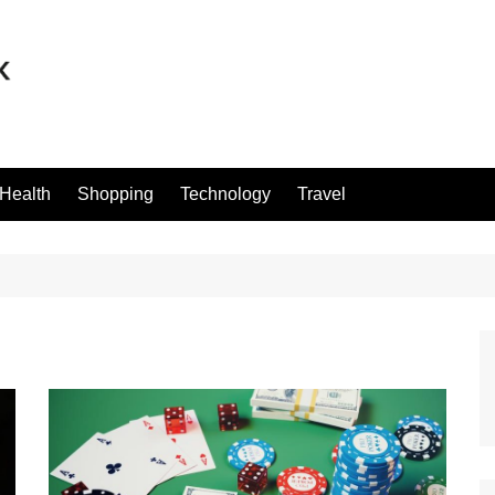
Health
Shopping
Technology
Travel