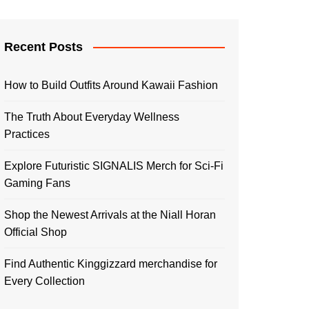
Recent Posts
How to Build Outfits Around Kawaii Fashion
The Truth About Everyday Wellness
Practices
Explore Futuristic SIGNALIS Merch for Sci-Fi
Gaming Fans
Shop the Newest Arrivals at the Niall Horan
Official Shop
Find Authentic Kinggizzard merchandise for
Every Collection