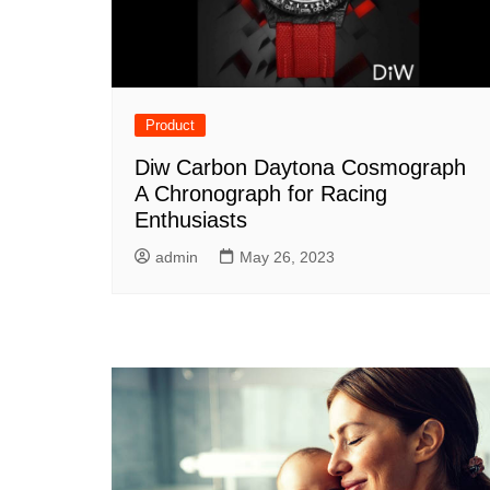
Product
Diw Carbon Daytona Cosmograph
A Chronograph for Racing
Enthusiasts
admin
May 26, 2023