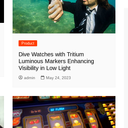
Product
Dive Watches with Tritium
Luminous Markers Enhancing
Visibility in Low Light
admin
May 24, 2023