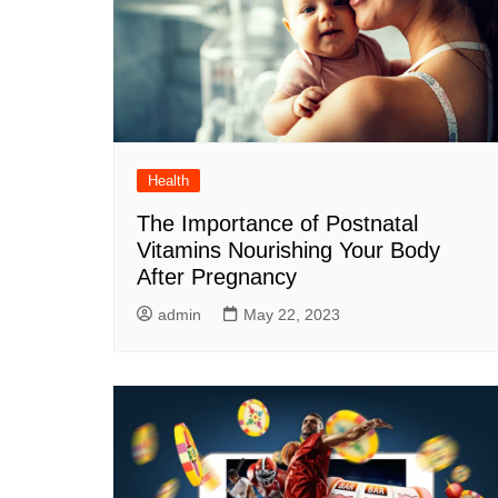
Health
The Importance of Postnatal
Vitamins Nourishing Your Body
After Pregnancy
admin
May 22, 2023