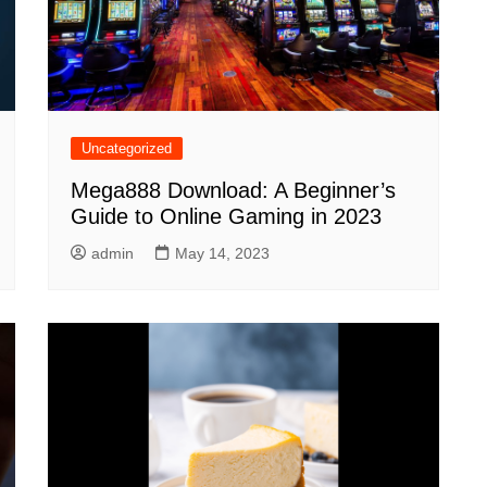
Uncategorized
Mega888 Download: A Beginner’s
Guide to Online Gaming in 2023
admin
May 14, 2023