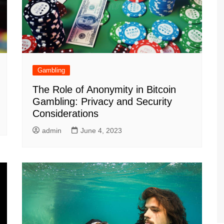
Gambling
The Role of Anonymity in Bitcoin
Gambling: Privacy and Security
Considerations
admin
June 4, 2023