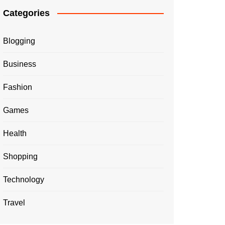
Categories
Blogging
Business
Fashion
Games
Health
Shopping
Technology
Travel