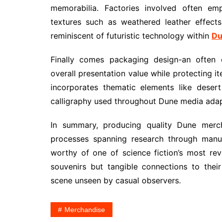
memorabilia. Factories involved often emp
textures such as weathered leather effect
reminiscent of futuristic technology within
Du
Finally comes packaging design-an often 
overall presentation value while protecting 
incorporates thematic elements like deser
calligraphy used throughout Dune media adap
In summary, producing quality Dune merc
processes spanning research through manufa
worthy of one of science fiction’s most re
souvenirs but tangible connections to their
scene unseen by casual observers.
Merchandise