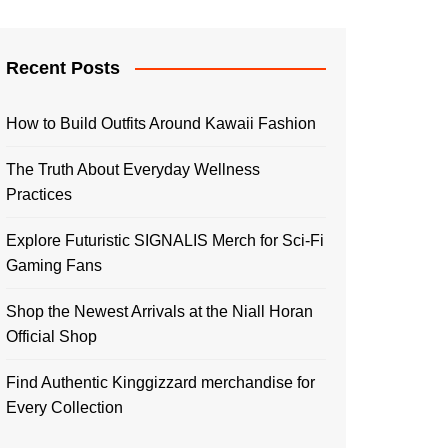
Recent Posts
How to Build Outfits Around Kawaii Fashion
The Truth About Everyday Wellness
Practices
Explore Futuristic SIGNALIS Merch for Sci-Fi
Gaming Fans
Shop the Newest Arrivals at the Niall Horan
Official Shop
Find Authentic Kinggizzard merchandise for
Every Collection