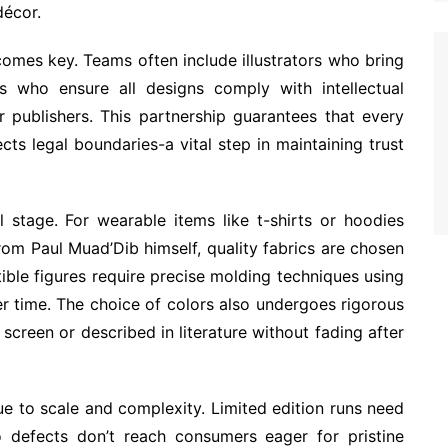
décor.
omes key. Teams often include illustrators who bring
ts who ensure all designs comply with intellectual
r publishers. This partnership guarantees that every
cts legal boundaries-a vital step in maintaining trust
al stage. For wearable items like t-shirts or hoodies
rom Paul Muad’Dib himself, quality fabrics are chosen
tible figures require precise molding techniques using
ver time. The choice of colors also undergoes rigorous
screen or described in literature without fading after
e to scale and complexity. Limited edition runs need
o defects don’t reach consumers eager for pristine