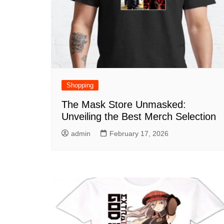
Shopping
The Mask Store Unmasked:
Unveiling the Best Merch Selection
admin
February 17, 2026