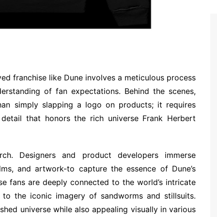
ved franchise like Dune involves a meticulous process
nderstanding of fan expectations. Behind the scenes,
an simply slapping a logo on products; it requires
 detail that honors the rich universe Frank Herbert
arch. Designers and product developers immerse
ilms, and artwork-to capture the essence of Dune’s
se fans are deeply connected to the world’s intricate
 to the iconic imagery of sandworms and stillsuits.
shed universe while also appealing visually in various