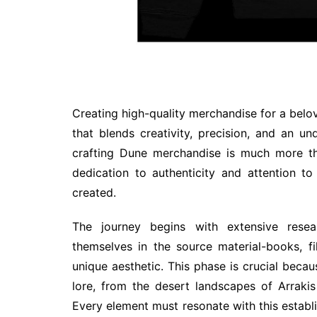
Creating high-quality merchandise for a belo
that blends creativity, precision, and an u
crafting Dune merchandise is much more th
dedication to authenticity and attention to
created.
The journey begins with extensive rese
themselves in the source material-books, f
unique aesthetic. This phase is crucial becau
lore, from the desert landscapes of Arrakis
Every element must resonate with this establi