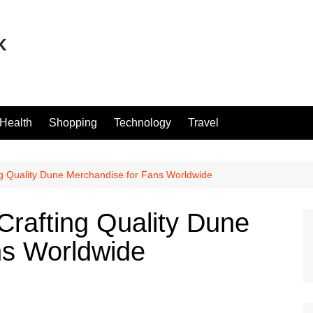
Health
Shopping
Technology
Travel
ng Quality Dune Merchandise for Fans Worldwide
Crafting Quality Dune
ns Worldwide