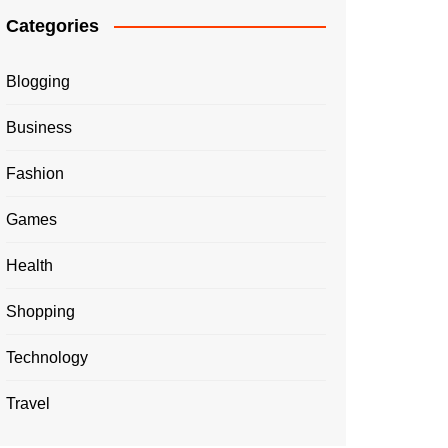
Categories
Blogging
Business
Fashion
Games
Health
Shopping
Technology
Travel