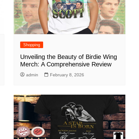
Shopping
Unveiling the Beauty of Birdie Wing
Merch: A Comprehensive Review
admin
February 8, 2026