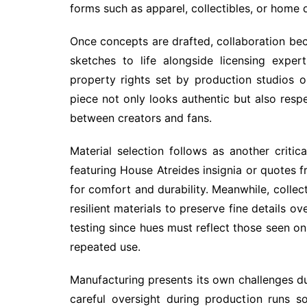
forms such as apparel, collectibles, or home 
Once concepts are drafted, collaboration bec
sketches to life alongside licensing exper
property rights set by production studios o
piece not only looks authentic but also respe
between creators and fans.
Material selection follows as another critic
featuring House Atreides insignia or quotes f
for comfort and durability. Meanwhile, collec
resilient materials to preserve fine details o
testing since hues must reflect those seen on 
repeated use.
Manufacturing presents its own challenges du
careful oversight during production runs s