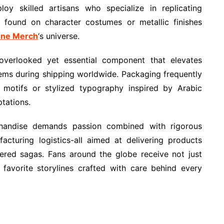
loy skilled artisans who specialize in replicating
s found on character costumes or metallic finishes
ne Merch
‘s universe.
overlooked yet essential component that elevates
items during shipping worldwide. Packaging frequently
t motifs or stylized typography inspired by Arabic
tations.
handise demands passion combined with rigorous
cturing logistics-all aimed at delivering products
vered sagas. Fans around the globe receive not just
 favorite storylines crafted with care behind every