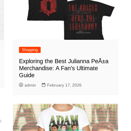
Shopping
Exploring the Best Julianna PeÃ±a
Merchandise: A Fan’s Ultimate
Guide
admin
February 17, 2026