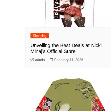
Shopping
Unveiling the Best Deals at Nicki
Minaj’s Official Store
admin
February 11, 2026