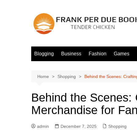
Skip
to
content
Blogging
Business
Fashion
Games
Home
Shopping
Behind the Scenes: Crafti
Behind the Scenes: 
Merchandise for Fa
admin
December 7, 2025
Shopping