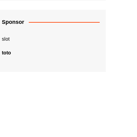
Sponsor
slot
toto