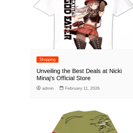
Shopping
Unveiling the Best Deals at Nicki
Minaj’s Official Store
admin
February 11, 2026