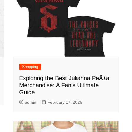
Shopping
Exploring the Best Julianna PeÃ±a
Merchandise: A Fan’s Ultimate
Guide
admin
February 17, 2026