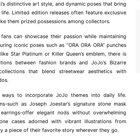
i’s distinctive art style, and dynamic poses that bring
life. Limited edition releases often feature exclusive
ake them prized possessions among collectors.
 fans can showcase their passion while maintaining
aturing iconic poses such as “ORA ORA ORA” punches
ke Star Platinum or Killer Queen’s emblem, there is
ations between fashion brands and JoJo’s Bizarre
ollections that blend streetwear aesthetics with
dos.
 ways to incorporate JoJo themes into daily life.
gns-such as Joseph Joestar’s signature stone mask
 earrings-offer elegant nods without overwhelming
hone cases adorned with vibrant illustrations from
ry a piece of their favorite story wherever they go.