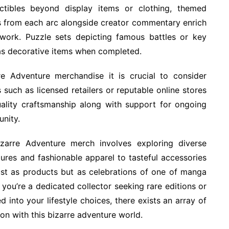
ctibles beyond display items or clothing, themed
s from each arc alongside creator commentary enrich
 work. Puzzle sets depicting famous battles or key
 as decorative items when completed.
re Adventure merchandise it is crucial to consider
such as licensed retailers or reputable online stores
uality craftsmanship along with support for ongoing
unity.
Bizarre Adventure merch involves exploring diverse
gures and fashionable apparel to tasteful accessories
just as products but as celebrations of one of manga
ou’re a dedicated collector seeking rare editions or
d into your lifestyle choices, there exists an array of
n with this bizarre adventure world.