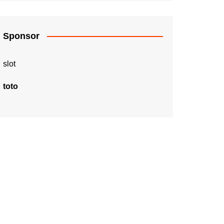
Sponsor
slot
toto