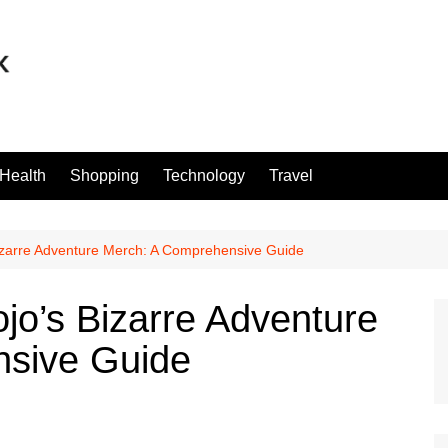
Health
Shopping
Technology
Travel
Bizarre Adventure Merch: A Comprehensive Guide
ojo’s Bizarre Adventure
sive Guide