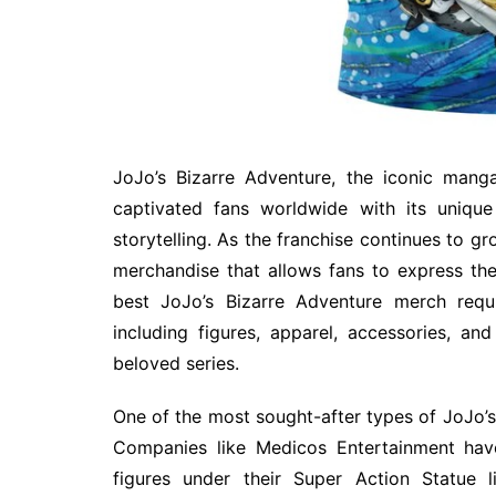
JoJo’s Bizarre Adventure, the iconic mang
captivated fans worldwide with its unique
storytelling. As the franchise continues to g
merchandise that allows fans to express thei
best JoJo’s Bizarre Adventure merch requi
including figures, apparel, accessories, and
beloved series.
One of the most sought-after types of JoJo’s 
Companies like Medicos Entertainment hav
figures under their Super Action Statue l