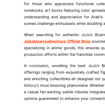
For those who appreciate functional colle
notebooks, art books featuring color spread
understanding and appreciation for Araki’s
scenes challenge enthusiasts while doubling
When searching for authentic JoJo’s Bizar
Jojosbizarreadventure Official Shop
sources 
specializing in anime goods; this ensures q
production efforts within the franchise comm
In conclusion, unveiling the best JoJo’s 
offerings ranging from exquisitely crafted fi
and enriching collectibles-all designed not 
history’s most enduring phenomena. Whether y
a casual fan wanting subtle tributes integrate
options guaranteed to enhance your connectio