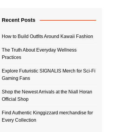
Recent Posts
How to Build Outfits Around Kawaii Fashion
The Truth About Everyday Wellness
Practices
Explore Futuristic SIGNALIS Merch for Sci-Fi
Gaming Fans
Shop the Newest Arrivals at the Niall Horan
Official Shop
Find Authentic Kinggizzard merchandise for
Every Collection