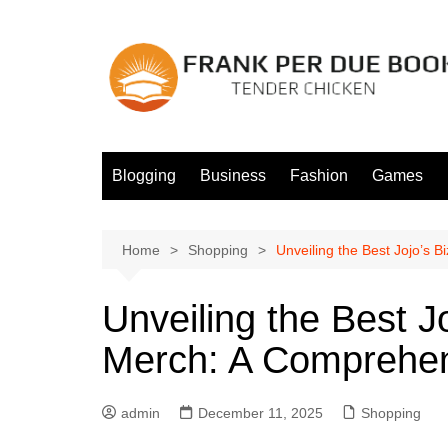
Skip
to
content
Blogging
Business
Fashion
Games
Home
Shopping
Unveiling the Best Jojo’s 
Unveiling the Best J
Merch: A Comprehen
admin
December 11, 2025
Shopping