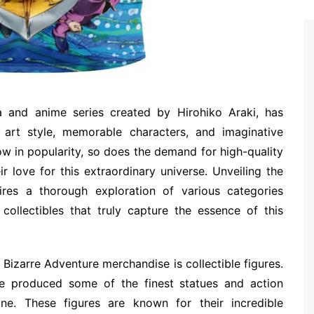
a and anime series created by Hirohiko Araki, has
 art style, memorable characters, and imaginative
row in popularity, so does the demand for high-quality
r love for this extraordinary universe. Unveiling the
res a thorough exploration of various categories
 collectibles that truly capture the essence of this
Bizarre Adventure merchandise is collectible figures.
e produced some of the finest statues and action
ine. These figures are known for their incredible