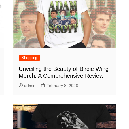
Shopping
Unveiling the Beauty of Birdie Wing
Merch: A Comprehensive Review
admin
February 8, 2026