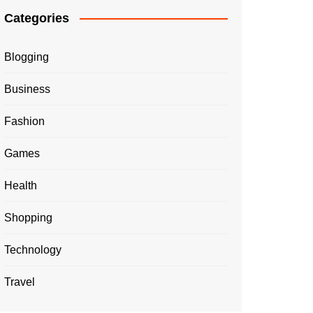
Categories
Blogging
Business
Fashion
Games
Health
Shopping
Technology
Travel