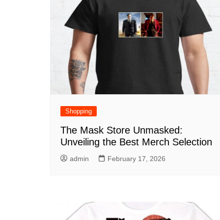
Shopping
The Mask Store Unmasked:
Unveiling the Best Merch Selection
admin
February 17, 2026