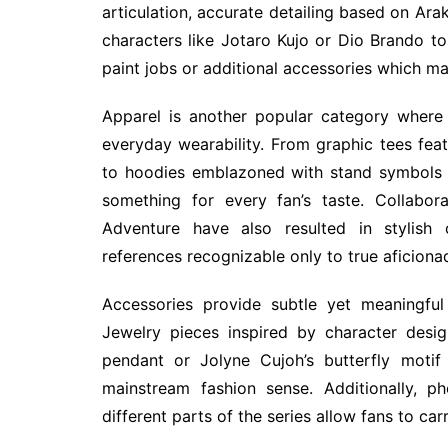
articulation, accurate detailing based on Arak
characters like Jotaro Kujo or Dio Brando to 
paint jobs or additional accessories which m
Apparel is another popular category where
everyday wearability. From graphic tees fe
to hoodies emblazoned with stand symbols li
something for every fan’s taste. Collabor
Adventure have also resulted in stylish c
references recognizable only to true aficiona
Accessories provide subtle yet meaningful
Jewelry pieces inspired by character desi
pendant or Jolyne Cujoh’s butterfly motif
mainstream fashion sense. Additionally, p
different parts of the series allow fans to car