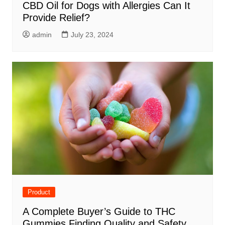
CBD Oil for Dogs with Allergies Can It
Provide Relief?
admin
July 23, 2024
Product
A Complete Buyer’s Guide to THC
Gummies Finding Quality and Safety