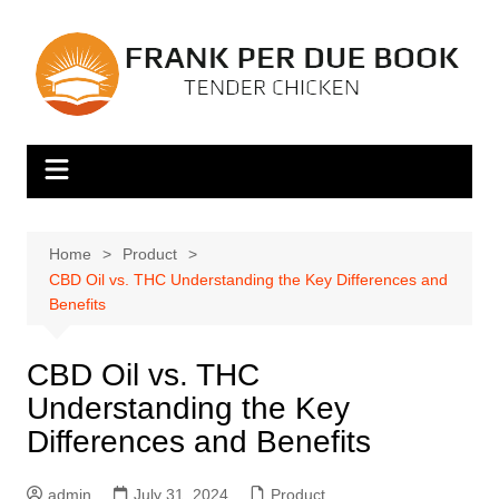
Skip
to
content
Home
Product
CBD Oil vs. THC Understanding the Key Differences and
Benefits
CBD Oil vs. THC
Understanding the Key
Differences and Benefits
admin
July 31, 2024
Product