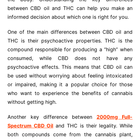
between CBD oil and THC can help you make an
informed decision about which one is right for you.
One of the main differences between CBD oil and
THC is their psychoactive properties. THC is the
compound responsible for producing a “high” when
consumed, while CBD does not have any
psychoactive effects. This means that CBD oil can
be used without worrying about feeling intoxicated
or impaired, making it a popular choice for those
who want to experience the benefits of cannabis
without getting high.
Another key difference between
2000mg Full-
Spectrum CBD Oil
and THC is their legality. While
both compounds come from the cannabis plant,