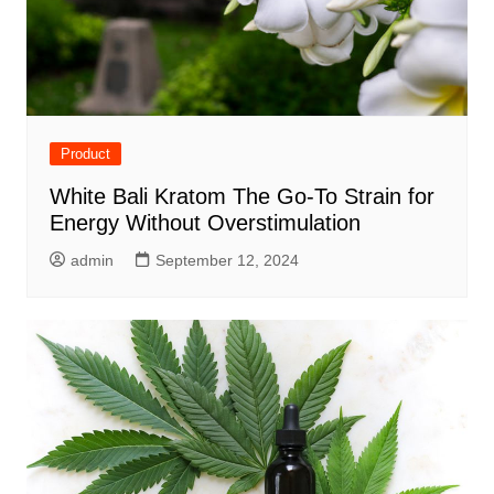
Product
White Bali Kratom The Go-To Strain for
Energy Without Overstimulation
admin
September 12, 2024