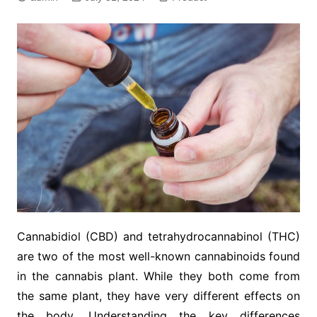
Cannabidiol (CBD) and tetrahydrocannabinol (THC)
are two of the most well-known cannabinoids found
in the cannabis plant. While they both come from
the same plant, they have very different effects on
the body. Understanding the key differences