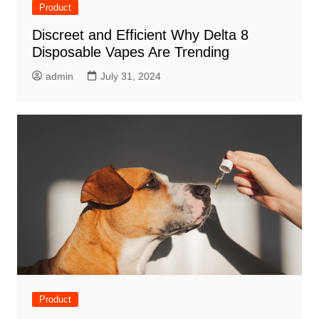
Product
Discreet and Efficient Why Delta 8
Disposable Vapes Are Trending
admin
July 31, 2024
Product