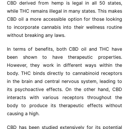
CBD derived from hemp is legal in all 50 states,
while THC remains illegal in many states. This makes
CBD oil a more accessible option for those looking
to incorporate cannabis into their wellness routine
without breaking any laws.
In terms of benefits, both CBD oil and THC have
been shown to have therapeutic properties.
However, they work in different ways within the
body. THC binds directly to cannabinoid receptors
in the brain and central nervous system, leading to
its psychoactive effects. On the other hand, CBD
interacts with various receptors throughout the
body to produce its therapeutic effects without
causing a high.
CBD has been studied extensively for its potential