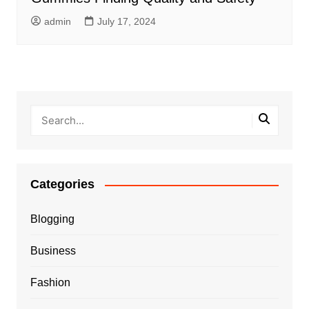
admin
July 17, 2024
Categories
Blogging
Business
Fashion