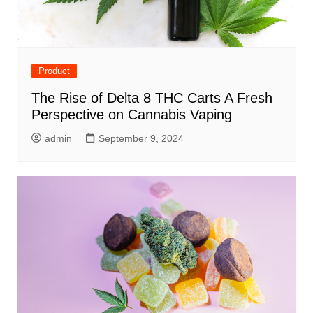
Product
The Rise of Delta 8 THC Carts A Fresh
Perspective on Cannabis Vaping
admin
September 9, 2024