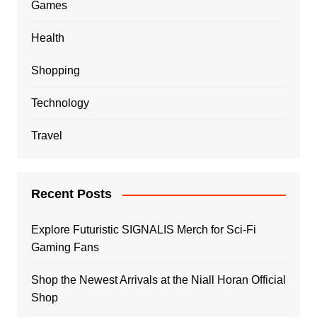
Games
Health
Shopping
Technology
Travel
Recent Posts
Explore Futuristic SIGNALIS Merch for Sci-Fi
Gaming Fans
Shop the Newest Arrivals at the Niall Horan Official
Shop