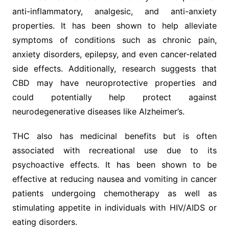
anti-inflammatory, analgesic, and anti-anxiety
properties. It has been shown to help alleviate
symptoms of conditions such as chronic pain,
anxiety disorders, epilepsy, and even cancer-related
side effects. Additionally, research suggests that
CBD may have neuroprotective properties and
could potentially help protect against
neurodegenerative diseases like Alzheimer’s.
THC also has medicinal benefits but is often
associated with recreational use due to its
psychoactive effects. It has been shown to be
effective at reducing nausea and vomiting in cancer
patients undergoing chemotherapy as well as
stimulating appetite in individuals with HIV/AIDS or
eating disorders.