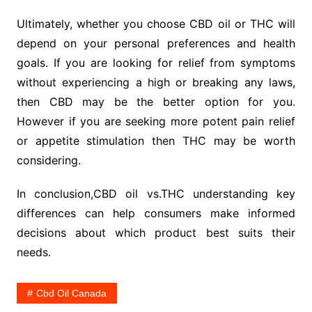
Ultimately, whether you choose CBD oil or THC will
depend on your personal preferences and health
goals. If you are looking for relief from symptoms
without experiencing a high or breaking any laws,
then CBD may be the better option for you.
However if you are seeking more potent pain relief
or appetite stimulation then THC may be worth
considering.
In conclusion,CBD oil vs.THC understanding key
differences can help consumers make informed
decisions about which product best suits their
needs.
Cbd Oil Canada