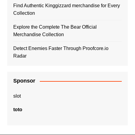
Find Authentic Kinggizzard merchandise for Every
Collection
Explore the Complete The Bear Official
Merchandise Collection
Detect Enemies Faster Through Proofcore.io
Radar
Sponsor
slot
toto