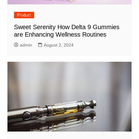
Product
Sweet Serenity How Delta 9 Gummies
are Enhancing Wellness Routines
admin
August 2, 2024