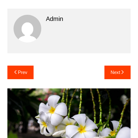
Admin
Post
Prev
Next
navigation