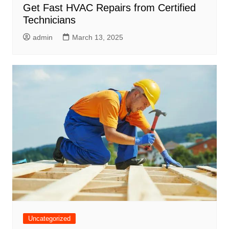
Get Fast HVAC Repairs from Certified
Technicians
admin
March 13, 2025
Uncategorized