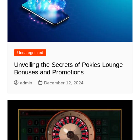
Uncategorized
Unveiling the Secrets of Pokies Lounge
Bonuses and Promotions
admin
December 12, 2024