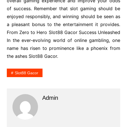
overall gaming experience and improve your odds
of success. Remember that slot gaming should be
enjoyed responsibly, and winning should be seen as
a pleasant bonus to the entertainment it provides.
From Zero to Hero Slot88 Gacor Success Unleashed
In the ever-evolving world of online gambling, one
name has risen to prominence like a phoenix from
the ashes Slot88 Gacor.
Slot88 Gacor
Admin