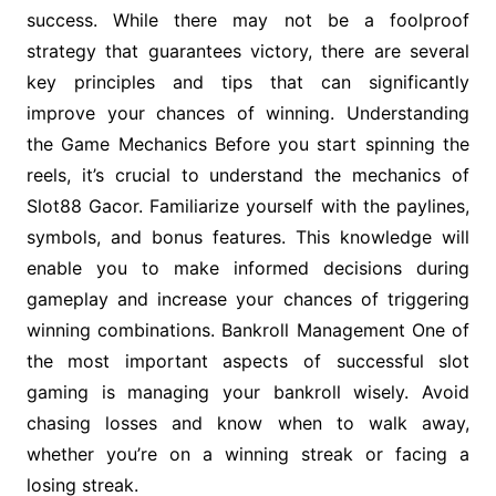
success. While there may not be a foolproof
strategy that guarantees victory, there are several
key principles and tips that can significantly
improve your chances of winning. Understanding
the Game Mechanics Before you start spinning the
reels, it’s crucial to understand the mechanics of
Slot88 Gacor. Familiarize yourself with the paylines,
symbols, and bonus features. This knowledge will
enable you to make informed decisions during
gameplay and increase your chances of triggering
winning combinations. Bankroll Management One of
the most important aspects of successful slot
gaming is managing your bankroll wisely. Avoid
chasing losses and know when to walk away,
whether you’re on a winning streak or facing a
losing streak.