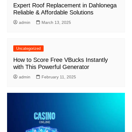
Expert Roof Replacement in Dahlonega
Reliable & Affordable Solutions
admin
March 13, 2025
Uncategorized
How to Score Free VBucks Instantly
with This Powerful Generator
admin
February 11, 2025