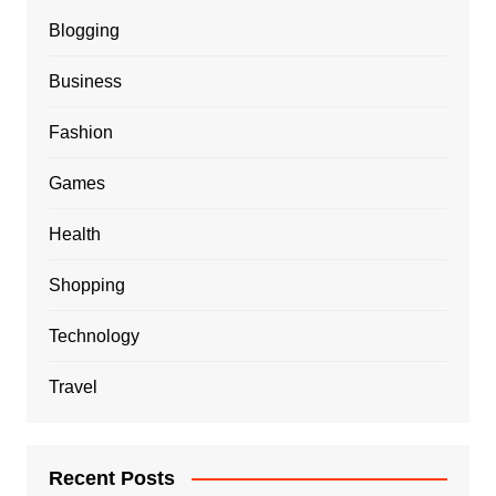
Blogging
Business
Fashion
Games
Health
Shopping
Technology
Travel
Recent Posts