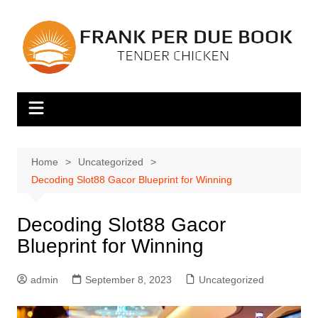
Skip
to
content
Home
Uncategorized
Decoding Slot88 Gacor Blueprint for Winning
Decoding Slot88 Gacor
Blueprint for Winning
admin
September 8, 2023
Uncategorized