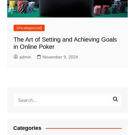
Uncategorized
The Art of Setting and Achieving Goals
in Online Poker
admin
November 9, 2024
Categories