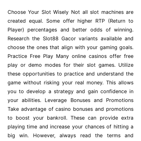
Choose Your Slot Wisely Not all slot machines are
created equal. Some offer higher RTP (Return to
Player) percentages and better odds of winning.
Research the Slot88 Gacor variants available and
choose the ones that align with your gaming goals.
Practice Free Play Many online casinos offer free
play or demo modes for their slot games. Utilize
these opportunities to practice and understand the
game without risking your real money. This allows
you to develop a strategy and gain confidence in
your abilities. Leverage Bonuses and Promotions
Take advantage of casino bonuses and promotions
to boost your bankroll. These can provide extra
playing time and increase your chances of hitting a
big win. However, always read the terms and