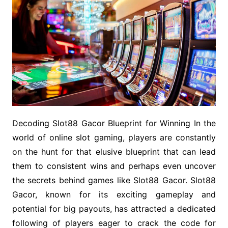
Decoding Slot88 Gacor Blueprint for Winning In the
world of online slot gaming, players are constantly
on the hunt for that elusive blueprint that can lead
them to consistent wins and perhaps even uncover
the secrets behind games like Slot88 Gacor. Slot88
Gacor, known for its exciting gameplay and
potential for big payouts, has attracted a dedicated
following of players eager to crack the code for