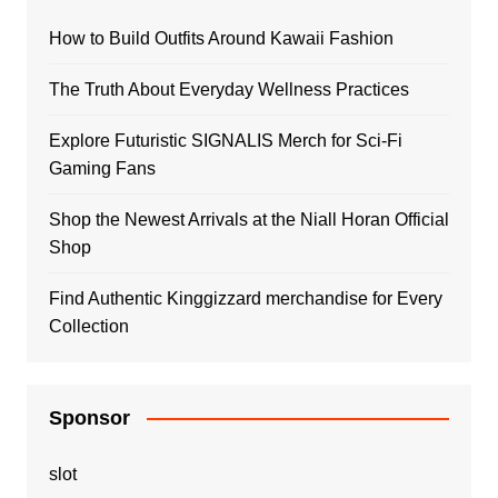
How to Build Outfits Around Kawaii Fashion
The Truth About Everyday Wellness Practices
Explore Futuristic SIGNALIS Merch for Sci-Fi
Gaming Fans
Shop the Newest Arrivals at the Niall Horan Official
Shop
Find Authentic Kinggizzard merchandise for Every
Collection
Sponsor
slot