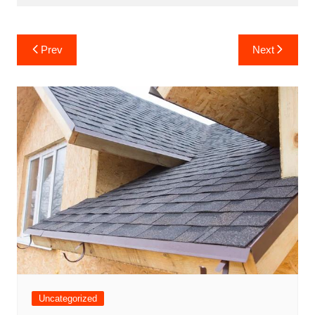
Post
Prev
Next
navigation
Uncategorized