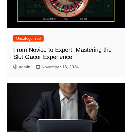
Uncategorized
From Novice to Expert: Mastering the
Slot Gacor Experience
admin
November 18, 2024