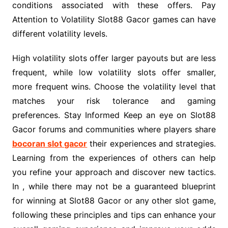
conditions associated with these offers. Pay
Attention to Volatility Slot88 Gacor games can have
different volatility levels.
High volatility slots offer larger payouts but are less
frequent, while low volatility slots offer smaller,
more frequent wins. Choose the volatility level that
matches your risk tolerance and gaming
preferences. Stay Informed Keep an eye on Slot88
Gacor forums and communities where players share
bocoran slot gacor
their experiences and strategies.
Learning from the experiences of others can help
you refine your approach and discover new tactics.
In , while there may not be a guaranteed blueprint
for winning at Slot88 Gacor or any other slot game,
following these principles and tips can enhance your