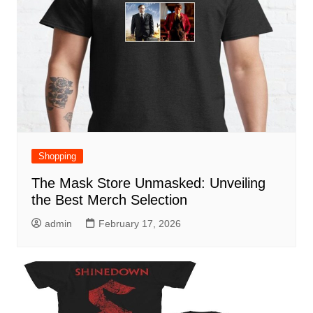
Shopping
The Mask Store Unmasked: Unveiling
the Best Merch Selection
admin
February 17, 2026