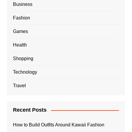
Business
Fashion
Games
Health
Shopping
Technology
Travel
Recent Posts
How to Build Outfits Around Kawaii Fashion