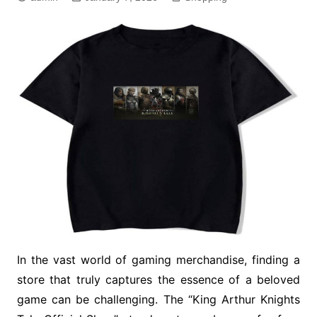
In the vast world of gaming merchandise, finding a
store that truly captures the essence of a beloved
game can be challenging. The “King Arthur Knights