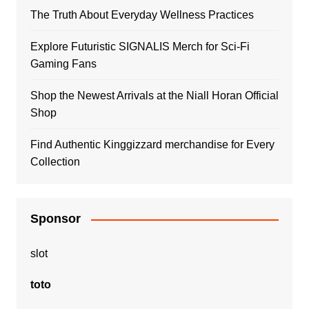
The Truth About Everyday Wellness Practices
Explore Futuristic SIGNALIS Merch for Sci-Fi
Gaming Fans
Shop the Newest Arrivals at the Niall Horan Official
Shop
Find Authentic Kinggizzard merchandise for Every
Collection
Sponsor
slot
toto