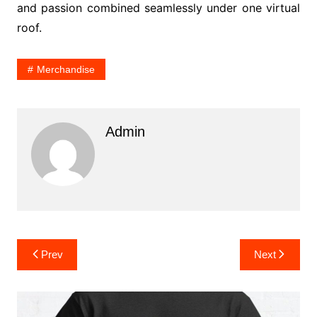
and passion combined seamlessly under one virtual
roof.
Merchandise
Admin
Post
Prev
Next
navigation