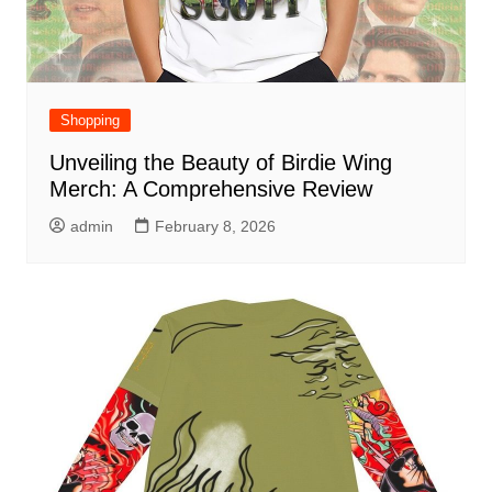
Shopping
Unveiling the Beauty of Birdie Wing
Merch: A Comprehensive Review
admin
February 8, 2026