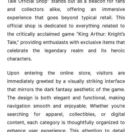
Tale Official Shop” stands out as a beacon for fans
and collectors alike, offering an immersive
experience that goes beyond typical retail. This
official shop is dedicated to everything related to
the critically acclaimed game “King Arthur: Knight’s
Tale,” providing enthusiasts with exclusive items that
celebrate the legendary realm and its heroic
characters.
Upon entering the online store, visitors are
immediately greeted by a visually striking interface
that mirrors the dark fantasy aesthetic of the game.
The design is both elegant and functional, making
navigation smooth and enjoyable. Whether you’re
searching for apparel, collectibles, or digital
content, each category is thoughtfully organized to
enhance user experience. This attention to detail