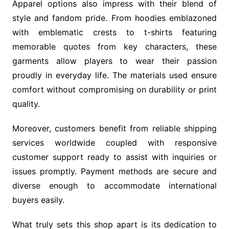
Apparel options also impress with their blend of
style and fandom pride. From hoodies emblazoned
with emblematic crests to t-shirts featuring
memorable quotes from key characters, these
garments allow players to wear their passion
proudly in everyday life. The materials used ensure
comfort without compromising on durability or print
quality.
Moreover, customers benefit from reliable shipping
services worldwide coupled with responsive
customer support ready to assist with inquiries or
issues promptly. Payment methods are secure and
diverse enough to accommodate international
buyers easily.
What truly sets this shop apart is its dedication to