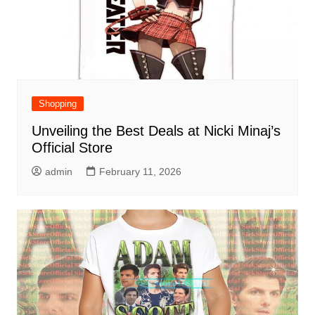
Shopping
Unveiling the Best Deals at Nicki Minaj’s
Official Store
admin
February 11, 2026