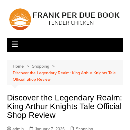
Skip
to
content
Home
Shopping
Discover the Legendary Realm: King Arthur Knights Tale
Official Shop Review
Discover the Legendary Realm:
King Arthur Knights Tale Official
Shop Review
admin
January 7, 2026
Shopping