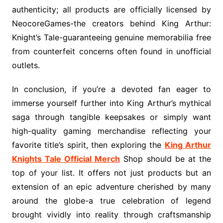
authenticity; all products are officially licensed by
NeocoreGames-the creators behind King Arthur:
Knight’s Tale-guaranteeing genuine memorabilia free
from counterfeit concerns often found in unofficial
outlets.
In conclusion, if you’re a devoted fan eager to
immerse yourself further into King Arthur’s mythical
saga through tangible keepsakes or simply want
high-quality gaming merchandise reflecting your
favorite title’s spirit, then exploring the
King Arthur
Knights Tale Official Merch
Shop should be at the
top of your list. It offers not just products but an
extension of an epic adventure cherished by many
around the globe-a true celebration of legend
brought vividly into reality through craftsmanship