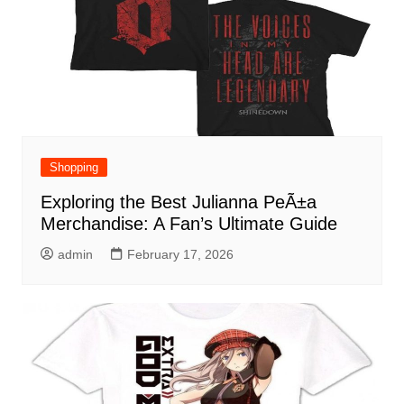
Shopping
Exploring the Best Julianna PeÃ±a
Merchandise: A Fan’s Ultimate Guide
admin
February 17, 2026