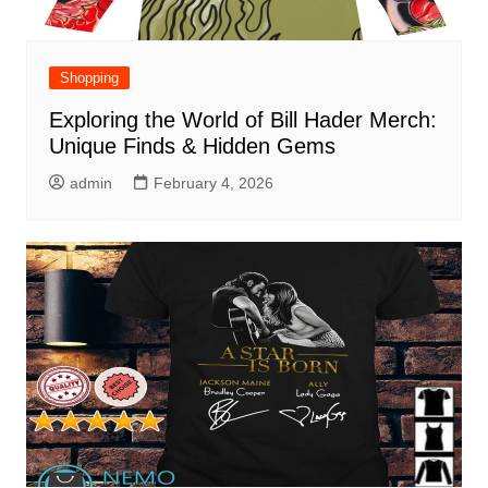
Shopping
Exploring the World of Bill Hader Merch:
Unique Finds & Hidden Gems
admin
February 4, 2026