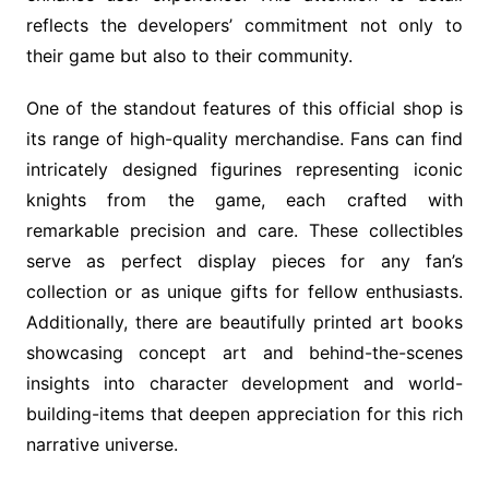
reflects the developers’ commitment not only to
their game but also to their community.
One of the standout features of this official shop is
its range of high-quality merchandise. Fans can find
intricately designed figurines representing iconic
knights from the game, each crafted with
remarkable precision and care. These collectibles
serve as perfect display pieces for any fan’s
collection or as unique gifts for fellow enthusiasts.
Additionally, there are beautifully printed art books
showcasing concept art and behind-the-scenes
insights into character development and world-
building-items that deepen appreciation for this rich
narrative universe.