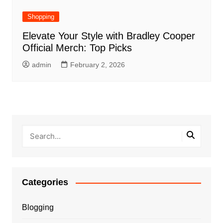
Shopping
Elevate Your Style with Bradley Cooper
Official Merch: Top Picks
admin
February 2, 2026
Categories
Blogging