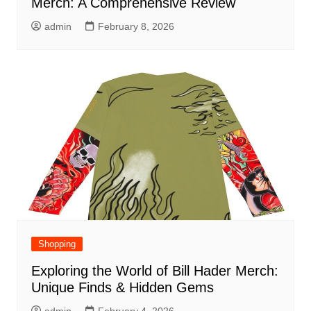
Merch: A Comprehensive Review
admin
February 8, 2026
Shopping
Exploring the World of Bill Hader Merch:
Unique Finds & Hidden Gems