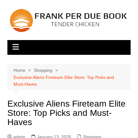
Skip
to
content
Home
Shopping
Exclusive Aliens Fireteam Elite Store: Top Picks and
Must-Haves
Exclusive Aliens Fireteam Elite
Store: Top Picks and Must-
Haves
admin
January 13, 2026
Shopping