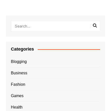
Categories
Blogging
Business
Fashion
Games
Health