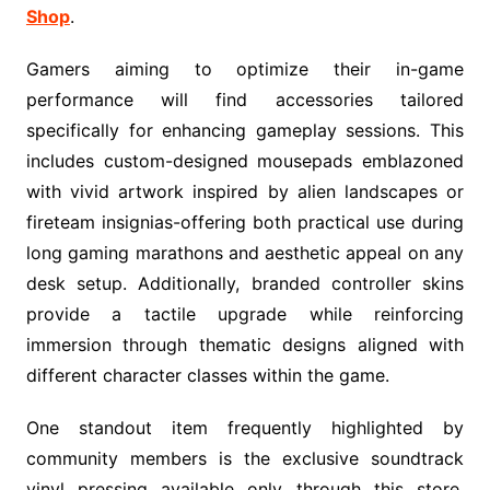
Shop
.
Gamers aiming to optimize their in-game
performance will find accessories tailored
specifically for enhancing gameplay sessions. This
includes custom-designed mousepads emblazoned
with vivid artwork inspired by alien landscapes or
fireteam insignias-offering both practical use during
long gaming marathons and aesthetic appeal on any
desk setup. Additionally, branded controller skins
provide a tactile upgrade while reinforcing
immersion through thematic designs aligned with
different character classes within the game.
One standout item frequently highlighted by
community members is the exclusive soundtrack
vinyl pressing available only through this store.