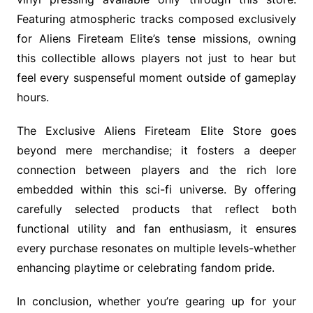
Featuring atmospheric tracks composed exclusively
for Aliens Fireteam Elite’s tense missions, owning
this collectible allows players not just to hear but
feel every suspenseful moment outside of gameplay
hours.
The Exclusive Aliens Fireteam Elite Store goes
beyond mere merchandise; it fosters a deeper
connection between players and the rich lore
embedded within this sci-fi universe. By offering
carefully selected products that reflect both
functional utility and fan enthusiasm, it ensures
every purchase resonates on multiple levels-whether
enhancing playtime or celebrating fandom pride.
In conclusion, whether you’re gearing up for your