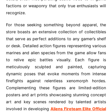
factions or weaponry that only true enthusiasts will
recognize.
For those seeking something beyond apparel, the
store boasts an extensive collection of collectibles
that serve as perfect additions to any gamer’s shelf
or desk. Detailed action figures representing various
marines and alien species from the game allow fans
to relive epic battles visually. Each figure is
meticulously sculpted and painted, capturing
dynamic poses that evoke moments from intense
firefights against relentless xenomorph hordes.
Complementing these figures are limited-edition
posters and art prints showcasing stunning concept
art and key scenes rendered by talented artists
involved in developing
Aliens Fireteam Elite Official