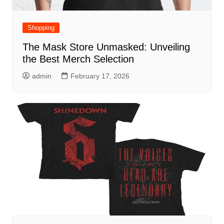
Shopping
The Mask Store Unmasked: Unveiling
the Best Merch Selection
admin
February 17, 2026