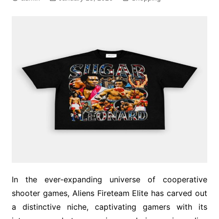
In the ever-expanding universe of cooperative
shooter games, Aliens Fireteam Elite has carved out
a distinctive niche, captivating gamers with its