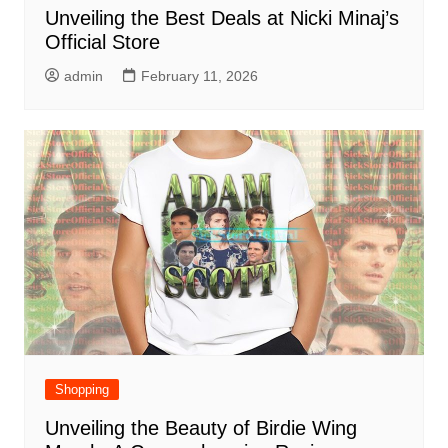
Unveiling the Best Deals at Nicki Minaj’s
Official Store
admin
February 11, 2026
Shopping
Unveiling the Beauty of Birdie Wing