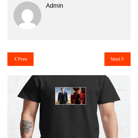
Admin
Post
Prev
Next
navigation