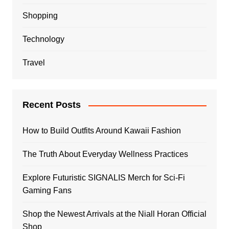
Shopping
Technology
Travel
Recent Posts
How to Build Outfits Around Kawaii Fashion
The Truth About Everyday Wellness Practices
Explore Futuristic SIGNALIS Merch for Sci-Fi
Gaming Fans
Shop the Newest Arrivals at the Niall Horan Official
Shop