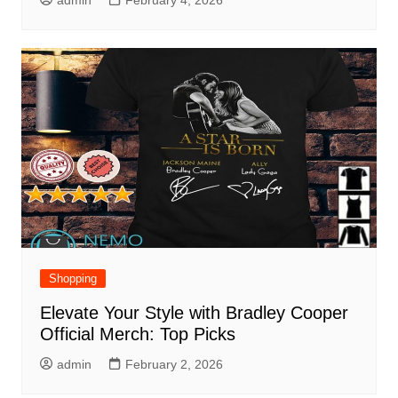
admin
February 4, 2026
Shopping
Elevate Your Style with Bradley Cooper
Official Merch: Top Picks
admin
February 2, 2026