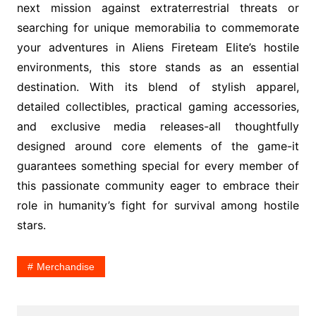
next mission against extraterrestrial threats or
searching for unique memorabilia to commemorate
your adventures in Aliens Fireteam Elite’s hostile
environments, this store stands as an essential
destination. With its blend of stylish apparel,
detailed collectibles, practical gaming accessories,
and exclusive media releases-all thoughtfully
designed around core elements of the game-it
guarantees something special for every member of
this passionate community eager to embrace their
role in humanity’s fight for survival among hostile
stars.
Merchandise