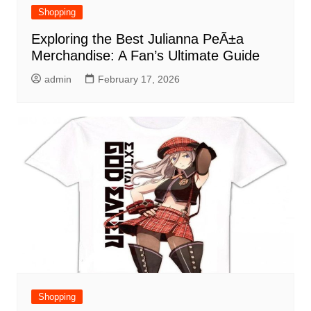
Shopping
Exploring the Best Julianna PeÃ±a
Merchandise: A Fan’s Ultimate Guide
admin
February 17, 2026
Shopping