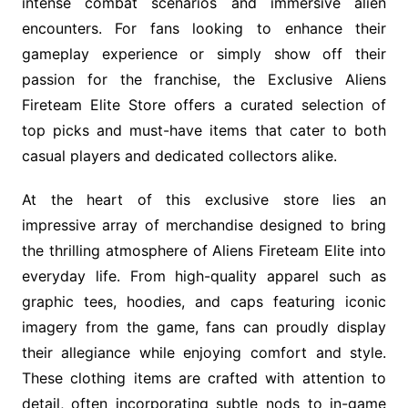
intense combat scenarios and immersive alien
encounters. For fans looking to enhance their
gameplay experience or simply show off their
passion for the franchise, the Exclusive Aliens
Fireteam Elite Store offers a curated selection of
top picks and must-have items that cater to both
casual players and dedicated collectors alike.
At the heart of this exclusive store lies an
impressive array of merchandise designed to bring
the thrilling atmosphere of Aliens Fireteam Elite into
everyday life. From high-quality apparel such as
graphic tees, hoodies, and caps featuring iconic
imagery from the game, fans can proudly display
their allegiance while enjoying comfort and style.
These clothing items are crafted with attention to
detail, often incorporating subtle nods to in-game