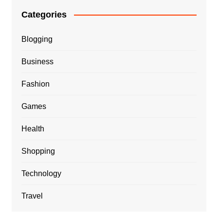
Categories
Blogging
Business
Fashion
Games
Health
Shopping
Technology
Travel