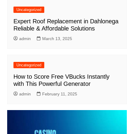
Uncategorized
Expert Roof Replacement in Dahlonega
Reliable & Affordable Solutions
admin
March 13, 2025
Uncategorized
How to Score Free VBucks Instantly
with This Powerful Generator
admin
February 11, 2025