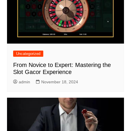
Uncategorized
From Novice to Expert: Mastering the
Slot Gacor Experience
admin
November 18, 2024