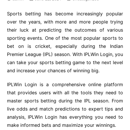
Sports betting has become increasingly popular
over the years, with more and more people trying
their luck at predicting the outcomes of various
sporting events. One of the most popular sports to
bet on is cricket, especially during the Indian
Premier League (IPL) season. With IPLWin Login, you
can take your sports betting game to the next level
and increase your chances of winning big.
IPLWin Login is a comprehensive online platform
that provides users with all the tools they need to
master sports betting during the IPL season. From
live odds and match predictions to expert tips and
analysis, IPLWin Login has everything you need to
make informed bets and maximize your winnings.