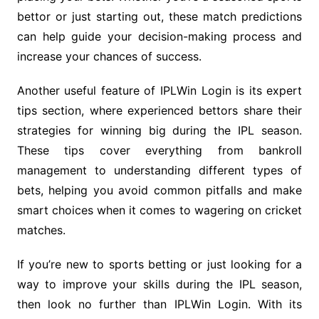
bettor or just starting out, these match predictions
can help guide your decision-making process and
increase your chances of success.
Another useful feature of IPLWin Login is its expert
tips section, where experienced bettors share their
strategies for winning big during the IPL season.
These tips cover everything from bankroll
management to understanding different types of
bets, helping you avoid common pitfalls and make
smart choices when it comes to wagering on cricket
matches.
If you’re new to sports betting or just looking for a
way to improve your skills during the IPL season,
then look no further than IPLWin Login. With its