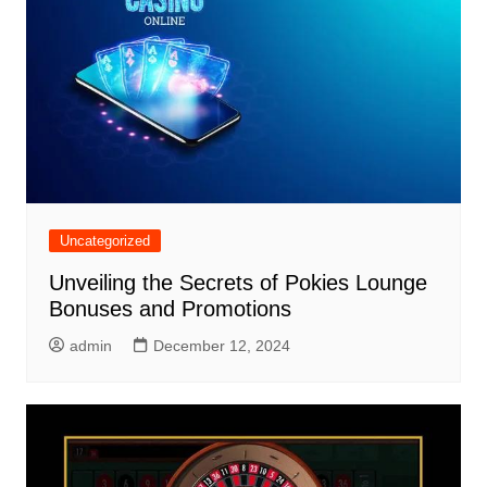
Uncategorized
Unveiling the Secrets of Pokies Lounge
Bonuses and Promotions
admin
December 12, 2024