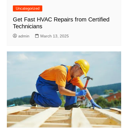
Uncategorized
Get Fast HVAC Repairs from Certified
Technicians
admin
March 13, 2025