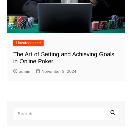
Uncategorized
The Art of Setting and Achieving Goals
in Online Poker
admin
November 9, 2024