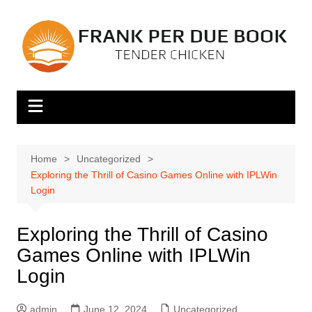
Skip
to
content
Home
Uncategorized
Exploring the Thrill of Casino Games Online with IPLWin
Login
Exploring the Thrill of Casino
Games Online with IPLWin
Login
admin
June 12, 2024
Uncategorized