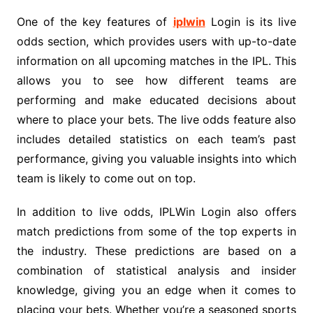
One of the key features of
iplwin
Login is its live
odds section, which provides users with up-to-date
information on all upcoming matches in the IPL. This
allows you to see how different teams are
performing and make educated decisions about
where to place your bets. The live odds feature also
includes detailed statistics on each team’s past
performance, giving you valuable insights into which
team is likely to come out on top.
In addition to live odds, IPLWin Login also offers
match predictions from some of the top experts in
the industry. These predictions are based on a
combination of statistical analysis and insider
knowledge, giving you an edge when it comes to
placing your bets. Whether you’re a seasoned sports