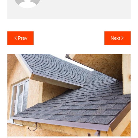
Post
Prev
Next
navigation