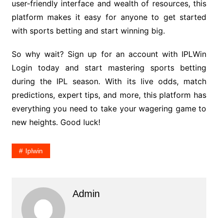
user-friendly interface and wealth of resources, this
platform makes it easy for anyone to get started
with sports betting and start winning big.
So why wait? Sign up for an account with IPLWin
Login today and start mastering sports betting
during the IPL season. With its live odds, match
predictions, expert tips, and more, this platform has
everything you need to take your wagering game to
new heights. Good luck!
Iplwin
Admin