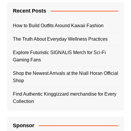
Recent Posts
How to Build Outfits Around Kawaii Fashion
The Truth About Everyday Wellness Practices
Explore Futuristic SIGNALIS Merch for Sci-Fi
Gaming Fans
Shop the Newest Arrivals at the Niall Horan Official
Shop
Find Authentic Kinggizzard merchandise for Every
Collection
Sponsor