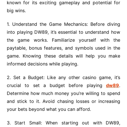
known for its exciting gameplay and potential for
big wins.
1. Understand the Game Mechanics: Before diving
into playing DW89, it’s essential to understand how
the game works. Familiarize yourself with the
paytable, bonus features, and symbols used in the
game. Knowing these details will help you make
informed decisions while playing.
2. Set a Budget: Like any other casino game, it’s
crucial to set a budget before playing
dw89
.
Determine how much money you’re willing to spend
and stick to it. Avoid chasing losses or increasing
your bets beyond what you can afford.
3. Start Small: When starting out with DW89,