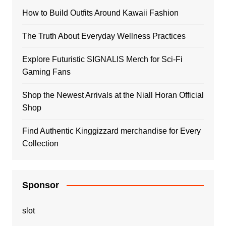
How to Build Outfits Around Kawaii Fashion
The Truth About Everyday Wellness Practices
Explore Futuristic SIGNALIS Merch for Sci-Fi
Gaming Fans
Shop the Newest Arrivals at the Niall Horan Official
Shop
Find Authentic Kinggizzard merchandise for Every
Collection
Sponsor
slot