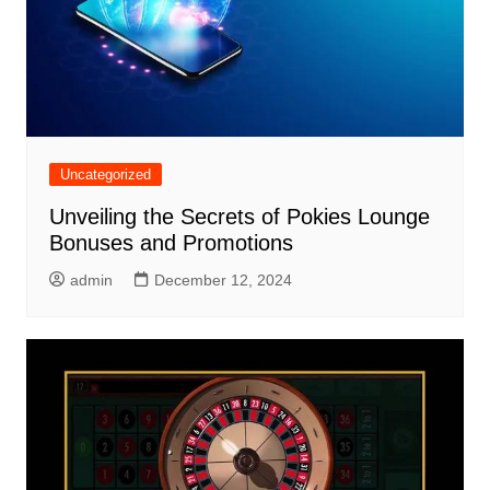
Uncategorized
Unveiling the Secrets of Pokies Lounge
Bonuses and Promotions
admin
December 12, 2024