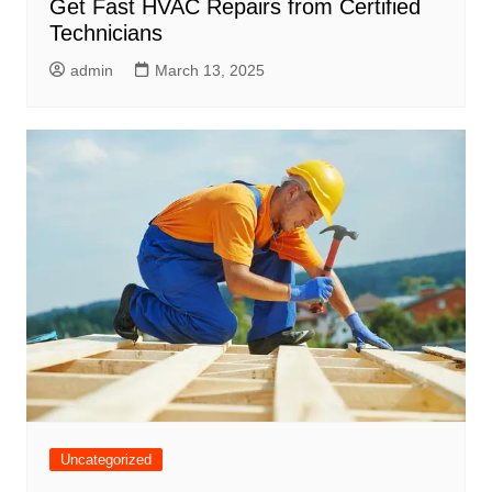
Get Fast HVAC Repairs from Certified
Technicians
admin
March 13, 2025
Uncategorized