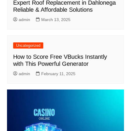
Expert Roof Replacement in Dahlonega
Reliable & Affordable Solutions
admin
March 13, 2025
Uncategorized
How to Score Free VBucks Instantly
with This Powerful Generator
admin
February 11, 2025