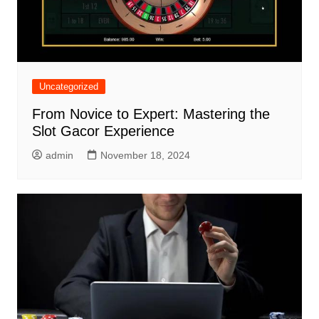
Uncategorized
From Novice to Expert: Mastering the
Slot Gacor Experience
admin
November 18, 2024