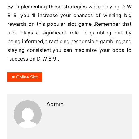
By implementing these strategies while playing D W
8 9 ,you ‘ll increase your chances of winning big
rewards on this popular slot game .Remember that
luck plays a significant role in gambling but by
being informed,p racticing responsible gambling,and
staying consistent,you can maximize your odds fo
rsuccess on D W 8 9 .
Online Slot
Admin