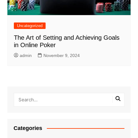
Uncategorized
The Art of Setting and Achieving Goals
in Online Poker
admin
November 9, 2024
Categories