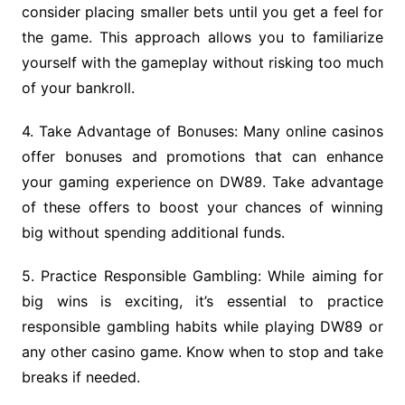
consider placing smaller bets until you get a feel for
the game. This approach allows you to familiarize
yourself with the gameplay without risking too much
of your bankroll.
4. Take Advantage of Bonuses: Many online casinos
offer bonuses and promotions that can enhance
your gaming experience on DW89. Take advantage
of these offers to boost your chances of winning
big without spending additional funds.
5. Practice Responsible Gambling: While aiming for
big wins is exciting, it’s essential to practice
responsible gambling habits while playing DW89 or
any other casino game. Know when to stop and take
breaks if needed.