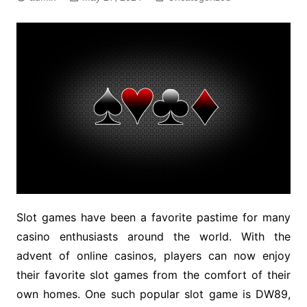
Slot games have been a favorite pastime for many
casino enthusiasts around the world. With the
advent of online casinos, players can now enjoy
their favorite slot games from the comfort of their
own homes. One such popular slot game is DW89,