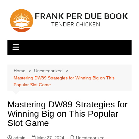
Skip
to
content
Home
Uncategorized
Mastering DW89 Strategies for Winning Big on This
Popular Slot Game
Mastering DW89 Strategies for
Winning Big on This Popular
Slot Game
admin
May 27, 2024
Uncategorized