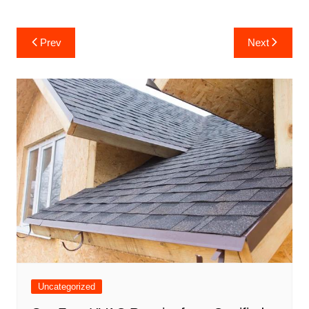
Post
Prev
Next
navigation
Uncategorized