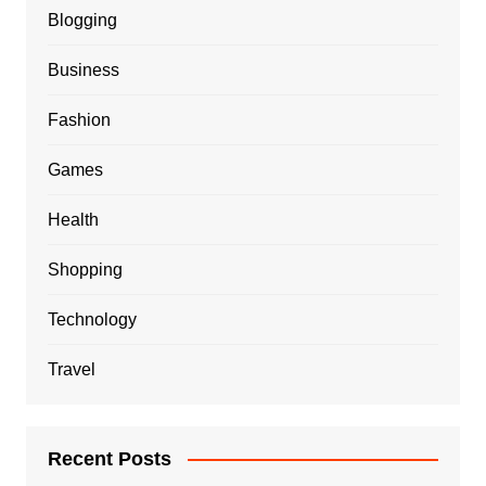
Blogging
Business
Fashion
Games
Health
Shopping
Technology
Travel
Recent Posts