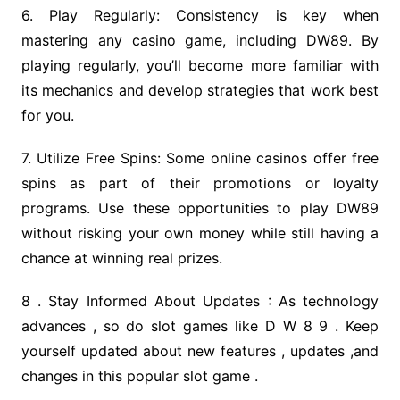
6. Play Regularly: Consistency is key when
mastering any casino game, including DW89. By
playing regularly, you’ll become more familiar with
its mechanics and develop strategies that work best
for you.
7. Utilize Free Spins: Some online casinos offer free
spins as part of their promotions or loyalty
programs. Use these opportunities to play DW89
without risking your own money while still having a
chance at winning real prizes.
8 . Stay Informed About Updates : As technology
advances , so do slot games like D W 8 9 . Keep
yourself updated about new features , updates ,and
changes in this popular slot game .