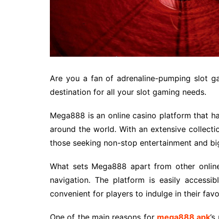
Are you a fan of adrenaline-pumping slot 
destination for all your slot gaming needs.
Mega888 is an online casino platform that h
around the world. With an extensive collecti
those seeking non-stop entertainment and bi
What sets Mega888 apart from other online 
navigation. The platform is easily access
convenient for players to indulge in their fa
One of the main reasons for
mega888 apk
’s