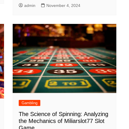
admin
November 4, 2024
Gambling
The Science of Spinning: Analyzing
the Mechanics of Miliarslot77 Slot
Game