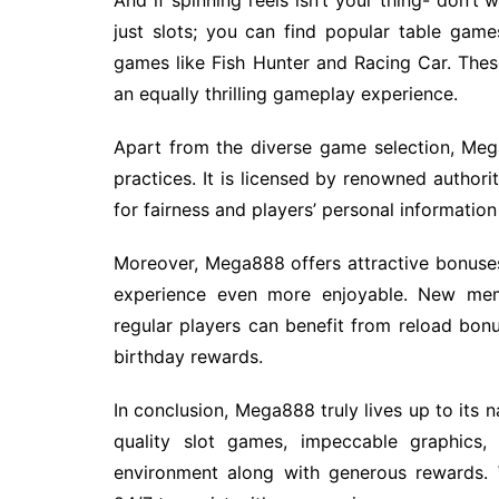
And if spinning reels isn’t your thing- don’
just slots; you can find popular table game
games like Fish Hunter and Racing Car. The
an equally thrilling gameplay experience.
Apart from the diverse game selection, Meg
practices. It is licensed by renowned authorit
for fairness and players’ personal information 
Moreover, Mega888 offers attractive bonuses
experience even more enjoyable. New memb
regular players can benefit from reload bonu
birthday rewards.
In conclusion, Mega888 truly lives up to its n
quality slot games, impeccable graphics, 
environment along with generous rewards. 