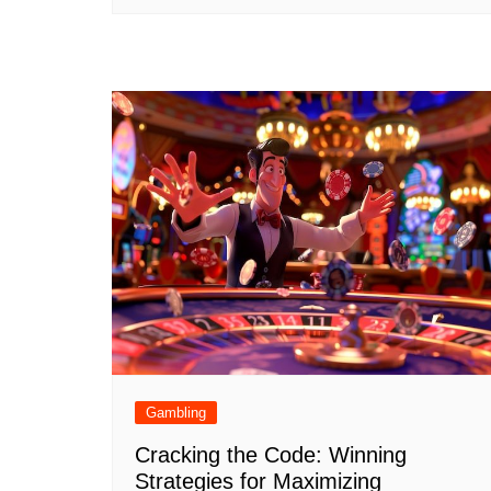
Gambling
Cracking the Code: Winning
Strategies for Maximizing