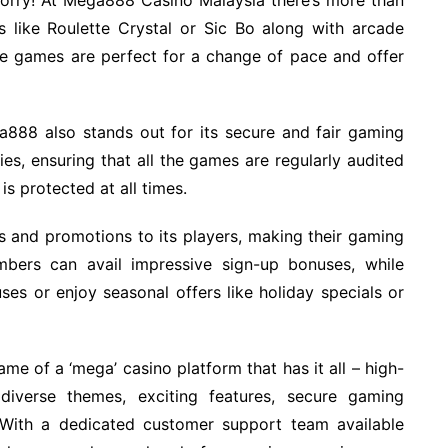
t worry! At Mega888 Casino Malaysia there’s more than
s like Roulette Crystal or Sic Bo along with arcade
se games are perfect for a change of pace and offer
a888 also stands out for its secure and fair gaming
ies, ensuring that all the games are regularly audited
is protected at all times.
 and promotions to its players, making their gaming
ers can avail impressive sign-up bonuses, while
ses or enjoy seasonal offers like holiday specials or
ame of a ‘mega’ casino platform that has it all – high-
diverse themes, exciting features, secure gaming
With a dedicated customer support team available