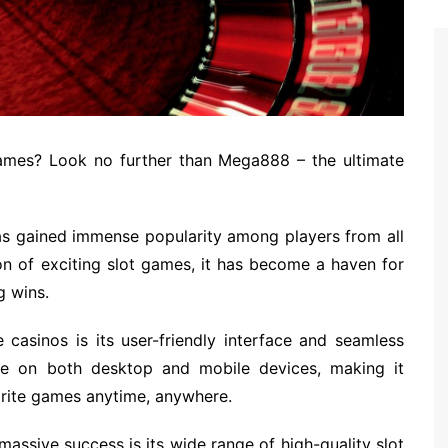
games? Look no further than Mega888 – the ultimate
as gained immense popularity among players from all
on of exciting slot games, it has become a haven for
g wins.
casinos is its user-friendly interface and seamless
ible on both desktop and mobile devices, making it
vorite games anytime, anywhere.
 massive success is its wide range of high-quality slot