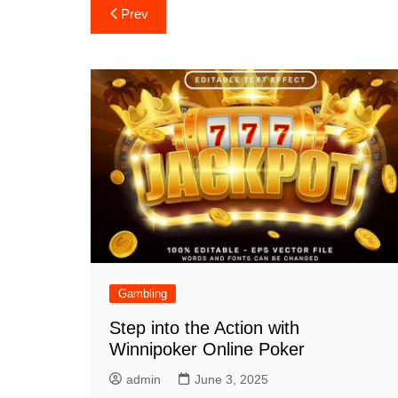
Post
Prev
navigation
Gambling
Step into the Action with
Winnipoker Online Poker
admin
June 3, 2025