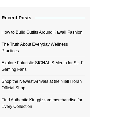
Recent Posts
How to Build Outfits Around Kawaii Fashion
The Truth About Everyday Wellness
Practices
Explore Futuristic SIGNALIS Merch for Sci-Fi
Gaming Fans
Shop the Newest Arrivals at the Niall Horan
Official Shop
Find Authentic Kinggizzard merchandise for
Every Collection