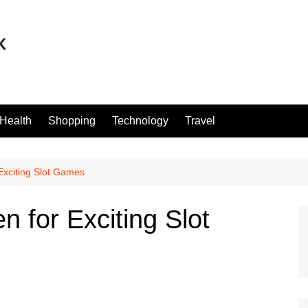
Health
Shopping
Technology
Travel
xciting Slot Games
 for Exciting Slot