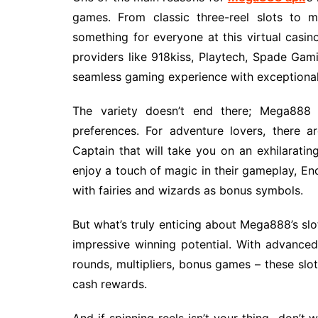
games. From classic three-reel slots to m
something for everyone at this virtual cas
providers like 918kiss, Playtech, Spade Gam
seamless gaming experience with exceptional 
The variety doesn’t end there; Mega888 a
preferences. For adventure lovers, there a
Captain that will take you on an exhilaratin
enjoy a touch of magic in their gameplay, E
with fairies and wizards as bonus symbols.
But what’s truly enticing about Mega888’s slot
impressive winning potential. With advanced 
rounds, multipliers, bonus games – these slo
cash rewards.