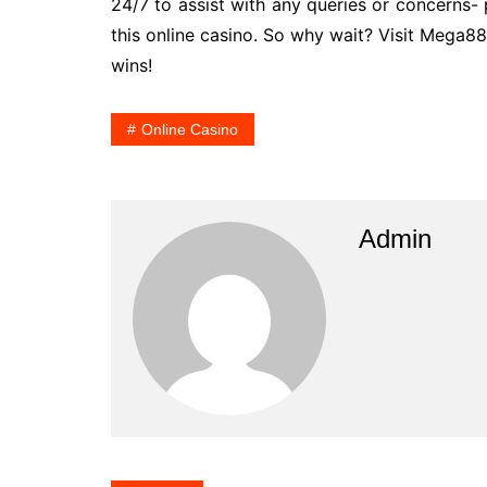
24/7 to assist with any queries or concerns-
this online casino. So why wait? Visit Mega
wins!
Online Casino
Admin