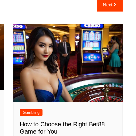
Next
Gambling
How to Choose the Right Bet88
Game for You