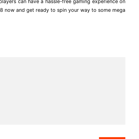
 players can have a hassle-free gaming experience on
888 now and get ready to spin your way to some mega