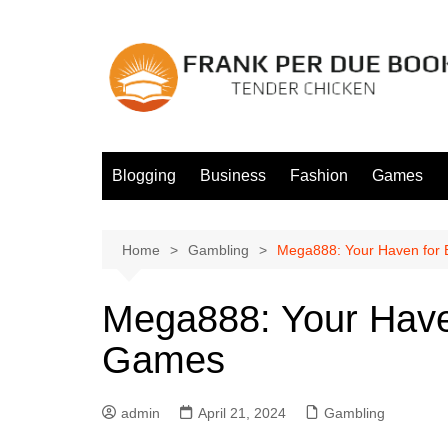
Skip
to
content
Blogging
Business
Fashion
Games
Home
Gambling
Mega888: Your Haven for E
Mega888: Your Haven
Games
admin
April 21, 2024
Gambling